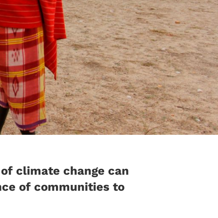
 of climate change can
ence of communities to