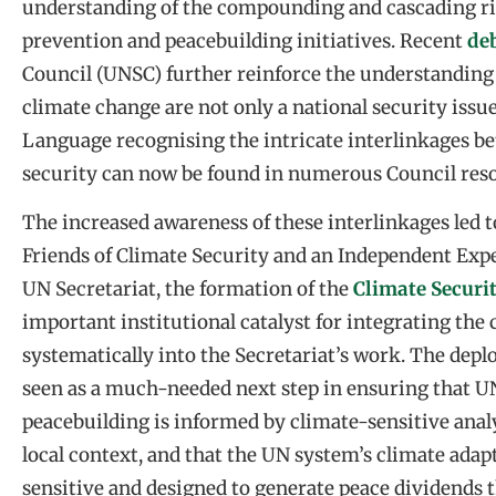
understanding of the compounding and cascading risk
prevention and peacebuilding initiatives. Recent
de
Council (UNSC) further reinforce the understanding 
climate change are not only a national security issue
Language recognising the intricate interlinkages b
security can now be found in numerous Council reso
The increased awareness of these interlinkages led t
Friends of Climate Security and an Independent E
UN Secretariat, the formation of the
Climate Secur
important institutional catalyst for integrating th
systematically into the Secretariat’s work. The dep
seen as a much-needed next step in ensuring that 
peacebuilding is informed by climate-sensitive ana
local context, and that the UN system’s climate ada
sensitive and designed to generate peace dividends t