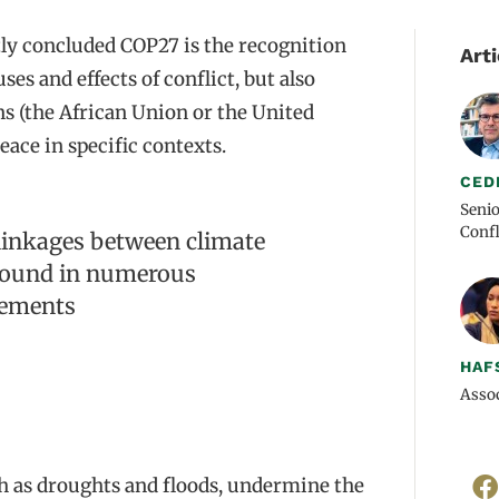
ly concluded COP27 is the recognition
Arti
es and effects of conflict, but also
s (the African Union or the United
eace in specific contexts.
CED
Senio
Confl
rlinkages between climate
 found in numerous
tements
HAF
Assoc
ch as droughts and floods, undermine the