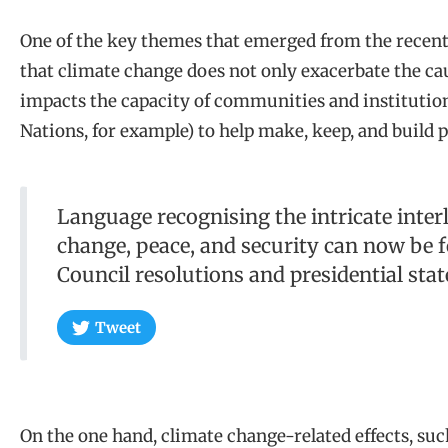
One of the key themes that emerged from the recent
that climate change does not only exacerbate the caus
impacts the capacity of communities and institution
Nations, for example) to help make, keep, and build p
Language recognising the intricate inte
change, peace, and security can now be
Council resolutions and presidential sta
Tweet
On the one hand, climate change-related effects, su