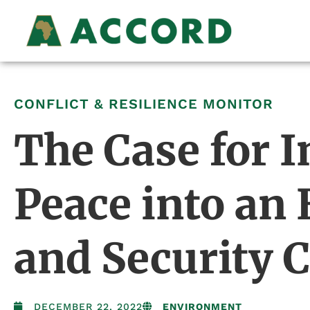
CONFLICT & RESILIENCE MONITOR
The Case for I
Peace into an
and Security 
DECEMBER 22, 2022
ENVIRONMENT