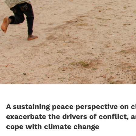
A sustaining peace perspective on 
exacerbate the drivers of conflict,
cope with climate change