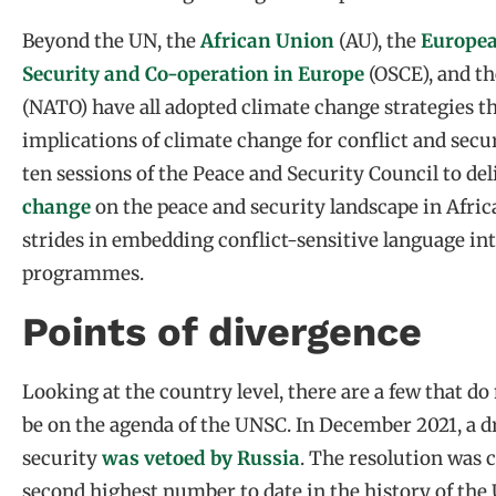
Beyond the UN, the
African Union
(AU), the
Europe
Security and Co-operation in Europe
(OSCE), and t
(NATO) have all adopted climate change strategies t
implications of climate change for conflict and secur
ten sessions of the Peace and Security Council to de
change
on the peace and security landscape in Afric
strides in embedding conflict-sensitive language int
programmes.
Points of divergence
Looking at the country level, there are a few that do
be on the agenda of the UNSC. In December 2021, a d
security
was vetoed by Russia
. The resolution was 
second highest number to date in the history of the 