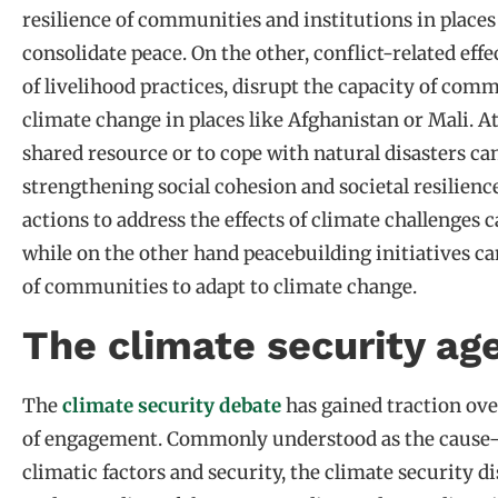
resilience of communities and institutions in places
consolidate peace. On the other, conflict-related effe
of livelihood practices, disrupt the capacity of comm
climate change in places like Afghanistan or Mali. 
shared resource or to cope with natural disasters ca
strengthening social cohesion and societal resilien
actions to address the effects of climate challenges 
while on the other hand peacebuilding initiatives can
of communities to adapt to climate change.
The climate security ag
The
climate security debate
has gained traction over
of engagement. Commonly understood as the cause-a
climatic factors and security, the climate security di