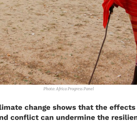
Photo: Africa Progress Panel
climate change shows that the effects
 and conflict can undermine the resili