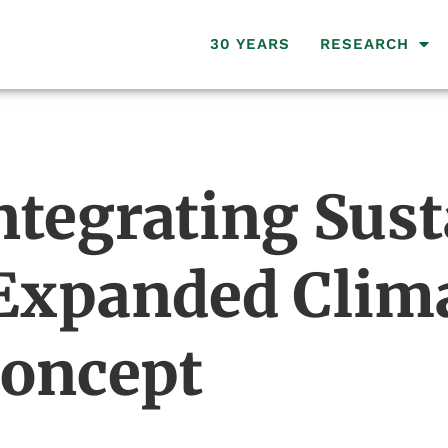
30 YEARS
RESEARCH
ntegrating Sus
 Expanded Clima
Concept