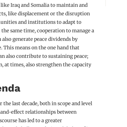
 like Iraq and Somalia to maintain and
cts, like displacement or the disruption
unities and institutions to adapt to
At the same time, cooperation to manage a
n also generate peace dividends by
ce. This means on the one hand that
can also contribute to sustaining peace;
, at times, also strengthen the capacity
enda
 the last decade, both in scope and level
nd-effect relationships between
scourse has led to a greater