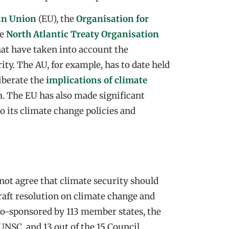
an Union
(EU), the
Organisation for
he
North Atlantic Treaty Organisation
hat have taken into account the
ity. The AU, for example, has to date held
liberate the
implications of climate
a. The EU has also made significant
o its climate change policies and
 not agree that climate security should
raft resolution on climate change and
co-sponsored by 113 member states, the
UNSC, and 13 out of the 15 Council