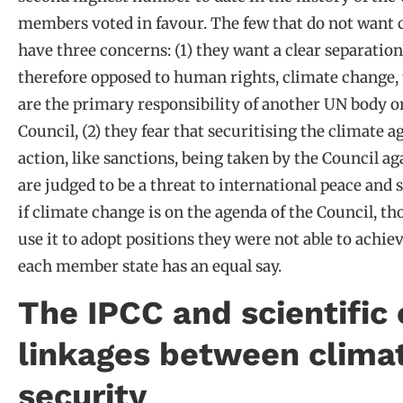
members voted in favour. The few that do not want 
have three concerns: (1) they want a clear separatio
therefore opposed to human rights, climate change, 
are the primary responsibility of another UN body or
Council, (2) they fear that securitising the climate 
action, like sanctions, being taken by the Council a
are judged to be a threat to international peace and 
if climate change is on the agenda of the Council, t
use it to adopt positions they were not able to achi
each member state has an equal say.
The IPCC and scientific 
linkages between clima
security