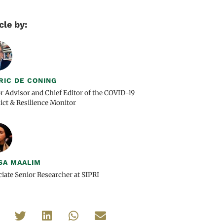
cle by:
RIC DE CONING
r Advisor and Chief Editor of the COVID-19
ict & Resilience Monitor
SA MAALIM
iate Senior Researcher at SIPRI