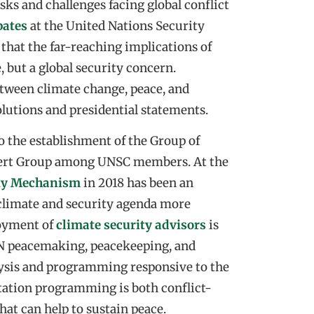
s and challenges facing global conflict
bates
at the United Nations Security
that the far-reaching implications of
, but a global security concern.
etween climate change, peace, and
lutions and presidential statements.
o the establishment of the Group of
xpert Group among UNSC members. At the
ity Mechanism
in 2018 has been an
e climate and security agenda more
loyment of
climate security advisors
is
UN peacemaking, peacekeeping, and
lysis and programming responsive to the
ptation programming is both conflict-
hat can help to sustain peace.