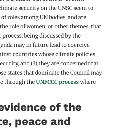
climate security on the UNSC seem to
n of roles among UN bodies, and are
the role of women, or other themes, that
 process, being discussed by the
agenda may in future lead to coercive
gainst countries whose climate policies
security, and (3) they are concerned that
hose states that dominate the Council may
eve through the
UNFCCC process
where
evidence of the
te, peace and