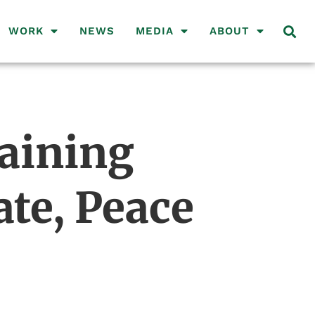
WORK
NEWS
MEDIA
ABOUT
taining
te, Peace