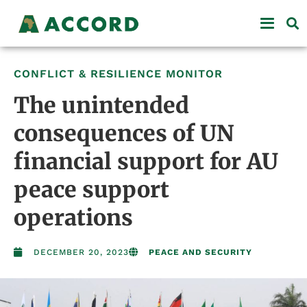
CONFLICT & RESILIENCE MONITOR
The unintended
consequences of UN
financial support for AU
peace support
operations
DECEMBER 20, 2023
PEACE AND SECURITY