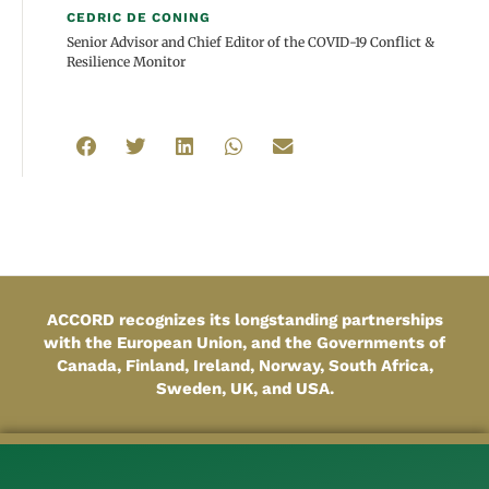
CEDRIC DE CONING
Senior Advisor and Chief Editor of the COVID-19 Conflict &
Resilience Monitor
ACCORD recognizes its longstanding partnerships
with the European Union, and the Governments of
Canada, Finland, Ireland, Norway, South Africa,
Sweden, UK, and USA.