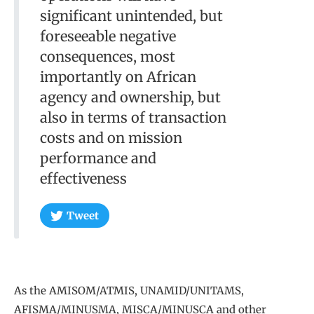
significant unintended, but
foreseeable negative
consequences, most
importantly on African
agency and ownership, but
also in terms of transaction
costs and on mission
performance and
effectiveness
Tweet
As the AMISOM/ATMIS, UNAMID/UNITAMS,
AFISMA/MINUSMA, MISCA/MINUSCA and other