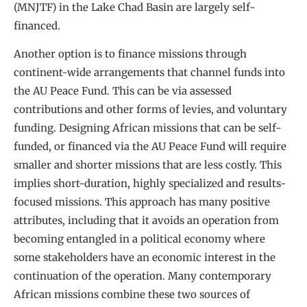
(MNJTF) in the Lake Chad Basin are largely self-
financed.
Another option is to finance missions through
continent-wide arrangements that channel funds into
the AU Peace Fund. This can be via assessed
contributions and other forms of levies, and voluntary
funding. Designing African missions that can be self-
funded, or financed via the AU Peace Fund will require
smaller and shorter missions that are less costly. This
implies short-duration, highly specialized and results-
focused missions. This approach has many positive
attributes, including that it avoids an operation from
becoming entangled in a political economy where
some stakeholders have an economic interest in the
continuation of the operation. Many contemporary
African missions combine these two sources of