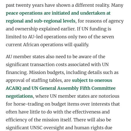
past twenty years have shown a different reality. Many
peace operations are initiated and undertaken at
regional and sub-regional levels
, for reasons of agency
and ownership explained earlier. If UN funding is
limited to AU-led operations only two of the seven
current African operations will qualify.
AU member states also need to be aware of the
significant transaction costs associated with UN
financing. Mission budgets, including details such as
approval of staffing tables, are
subject to onerous
ACABQ and UN General Assembly Fifth Committee
negotiations
, where UN member states are notorious
for horse-trading on budget items over interests that
often have little to do with the effectiveness and
efficiency of the mission itself. There will also be
significant UNSC oversight and human rights due