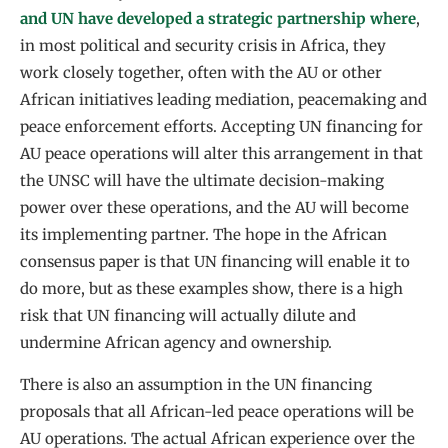
and UN have developed a strategic partnership where
,
in most political and security crisis in Africa, they
work closely together, often with the AU or other
African initiatives leading mediation, peacemaking and
peace enforcement efforts. Accepting UN financing for
AU peace operations will alter this arrangement in that
the UNSC will have the ultimate decision-making
power over these operations, and the AU will become
its implementing partner. The hope in the African
consensus paper is that UN financing will enable it to
do more, but as these examples show, there is a high
risk that UN financing will actually dilute and
undermine African agency and ownership.
There is also an assumption in the UN financing
proposals that all African-led peace operations will be
AU operations. The actual African experience over the