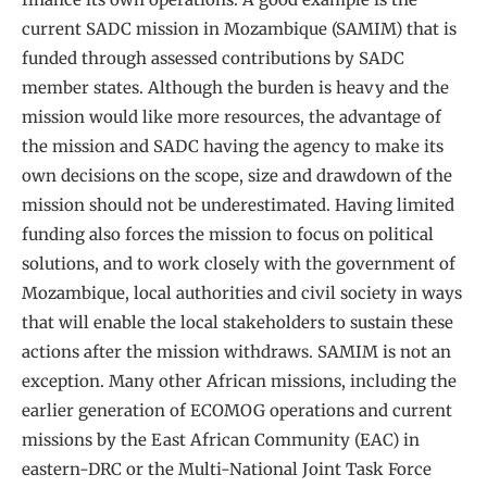
current SADC mission in Mozambique (SAMIM) that is
funded through assessed contributions by SADC
member states. Although the burden is heavy and the
mission would like more resources, the advantage of
the mission and SADC having the agency to make its
own decisions on the scope, size and drawdown of the
mission should not be underestimated. Having limited
funding also forces the mission to focus on political
solutions, and to work closely with the government of
Mozambique, local authorities and civil society in ways
that will enable the local stakeholders to sustain these
actions after the mission withdraws. SAMIM is not an
exception. Many other African missions, including the
earlier generation of ECOMOG operations and current
missions by the East African Community (EAC) in
eastern-DRC or the Multi-National Joint Task Force