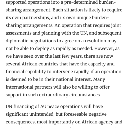
supported operations into a pre-determined burden-
sharing arrangement. Each situation is likely to require
its own partnerships, and its own unique burden-
sharing arrangements. An operation that requires joint
assessments and planning with the UN, and subsequent
diplomatic negotiations to agree on a resolution may
not be able to deploy as rapidly as needed. However, as
we have seen over the last few years, there are now
several African countries that have the capacity and
financial capability to intervene rapidly, if an operation
is deemed to be in their national interest. Many
international partners will also be willing to offer
support in such extraordinary circumstances.
UN financing of AU peace operations will have
significant unintended, but foreseeable negative
consequences, most importantly on African agency and