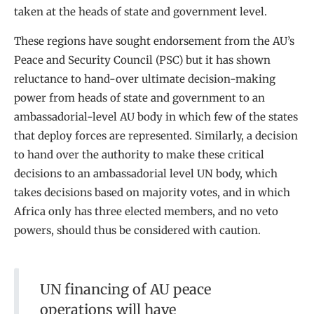
taken at the heads of state and government level.
These regions have sought endorsement from the AU’s
Peace and Security Council (PSC) but it has shown
reluctance to hand-over ultimate decision-making
power from heads of state and government to an
ambassadorial-level AU body in which few of the states
that deploy forces are represented. Similarly, a decision
to hand over the authority to make these critical
decisions to an ambassadorial level UN body, which
takes decisions based on majority votes, and in which
Africa only has three elected members, and no veto
powers, should thus be considered with caution.
UN financing of AU peace
operations will have