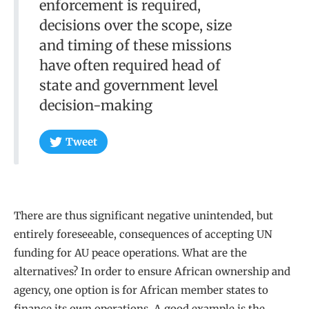
enforcement is required,
decisions over the scope, size
and timing of these missions
have often required head of
state and government level
decision-making
Tweet
There are thus significant negative unintended, but
entirely foreseeable, consequences of accepting UN
funding for AU peace operations. What are the
alternatives? In order to ensure African ownership and
agency, one option is for African member states to
finance its own operations. A good example is the