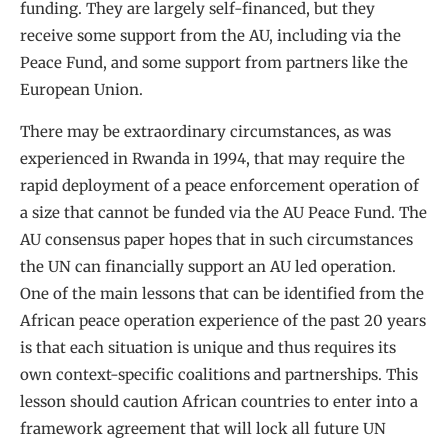
funding. They are largely self-financed, but they
receive some support from the AU, including via the
Peace Fund, and some support from partners like the
European Union.
There may be extraordinary circumstances, as was
experienced in Rwanda in 1994, that may require the
rapid deployment of a peace enforcement operation of
a size that cannot be funded via the AU Peace Fund. The
AU consensus paper hopes that in such circumstances
the UN can financially support an AU led operation.
One of the main lessons that can be identified from the
African peace operation experience of the past 20 years
is that each situation is unique and thus requires its
own context-specific coalitions and partnerships. This
lesson should caution African countries to enter into a
framework agreement that will lock all future UN