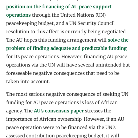
position on the financing of AU peace support
operations
through the United Nations (UN)
peacekeeping budget, and a UN Security Council
resolution to this affect is currently being negotiated.
The AU hopes this funding arrangement will
solve the
problem of finding adequate and predictable funding
for its peace operations. However, financing AU peace
operations via the UN will have several unintended but
foreseeable negative consequences that need to be
taken into account.
The most serious negative consequence of seeking UN
funding for AU peace operations is loss of African
agency. The
AU’s consensus paper
stresses the
importance of African ownership. However, if an AU
peace operation were to be financed via the UN’s
assessed contribution peacekeeping budget, it will