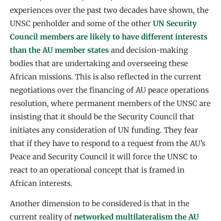
experiences over the past two decades have shown, the
UNSC penholder and some of the other
UN Security
Council members are likely to have different interests
than the AU member states
and decision-making
bodies that are undertaking and overseeing these
African missions. This is also reflected in the current
negotiations over the financing of AU peace operations
resolution, where permanent members of the UNSC are
insisting that it should be the Security Council that
initiates any consideration of UN funding. They fear
that if they have to respond to a request from the AU’s
Peace and Security Council it will force the UNSC to
react to an operational concept that is framed in
African interests.
Another dimension to be considered is that in the
current reality of
networked multilateralism the AU