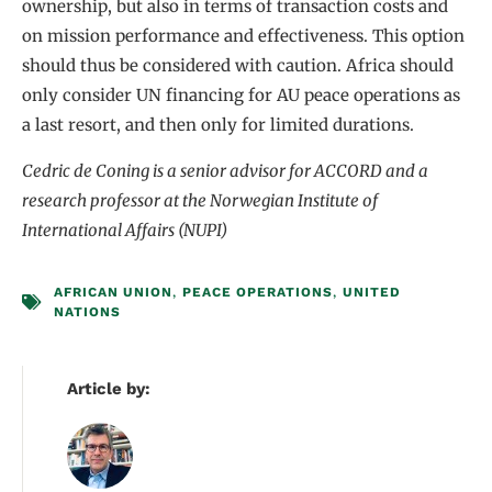
ownership, but also in terms of transaction costs and
on mission performance and effectiveness. This option
should thus be considered with caution. Africa should
only consider UN financing for AU peace operations as
a last resort, and then only for limited durations.
Cedric de Coning is a senior advisor for ACCORD and a
research professor at the Norwegian Institute of
International Affairs (NUPI)
AFRICAN UNION
,
PEACE OPERATIONS
,
UNITED
NATIONS
Article by: