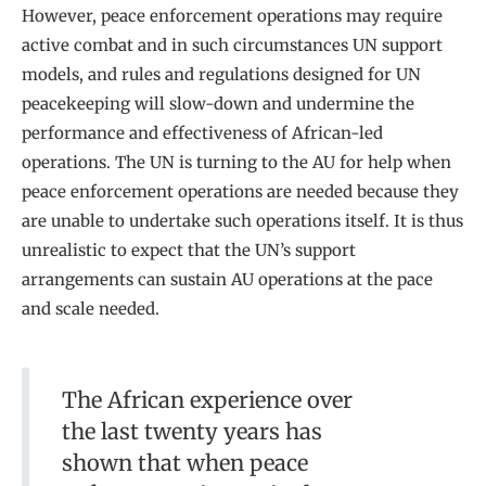
However, peace enforcement operations may require
active combat and in such circumstances UN support
models, and rules and regulations designed for UN
peacekeeping will slow-down and undermine the
performance and effectiveness of African-led
operations. The UN is turning to the AU for help when
peace enforcement operations are needed because they
are unable to undertake such operations itself. It is thus
unrealistic to expect that the UN’s support
arrangements can sustain AU operations at the pace
and scale needed.
The African experience over
the last twenty years has
shown that when peace