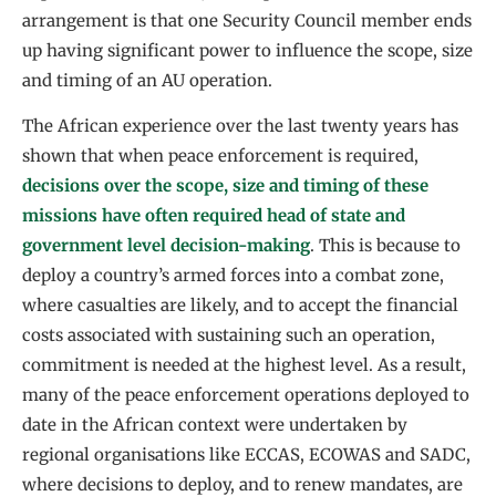
arrangement is that one Security Council member ends
up having significant power to influence the scope, size
and timing of an AU operation.
The African experience over the last twenty years has
shown that when peace enforcement is required,
decisions over the scope, size and timing of these
missions have often required head of state and
government level decision-making
. This is because to
deploy a country’s armed forces into a combat zone,
where casualties are likely, and to accept the financial
costs associated with sustaining such an operation,
commitment is needed at the highest level. As a result,
many of the peace enforcement operations deployed to
date in the African context were undertaken by
regional organisations like ECCAS, ECOWAS and SADC,
where decisions to deploy, and to renew mandates, are