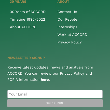
30 YEARS
ABOUT
30 Years of ACCORD
Contact Us
Timeline 1992-2022
Our People
About ACCORD
Internships
Work at ACCORD
Privacy Policy
NEWSLETTER SIGNUP
Receive latest updates, news and analysis from
ACCORD. You can review our Privacy Policy and
POPIA information
here
.