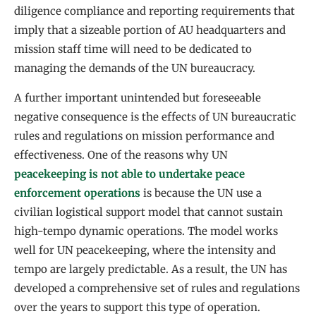
diligence compliance and reporting requirements that
imply that a sizeable portion of AU headquarters and
mission staff time will need to be dedicated to
managing the demands of the UN bureaucracy.
A further important unintended but foreseeable
negative consequence is the effects of UN bureaucratic
rules and regulations on mission performance and
effectiveness. One of the reasons why UN
peacekeeping is not able to undertake peace
enforcement operations
is because the UN use a
civilian logistical support model that cannot sustain
high-tempo dynamic operations. The model works
well for UN peacekeeping, where the intensity and
tempo are largely predictable. As a result, the UN has
developed a comprehensive set of rules and regulations
over the years to support this type of operation.