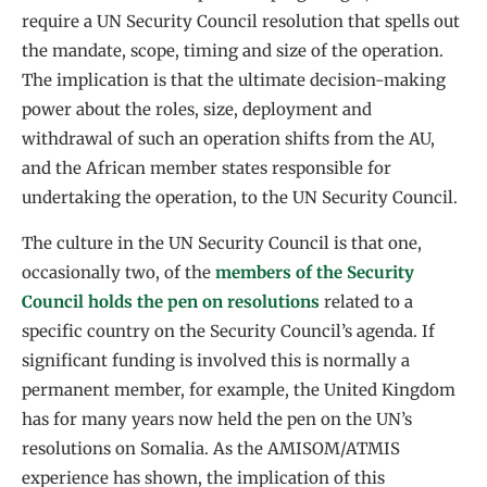
require a UN Security Council resolution that spells out
the mandate, scope, timing and size of the operation.
The implication is that the ultimate decision-making
power about the roles, size, deployment and
withdrawal of such an operation shifts from the AU,
and the African member states responsible for
undertaking the operation, to the UN Security Council.
The culture in the UN Security Council is that one,
occasionally two, of the
members of the Security
Council holds the pen on resolutions
related to a
specific country on the Security Council’s agenda. If
significant funding is involved this is normally a
permanent member, for example, the United Kingdom
has for many years now held the pen on the UN’s
resolutions on Somalia. As the AMISOM/ATMIS
experience has shown, the implication of this