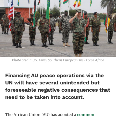
Photo credit: U.S. Army Southern European Task Force Africa
Financing AU peace operations via the
UN will have several unintended but
foreseeable negative consequences that
need to be taken into account.
The African Union (AU) has adopted a
common