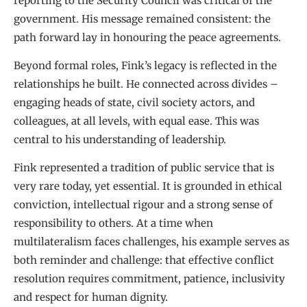
reporting to the Security Council was critical of the
government. His message remained consistent: the
path forward lay in honouring the peace agreements.
Beyond formal roles, Fink’s legacy is reflected in the
relationships he built. He connected across divides –
engaging heads of state, civil society actors, and
colleagues, at all levels, with equal ease. This was
central to his understanding of leadership.
Fink represented a tradition of public service that is
very rare today, yet essential. It is grounded in ethical
conviction, intellectual rigour and a strong sense of
responsibility to others. At a time when
multilateralism faces challenges, his example serves as
both reminder and challenge: that effective conflict
resolution requires commitment, patience, inclusivity
and respect for human dignity.