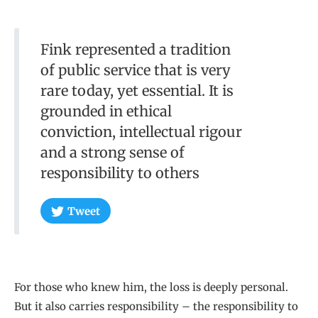
Fink represented a tradition
of public service that is very
rare today, yet essential. It is
grounded in ethical
conviction, intellectual rigour
and a strong sense of
responsibility to others
Tweet
For those who knew him, the loss is deeply personal.
But it also carries responsibility – the responsibility to