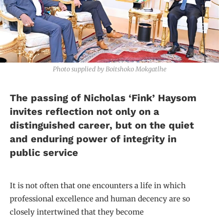
Photo supplied by Boitshoko Mokgatlhe
The passing of Nicholas ‘Fink’ Haysom
invites reflection not only on a
distinguished career, but on the quiet
and enduring power of integrity in
public service
It is not often that one encounters a life in which
professional excellence and human decency are so
closely intertwined that they become