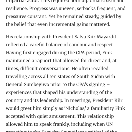
impartial actor. This required both diplomatic skill and
resilience. Progress was uneven, setbacks frequent, and
pressures constant. Yet he remained steady, guided by
the belief that even incremental gains mattered.
His relationship with President Salva Kiir Mayardit
reflected a careful balance of candour and respect.
Having first engaged during the CPA period, Fink
maintained a rapport that allowed for direct and, at
times, difficult conversations. He often recalled
travelling across all ten states of South Sudan with
General Sumbeyiwo prior to the CPA’s signing –
experiences that shaped his understanding of the
country and its leadership. In meetings, President Kiir
would greet him simply as ‘Nicholas,’ a familiarity Fink
accepted with quiet amusement. This relationship
allowed him to speak frankly, including when UN