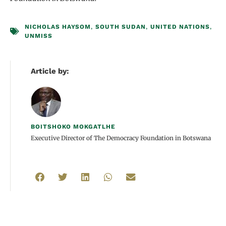
NICHOLAS HAYSOM
,
SOUTH SUDAN
,
UNITED NATIONS
,
UNMISS
Article by:
BOITSHOKO MOKGATLHE
Executive Director of The Democracy Foundation in Botswana