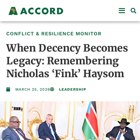
CONFLICT & RESILIENCE MONITOR
When Decency Becomes
Legacy: Remembering
Nicholas ‘Fink’ Haysom
MARCH 25, 2026
LEADERSHIP