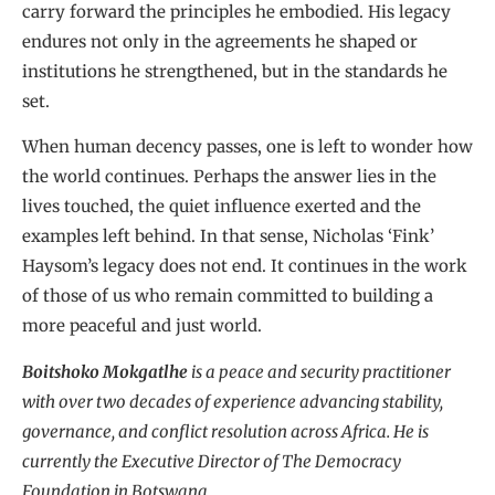
carry forward the principles he embodied. His legacy
endures not only in the agreements he shaped or
institutions he strengthened, but in the standards he
set.
When human decency passes, one is left to wonder how
the world continues. Perhaps the answer lies in the
lives touched, the quiet influence exerted and the
examples left behind. In that sense, Nicholas ‘Fink’
Haysom’s legacy does not end. It continues in the work
of those of us who remain committed to building a
more peaceful and just world.
Boitshoko Mokgatlhe
is a peace and security practitioner
with over two decades of experience advancing stability,
governance, and conflict resolution across Africa. He is
currently the Executive Director of The Democracy
Foundation in Botswana.