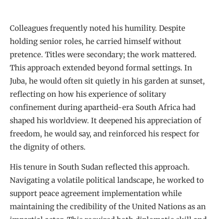
Colleagues frequently noted his humility. Despite
holding senior roles, he carried himself without
pretence. Titles were secondary; the work mattered.
This approach extended beyond formal settings. In
Juba, he would often sit quietly in his garden at sunset,
reflecting on how his experience of solitary
confinement during apartheid-era South Africa had
shaped his worldview. It deepened his appreciation of
freedom, he would say, and reinforced his respect for
the dignity of others.
His tenure in South Sudan reflected this approach.
Navigating a volatile political landscape, he worked to
support peace agreement implementation while
maintaining the credibility of the United Nations as an