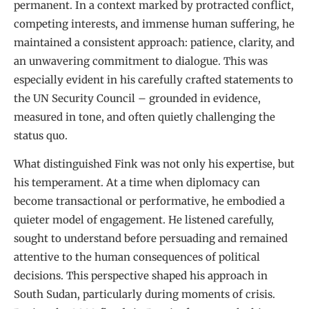
permanent. In a context marked by protracted conflict,
competing interests, and immense human suffering, he
maintained a consistent approach: patience, clarity, and
an unwavering commitment to dialogue. This was
especially evident in his carefully crafted statements to
the UN Security Council – grounded in evidence,
measured in tone, and often quietly challenging the
status quo.
What distinguished Fink was not only his expertise, but
his temperament. At a time when diplomacy can
become transactional or performative, he embodied a
quieter model of engagement. He listened carefully,
sought to understand before persuading and remained
attentive to the human consequences of political
decisions. This perspective shaped his approach in
South Sudan, particularly during moments of crisis.