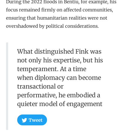
During the 2022 floods in Bentiu, for example, his
focus remained firmly on affected communities,
ensuring that humanitarian realities were not
overshadowed by political considerations.
What distinguished Fink was
not only his expertise, but his
temperament. At a time
when diplomacy can become
transactional or
performative, he embodied a
quieter model of engagement
Tweet