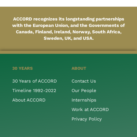
ACCORD recognizes its longstanding partnerships
with the European Union, and the Governments of
Canada, Finland, Ireland, Norway, South Africa,
Sweden, UK, and USA.
30 YEARS
ABOUT
30 Years of ACCORD
Contact Us
Timeline 1992-2022
Our People
About ACCORD
Internships
Work at ACCORD
Privacy Policy