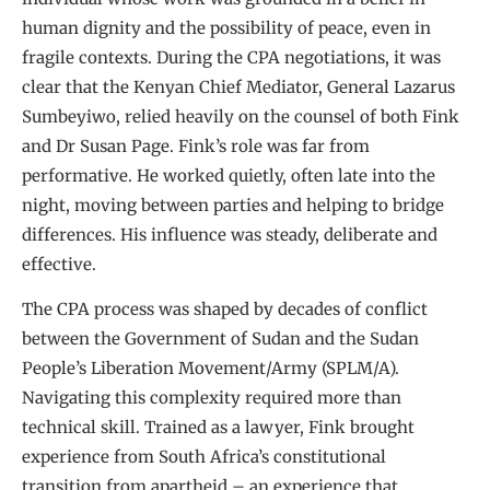
human dignity and the possibility of peace, even in
fragile contexts. During the CPA negotiations, it was
clear that the Kenyan Chief Mediator, General Lazarus
Sumbeyiwo, relied heavily on the counsel of both Fink
and Dr Susan Page. Fink’s role was far from
performative. He worked quietly, often late into the
night, moving between parties and helping to bridge
differences. His influence was steady, deliberate and
effective.
The CPA process was shaped by decades of conflict
between the Government of Sudan and the Sudan
People’s Liberation Movement/Army (SPLM/A).
Navigating this complexity required more than
technical skill. Trained as a lawyer, Fink brought
experience from South Africa’s constitutional
transition from apartheid – an experience that