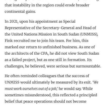
that instability in the region could erode broader
continental gains.
In 2021, upon his appointment as Special
Representative of the Secretary-General and Head of
the United Nations Mission in South Sudan (UNMISS),
Fink recruited me to join his team. For him, this
marked our return to unfinished business. As one of
the architects of the CPA, he did not view South Sudan
as a failed project, but as one still in formation. Its
challenges, he believed, were serious but surmountable.
He often reminded colleagues that the success of
UNMISS would ultimately be measured by its exit. ‘
We
must work ourselves out of a job
,’ he would say. While
sometimes misunderstood, this reflected a principled
belief that peace operations should not become