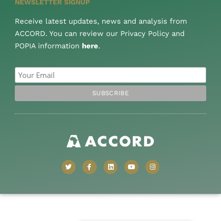
NEWSLETTER SIGNUP
Receive latest updates, news and analysis from
ACCORD. You can review our Privacy Policy and
POPIA information
here
.