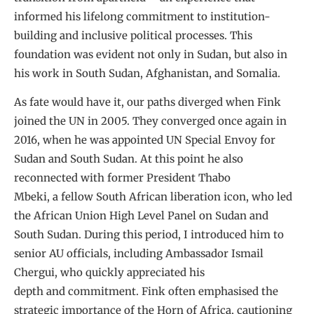
informed his lifelong commitment to institution-
building and inclusive political processes. This
foundation was evident not only in Sudan, but also in
his work in South Sudan, Afghanistan, and Somalia.
As fate would have it, our paths diverged when Fink
joined the UN in 2005. They converged once again in
2016, when he was appointed UN Special Envoy for
Sudan and South Sudan. At this point he also
reconnected with former President Thabo
Mbeki, a fellow South African liberation icon, who led
the African Union High Level Panel on Sudan and
South Sudan. During this period, I introduced him to
senior AU officials, including Ambassador Ismail
Chergui, who quickly appreciated his
depth and commitment. Fink often emphasised the
strategic importance of the Horn of Africa, cautioning