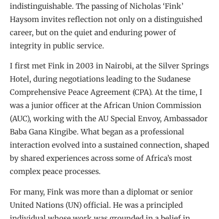
indistinguishable. The passing of Nicholas ‘Fink’
Haysom invites reflection not only on a distinguished
career, but on the quiet and enduring power of
integrity in public service.
I first met Fink in 2003 in Nairobi, at the Silver Springs
Hotel, during negotiations leading to the Sudanese
Comprehensive Peace Agreement (CPA). At the time, I
was a junior officer at the African Union Commission
(AUC), working with the AU Special Envoy, Ambassador
Baba Gana Kingibe. What began as a professional
interaction evolved into a sustained connection, shaped
by shared experiences across some of Africa’s most
complex peace processes.
For many, Fink was more than a diplomat or senior
United Nations (UN) official. He was a principled
individual whose work was grounded in a belief in