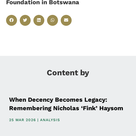
Foundation in Botswana
Content by
When Decency Becomes Legacy:
Remembering Nicholas ‘Fink’ Haysom
25 MAR 2026 | ANALYSIS