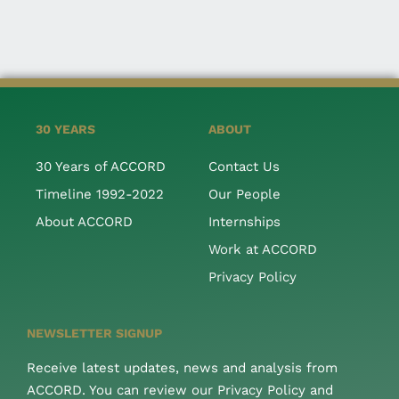
30 YEARS
ABOUT
30 Years of ACCORD
Contact Us
Timeline 1992-2022
Our People
About ACCORD
Internships
Work at ACCORD
Privacy Policy
NEWSLETTER SIGNUP
Receive latest updates, news and analysis from
ACCORD. You can review our Privacy Policy and