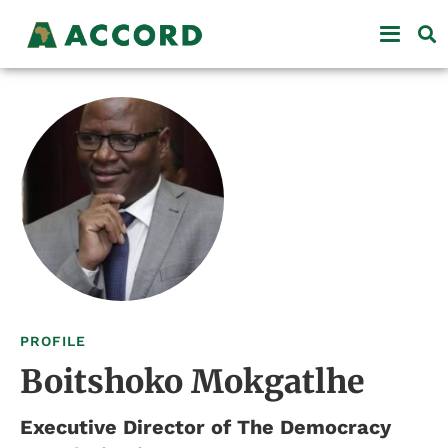
PROFILE
Boitshoko Mokgatlhe
Executive Director of The Democracy