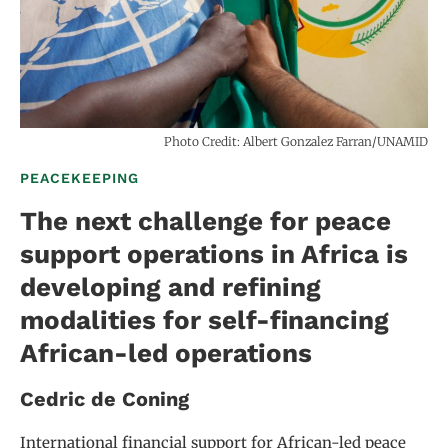
Photo Credit: Albert Gonzalez Farran/UNAMID
PEACEKEEPING
The next challenge for peace
support operations in Africa is
developing and refining
modalities for self-financing
African-led operations
Cedric de Coning
International financial support for African-led peace