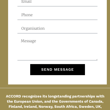
SEND MESSAGE
ACCORD recognizes its longstanding partnerships with
the European Union, and the Governments of Canada,
Finland, Ireland, Norway, South Africa, Sweden, UK,