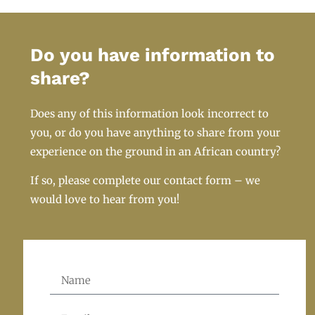
Do you have information to
share?
Does any of this information look incorrect to
you, or do you have anything to share from your
experience on the ground in an African country?
If so, please complete our contact form – we
would love to hear from you!