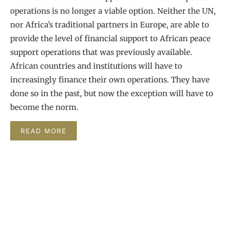
operations is no longer a viable option. Neither the UN,
nor Africa’s traditional partners in Europe, are able to
provide the level of financial support to African peace
support operations that was previously available.
African countries and institutions will have to
increasingly finance their own operations. They have
done so in the past, but now the exception will have to
become the norm.
READ MORE