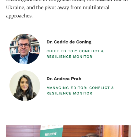
Ukraine, and the pivot away from multilateral
approaches.
Dr. Cedric de Coning
CHIEF EDITOR: CONFLICT &
RESILIENCE MONITOR​
Dr. Andrea Prah
MANAGING EDITOR: CONFLICT &
RESILIENCE MONITOR