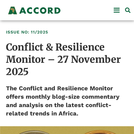
ISSUE NO: 11/2025
Conflict & Resilience
Monitor – 27 November
2025
The Conflict and Resilience Monitor
offers monthly blog-size commentary
and analysis on the latest conflict-
related trends in Africa.