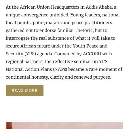
At the African Union Headquarters in Addis Ababa, a
unique convergence unfolded. Young leaders, national
focal points, policymakers and peace practitioners
gathered not to endorse familiar rhetoric, but to
interrogate the real substance of what it will take to
secure Africa’s future under the Youth Peace and
Security (YPS) agenda. Convened by ACCORD with
regional partners, the reflective seminar on YPS
National Action Plans (NAPs) became a rare moment of
continental honesty, clarity and renewed purpose.
READ MORE