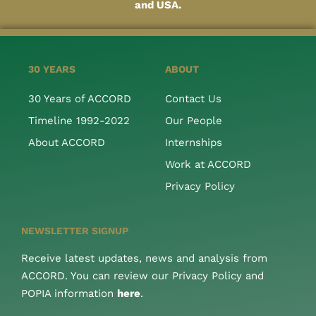
and USA.
30 YEARS
ABOUT
30 Years of ACCORD
Contact Us
Timeline 1992-2022
Our People
About ACCORD
Internships
Work at ACCORD
Privacy Policy
NEWSLETTER SIGNUP
Receive latest updates, news and analysis from
ACCORD. You can review our Privacy Policy and
POPIA information
here
.