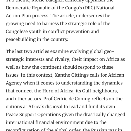
Democratic Republic of the Congo’s (DRC) National
Action Plan process. The article, underscores the
growing need to harness the strategic role of the
Congolese youth in conflict prevention and
peacebuilding in the country.
The last two articles examine evolving global geo-
strategic interests and rivalry; their impact on Africa as
well as how the continent should respond to these
issues. In this context, Xanthe Gittings calls for African
Agency when it comes to understanding the dynamics
that connect the Horn of Africa, its Gulf neighbours,
and other actors. Prof Cedric de Coning reflects on the
options at Africa’s disposal to lead and fund its own
Peace Support Operations given the drastically changed
international financial environment due to the
reconfiguration of the global order, the Russian war in