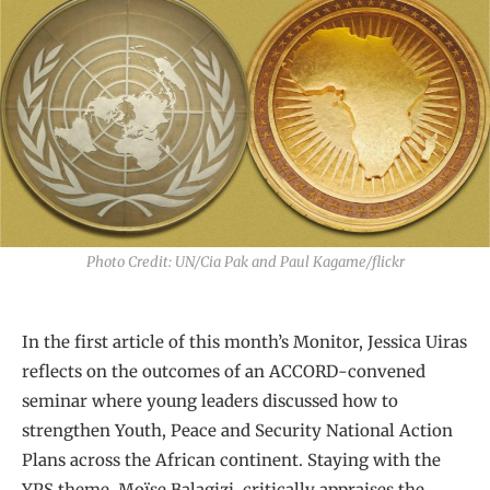
Photo Credit: UN/Cia Pak and Paul Kagame/flickr
In the first article of this month’s Monitor, Jessica Uiras
reflects on the outcomes of an ACCORD-convened
seminar where young leaders discussed how to
strengthen Youth, Peace and Security National Action
Plans across the African continent. Staying with the
YPS theme, Moïse Balagizi, critically appraises the