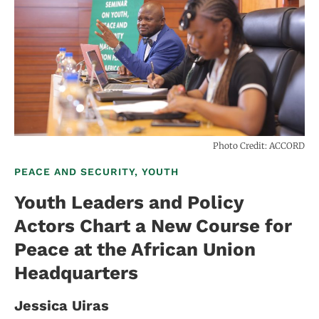
Photo Credit: ACCORD
PEACE AND SECURITY, YOUTH
Youth Leaders and Policy
Actors Chart a New Course for
Peace at the African Union
Headquarters
Jessica Uiras