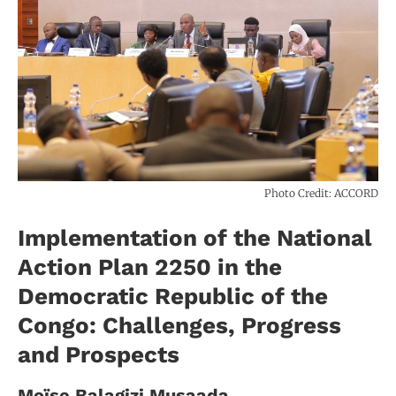
Photo Credit: ACCORD
Implementation of the National
Action Plan 2250 in the
Democratic Republic of the
Congo: Challenges, Progress
and Prospects
Moïse Balagizi Musaada