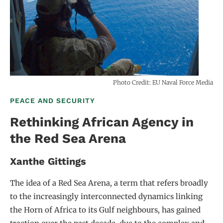
Photo Credit: EU Naval Force Media
PEACE AND SECURITY
Rethinking African Agency in
the Red Sea Arena
Xanthe Gittings
The idea of a Red Sea Arena, a term that refers broadly
to the increasingly interconnected dynamics linking
the Horn of Africa to its Gulf neighbours, has gained