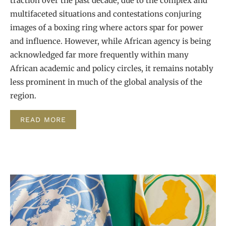
traction over the past decade, due to the complex and
multifaceted situations and contestations conjuring
images of a boxing ring where actors spar for power
and influence. However, while African agency is being
acknowledged far more frequently within many
African academic and policy circles, it remains notably
less prominent in much of the global analysis of the
region.
READ MORE