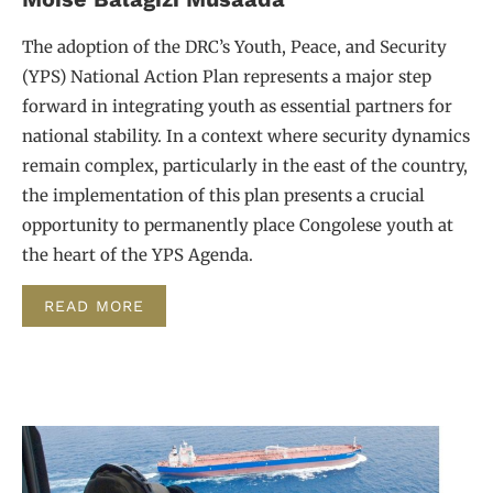
The adoption of the DRC’s Youth, Peace, and Security
(YPS) National Action Plan represents a major step
forward in integrating youth as essential partners for
national stability. In a context where security dynamics
remain complex, particularly in the east of the country,
the implementation of this plan presents a crucial
opportunity to permanently place Congolese youth at
the heart of the YPS Agenda.
READ MORE