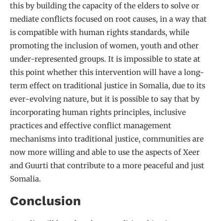
this by building the capacity of the elders to solve or
mediate conflicts focused on root causes, in a way that
is compatible with human rights standards, while
promoting the inclusion of women, youth and other
under-represented groups. It is impossible to state at
this point whether this intervention will have a long-
term effect on traditional justice in Somalia, due to its
ever-evolving nature, but it is possible to say that by
incorporating human rights principles, inclusive
practices and effective conflict management
mechanisms into traditional justice, communities are
now more willing and able to use the aspects of Xeer
and Guurti that contribute to a more peaceful and just
Somalia.
Conclusion