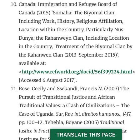
Canada: Immigration and Refugee Board of
Canada (2015) ‘Somalia: The Biyomal Clan,
Including Work, History, Religious Affiliation,
Location within the Country, Particularly Nus
Dunya; the Rahanweyn Clan, Including Location
in the Country; Treatment of the Biyomal Clan by
the Rahanwen Clan (2013-September 2015)’,
available at:
<
http://www.refworld.org/docid/56f399224.html
>
[Accessed 6 August 2017].
Rose, Cecily and Ssekandi, Francis M (2007) The
Pursuit of Transitional Justice and African
Traditional Values: a Clash of Civilizations – The
Case of Uganda.
Sur, Rev. int. direitos humanos
., (4)7,
pp. 100–12. Tshehla, Boyane (2005)
Traditional
Justice in Practice: a Limpopo Case Study
. Pretoria:
TRANSLATE THIS PAGE
Institute for Security Studies, pp. 31–41.