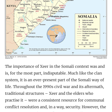
The importance of Xeer in the Somali context was and
is, for the most part, indisputable. Much like the clan
system, it is an ever-present part of the Somali way of
life. Throughout the 1990s civil war and its aftermath,
traditional structures – Xeer and the elders who
practise it – were a consistent resource for communal
conflict resolution and, in a way, security. However, the