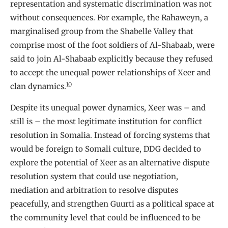
representation and systematic discrimination was not
without consequences. For example, the Rahaweyn, a
marginalised group from the Shabelle Valley that
comprise most of the foot soldiers of Al-Shabaab, were
said to join Al-Shabaab explicitly because they refused
to accept the unequal power relationships of Xeer and
10
clan dynamics.
Despite its unequal power dynamics, Xeer was – and
still is – the most legitimate institution for conflict
resolution in Somalia. Instead of forcing systems that
would be foreign to Somali culture, DDG decided to
explore the potential of Xeer as an alternative dispute
resolution system that could use negotiation,
mediation and arbitration to resolve disputes
peacefully, and strengthen Guurti as a political space at
the community level that could be influenced to be