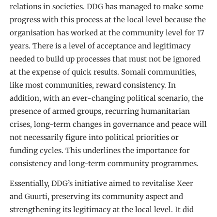
relations in societies. DDG has managed to make some
progress with this process at the local level because the
organisation has worked at the community level for 17
years. There is a level of acceptance and legitimacy
needed to build up processes that must not be ignored
at the expense of quick results. Somali communities,
like most communities, reward consistency. In
addition, with an ever-changing political scenario, the
presence of armed groups, recurring humanitarian
crises, long-term changes in governance and peace will
not necessarily figure into political priorities or
funding cycles. This underlines the importance for
consistency and long-term community programmes.
Essentially, DDG’s initiative aimed to revitalise Xeer
and Guurti, preserving its community aspect and
strengthening its legitimacy at the local level. It did