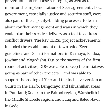
prevention and response strategies, as well as to
monitor the implementation of Xeer agreements. Local
government, especially justice and security staff, were
also part of the capacity-building processes to learn
about conflict management and ways in which they
could plan their service delivery as a tool to address
conflict drivers. The key CERSF project achievements
included the establishment of town-wide Xeer
guidelines and Guurti formations in Kismayo, Baidoa,
Jowhar and Mogadishu. Due to the success of the first
round of activities, DDG was able to keep the initiatives
going as part of other projects – and was able to
support the coding of Xeer and the inclusive version of
Guurti in the Harfo, Dangorayo and Iskushuban areas
in Puntland; Xudur in the Bakool region, Warsheikh in
the Middle Shabelle region; and Luuq and Beled Hawa
in Gedo.