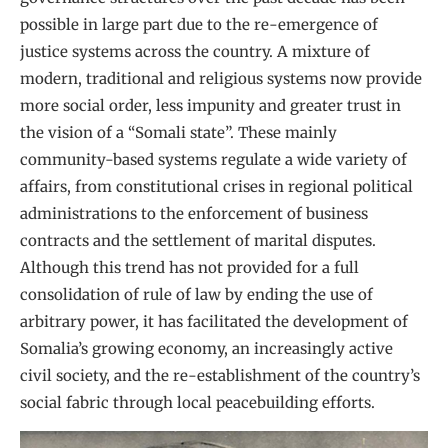
possible in large part due to the re-emergence of
justice systems across the country. A mixture of
modern, traditional and religious systems now provide
more social order, less impunity and greater trust in
the vision of a “Somali state”. These mainly
community-based systems regulate a wide variety of
affairs, from constitutional crises in regional political
administrations to the enforcement of business
contracts and the settlement of marital disputes.
Although this trend has not provided for a full
consolidation of rule of law by ending the use of
arbitrary power, it has facilitated the development of
Somalia’s growing economy, an increasingly active
civil society, and the re-establishment of the country’s
social fabric through local peacebuilding efforts.