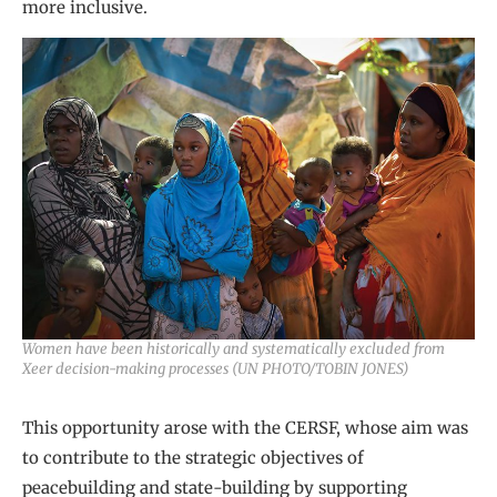
more inclusive.
Women have been historically and systematically excluded from
Xeer decision-making processes (UN PHOTO/TOBIN JONES)
This opportunity arose with the CERSF, whose aim was
to contribute to the strategic objectives of
peacebuilding and state-building by supporting