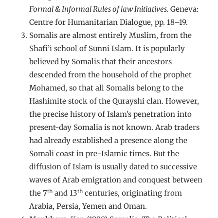
Formal & Informal Rules of law Initiatives.
Geneva:
Centre for Humanitarian Dialogue, pp. 18–19.
Somalis are almost entirely Muslim, from the
Shafi’i school of Sunni Islam. It is popularly
believed by Somalis that their ancestors
descended from the household of the prophet
Mohamed, so that all Somalis belong to the
Hashimite stock of the Qurayshi clan. However,
the precise history of Islam’s penetration into
present-day Somalia is not known. Arab traders
had already established a presence along the
Somali coast in pre-Islamic times. But the
diffusion of Islam is usually dated to successive
waves of Arab emigration and conquest between
th
th
the 7
and 13
centuries, originating from
Arabia, Persia, Yemen and Oman.