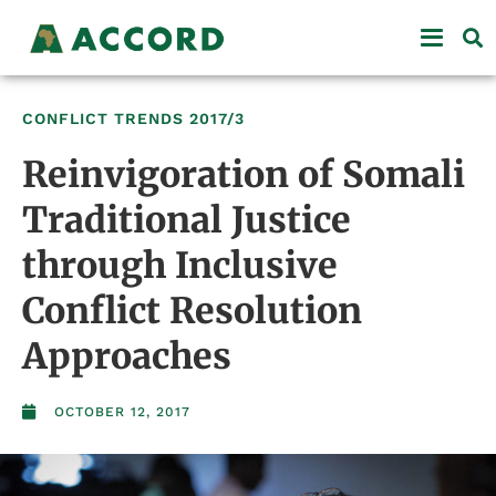
CONFLICT TRENDS
2017/3
Reinvigoration of Somali
Traditional Justice
through Inclusive
Conflict Resolution
Approaches
OCTOBER 12, 2017