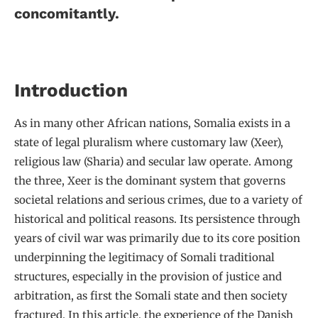
concomitantly.
Introduction
As in many other African nations, Somalia exists in a
state of legal pluralism where customary law (Xeer),
religious law (Sharia) and secular law operate. Among
the three, Xeer is the dominant system that governs
societal relations and serious crimes, due to a variety of
historical and political reasons. Its persistence through
years of civil war was primarily due to its core position
underpinning the legitimacy of Somali traditional
structures, especially in the provision of justice and
arbitration, as first the Somali state and then society
fractured. In this article, the experience of the Danish