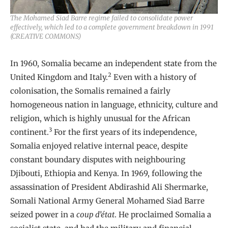
The Mohamed Siad Barre regime failed to consolidate power
effectively, which led to a complete government breakdown in 1991
(CREATIVE COMMONS)
In 1960, Somalia became an independent state from the
2
United Kingdom and Italy.
Even with a history of
colonisation, the Somalis remained a fairly
homogeneous nation in language, ethnicity, culture and
religion, which is highly unusual for the African
3
continent.
For the first years of its independence,
Somalia enjoyed relative internal peace, despite
constant boundary disputes with neighbouring
Djibouti, Ethiopia and Kenya. In 1969, following the
assassination of President Abdirashid Ali Shermarke,
Somali National Army General Mohamed Siad Barre
seized power in a
coup d’état
. He proclaimed Somalia a