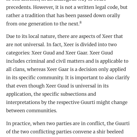
precedents. However, it is not a written legal code, but
rather a tradition that has been passed down orally
8
from one generation to the next.
Due to its local nature, there are aspects of Xeer that
are not universal. In fact, Xeer is divided into two
categories: Xeer Guud and Xeer Gaar. Xeer Guud
includes criminal and civil matters and is applicable to
all clans, whereas Xeer Gaar is a decision only applied
in its specific community. It is important to also clarify
that even though Xeer Guud is universal in its
application, the specific subsections and
interpretations by the respective Guurti might change
between communities.
In practice, when two parties are in conflict, the Guurti
of the two conflicting parties convene a shir beeleed