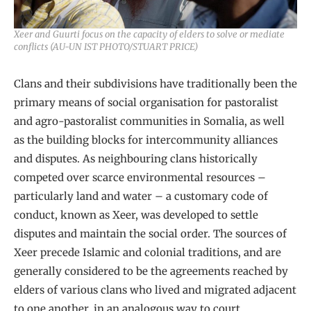
Xeer and Guurti focus on the capacity of elders to solve or mediate
conflicts (AU-UN IST PHOTO/STUART PRICE)
Clans and their subdivisions have traditionally been the
primary means of social organisation for pastoralist
and agro-pastoralist communities in Somalia, as well
as the building blocks for intercommunity alliances
and disputes. As neighbouring clans historically
competed over scarce environmental resources –
particularly land and water – a customary code of
conduct, known as Xeer, was developed to settle
disputes and maintain the social order. The sources of
Xeer precede Islamic and colonial traditions, and are
generally considered to be the agreements reached by
elders of various clans who lived and migrated adjacent
to one another, in an analogous way to court