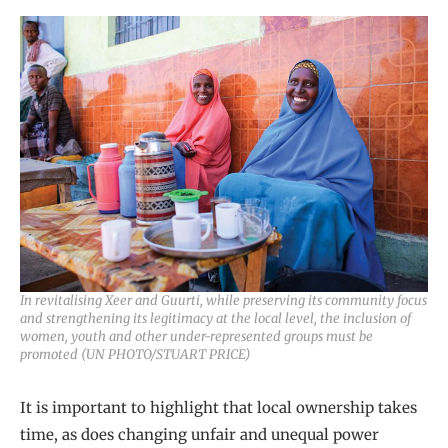
In revitalising Xeer and Guurti, while preserving its community focus
and strengthening its legitimacy at the local level, the inclusion of
women, youth and other under-represented groups must be
promoted (UN PHOTO/STUART PRICE)
It is important to highlight that local ownership takes
time, as does changing unfair and unequal power