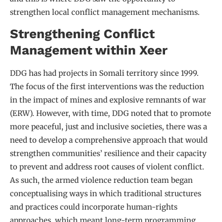
strengthen local conflict management mechanisms.
Strengthening Conflict
Management within Xeer
DDG has had projects in Somali territory since 1999.
The focus of the first interventions was the reduction
in the impact of mines and explosive remnants of war
(ERW). However, with time, DDG noted that to promote
more peaceful, just and inclusive societies, there was a
need to develop a comprehensive approach that would
strengthen communities’ resilience and their capacity
to prevent and address root causes of violent conflict.
As such, the armed violence reduction team began
conceptualising ways in which traditional structures
and practices could incorporate human-rights
approaches, which meant long-term programming