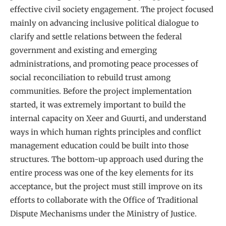
effective civil society engagement. The project focused
mainly on advancing inclusive political dialogue to
clarify and settle relations between the federal
government and existing and emerging
administrations, and promoting peace processes of
social reconciliation to rebuild trust among
communities. Before the project implementation
started, it was extremely important to build the
internal capacity on Xeer and Guurti, and understand
ways in which human rights principles and conflict
management education could be built into those
structures. The bottom-up approach used during the
entire process was one of the key elements for its
acceptance, but the project must still improve on its
efforts to collaborate with the Office of Traditional
Dispute Mechanisms under the Ministry of Justice.