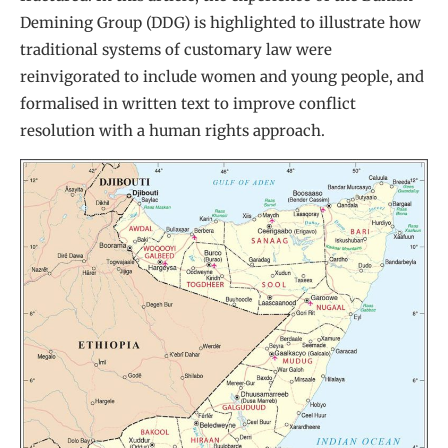
Demining Group (DDG) is highlighted to illustrate how
traditional systems of customary law were
reinvigorated to include women and young people, and
formalised in written text to improve conflict
resolution with a human rights approach.