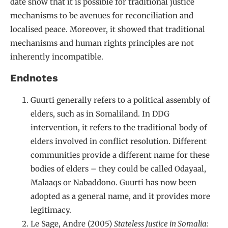
date show that it is possible for traditional justice
mechanisms to be avenues for reconciliation and
localised peace. Moreover, it showed that traditional
mechanisms and human rights principles are not
inherently incompatible.
Endnotes
Guurti generally refers to a political assembly of
elders, such as in Somaliland. In DDG
intervention, it refers to the traditional body of
elders involved in conflict resolution. Different
communities provide a different name for these
bodies of elders – they could be called Odayaal,
Malaaqs or Nabaddono. Guurti has now been
adopted as a general name, and it provides more
legitimacy.
Le Sage, Andre (2005)
Stateless Justice in Somalia: