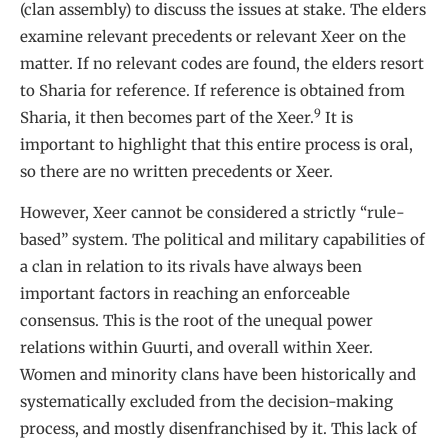
(clan assembly) to discuss the issues at stake. The elders
examine relevant precedents or relevant Xeer on the
matter. If no relevant codes are found, the elders resort
to Sharia for reference. If reference is obtained from
9
Sharia, it then becomes part of the Xeer.
It is
important to highlight that this entire process is oral,
so there are no written precedents or Xeer.
However, Xeer cannot be considered a strictly “rule-
based” system. The political and military capabilities of
a clan in relation to its rivals have always been
important factors in reaching an enforceable
consensus. This is the root of the unequal power
relations within Guurti, and overall within Xeer.
Women and minority clans have been historically and
systematically excluded from the decision-making
process, and mostly disenfranchised by it. This lack of