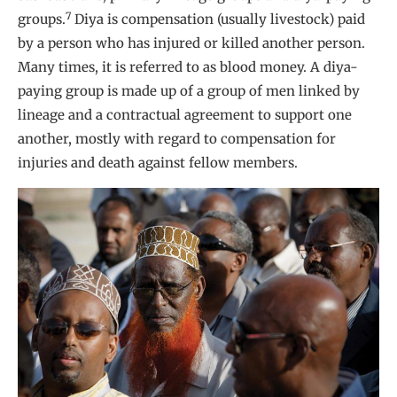
7
groups.
Diya is compensation (usually livestock) paid
by a person who has injured or killed another person.
Many times, it is referred to as blood money. A diya-
paying group is made up of a group of men linked by
lineage and a contractual agreement to support one
another, mostly with regard to compensation for
injuries and death against fellow members.