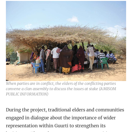
When parties are in conflict, the elders of the conflicting parties
convene a clan assembly to discuss the issues at stake (AMISOM
PUBLIC INFORMATION)
During the project, traditional elders and communities
engaged in dialogue about the importance of wider
representation within Guurti to strengthen its