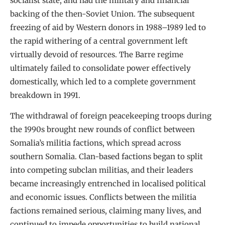
socialist state, and had the military and financial
backing of the then-Soviet Union. The subsequent
freezing of aid by Western donors in 1988–1989 led to
the rapid withering of a central government left
virtually devoid of resources. The Barre regime
ultimately failed to consolidate power effectively
domestically, which led to a complete government
breakdown in 1991.
The withdrawal of foreign peacekeeping troops during
the 1990s brought new rounds of conflict between
Somalia’s militia factions, which spread across
southern Somalia. Clan-based factions began to split
into competing subclan militias, and their leaders
became increasingly entrenched in localised political
and economic issues. Conflicts between the militia
factions remained serious, claiming many lives, and
continued to impede opportunities to build national