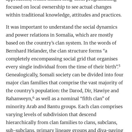
focused on local ownership to see actual changes
within traditional knowledge, attitudes and practices.
It was important to understand the social dynamics
and power relations in Somalia, which are mostly
based on the country’s clan system. In the words of
Bernhard Helander, the clan structure forms “a
completely encompassing social grid that organises
5
every single individual from the time of their birth”.
Genealogically, Somali society can be divided into four
major clan families that comprise the vast majority of
the country’s population: the Darod, Dir, Hawiye and
6
Rahanweyn,
as well as a nominal “fifth clan” of
minority Arab and Bantu groups. Each clan comprises
varying levels of subdivision that descend
hierarchically from clan families to clans, subclans,
sub-subclans, primary lineage groups and diya-paying