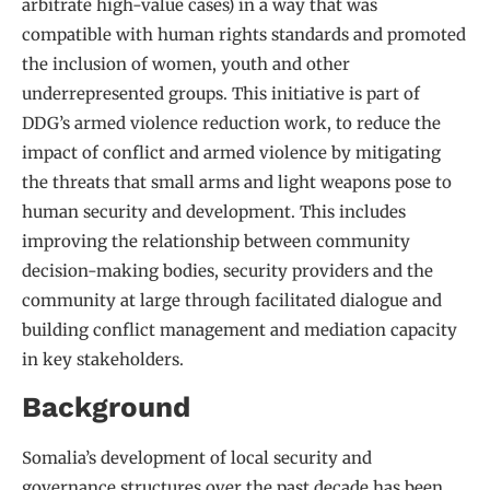
arbitrate high-value cases) in a way that was
compatible with human rights standards and promoted
the inclusion of women, youth and other
underrepresented groups. This initiative is part of
DDG’s armed violence reduction work, to reduce the
impact of conflict and armed violence by mitigating
the threats that small arms and light weapons pose to
human security and development. This includes
improving the relationship between community
decision-making bodies, security providers and the
community at large through facilitated dialogue and
building conflict management and mediation capacity
in key stakeholders.
Background
Somalia’s development of local security and
governance structures over the past decade has been