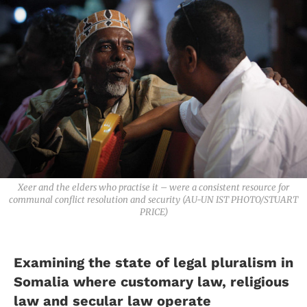
Xeer and the elders who practise it – were a consistent resource for
communal conflict resolution and security (AU-UN IST PHOTO/STUART
PRICE)
Examining the state of legal pluralism in
Somalia where customary law, religious
law and secular law operate