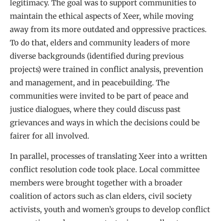
legitimacy. The goal was to support communities to
maintain the ethical aspects of Xeer, while moving
away from its more outdated and oppressive practices.
To do that, elders and community leaders of more
diverse backgrounds (identified during previous
projects) were trained in conflict analysis, prevention
and management, and in peacebuilding. The
communities were invited to be part of peace and
justice dialogues, where they could discuss past
grievances and ways in which the decisions could be
fairer for all involved.
In parallel, processes of translating Xeer into a written
conflict resolution code took place. Local committee
members were brought together with a broader
coalition of actors such as clan elders, civil society
activists, youth and women’s groups to develop conflict