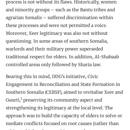
process is not without its flaws. Historically, women
and minority groups – such as the Bantu tribes and
agrarian Somalis – suffered discrimination within
these processes and were not permitted a voice.
Moreover, Xeer legitimacy was also not without
questioning. In some areas of southern Somalia,
warlords and their military power superseded
traditional respect for elders. In addition, Al-Shabaab
controlled areas only followed by Sharia law.
Bearing this in mind, DDG’s initiative, Civic
Engagement in Reconciliation and State Formation in
Southern Somalia (CERSF), aimed to revitalise Xeer and
1
Guurti,
preserving its community aspect and
strengthening its legitimacy at the local level. The
approach was to build the capacity of elders to solve or
mediate conflicts focused on root causes (rather than