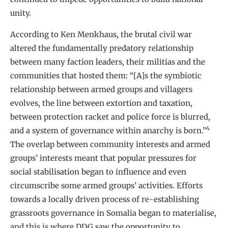
unity.
According to Ken Menkhaus, the brutal civil war
altered the fundamentally predatory relationship
between many faction leaders, their militias and the
communities that hosted them: “[A]s the symbiotic
relationship between armed groups and villagers
evolves, the line between extortion and taxation,
between protection racket and police force is blurred,
4
and a system of governance within anarchy is born.”
The overlap between community interests and armed
groups’ interests meant that popular pressures for
social stabilisation began to influence and even
circumscribe some armed groups’ activities. Efforts
towards a locally driven process of re-establishing
grassroots governance in Somalia began to materialise,
and this is where DDG saw the opportunity to