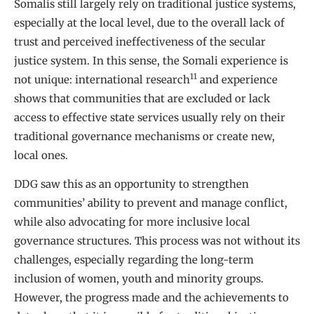
Somalis still largely rely on traditional justice systems,
especially at the local level, due to the overall lack of
trust and perceived ineffectiveness of the secular
justice system. In this sense, the Somali experience is
11
not unique: international research
and experience
shows that communities that are excluded or lack
access to effective state services usually rely on their
traditional governance mechanisms or create new,
local ones.
DDG saw this as an opportunity to strengthen
communities’ ability to prevent and manage conflict,
while also advocating for more inclusive local
governance structures. This process was not without its
challenges, especially regarding the long-term
inclusion of women, youth and minority groups.
However, the progress made and the achievements to