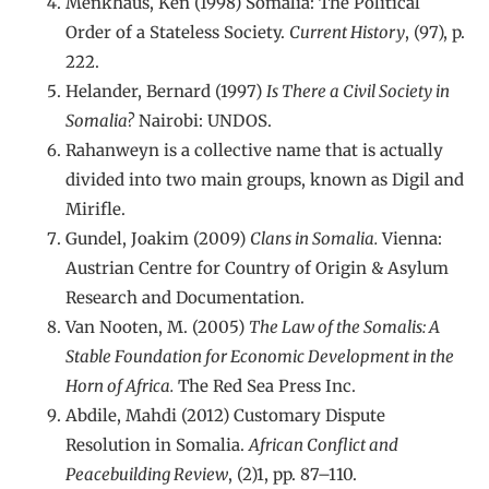
Menkhaus, Ken (1998) Somalia: The Political
Order of a Stateless Society.
Current History
, (97), p.
222.
Helander, Bernard (1997)
Is There a Civil Society in
Somalia?
Nairobi: UNDOS.
Rahanweyn is a collective name that is actually
divided into two main groups, known as Digil and
Mirifle.
Gundel, Joakim (2009)
Clans in Somalia.
Vienna:
Austrian Centre for Country of Origin & Asylum
Research and Documentation.
Van Nooten, M. (2005)
The Law of the Somalis: A
Stable Foundation for Economic Development in the
Horn of Africa.
The Red Sea Press Inc.
Abdile, Mahdi (2012) Customary Dispute
Resolution in Somalia.
African Conflict and
Peacebuilding Review
, (2)1, pp. 87–110.