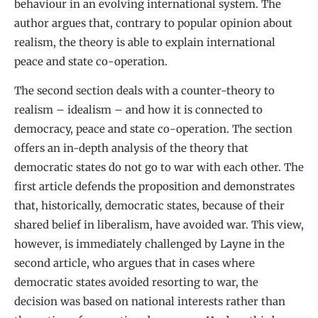
behaviour in an evolving international system. The
author argues that, contrary to popular opinion about
realism, the theory is able to explain international
peace and state co-operation.
The second section deals with a counter-theory to
realism – idealism – and how it is connected to
democracy, peace and state co-operation. The section
offers an in-depth analysis of the theory that
democratic states do not go to war with each other. The
first article defends the proposition and demonstrates
that, historically, democratic states, because of their
shared belief in liberalism, have avoided war. This view,
however, is immediately challenged by Layne in the
second article, who argues that in cases where
democratic states avoided resorting to war, the
decision was based on national interests rather than