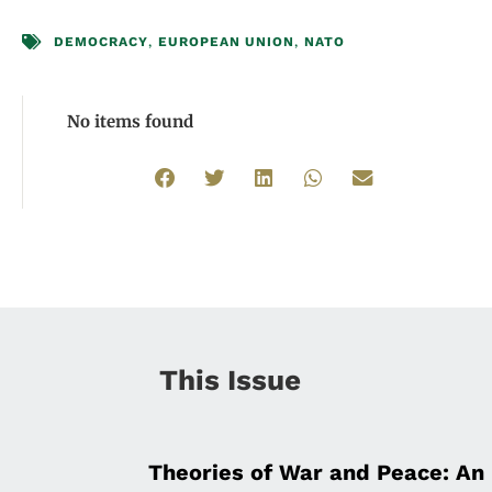
DEMOCRACY
,
EUROPEAN UNION
,
NATO
No items found
This Issue
Theories of War and Peace: An