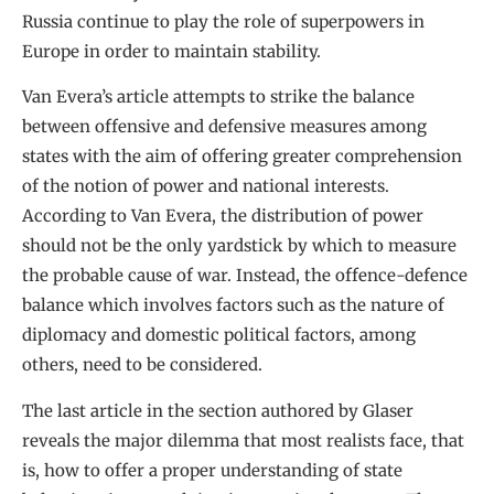
Russia continue to play the role of superpowers in
Europe in order to maintain stability.
Van Evera’s article attempts to strike the balance
between offensive and defensive measures among
states with the aim of offering greater comprehension
of the notion of power and national interests.
According to Van Evera, the distribution of power
should not be the only yardstick by which to measure
the probable cause of war. Instead, the offence-defence
balance which involves factors such as the nature of
diplomacy and domestic political factors, among
others, need to be considered.
The last article in the section authored by Glaser
reveals the major dilemma that most realists face, that
is, how to offer a proper understanding of state