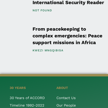
International Security Reader
NOT FOUND
From peacekeeping to
complex emergencies: Peace
support missions in Africa
KWEZI MNGQIBISA
30 YEARS
ABOUT
30 Years of ACCORD
Contact Us
Timeline 1992-2022
Our People