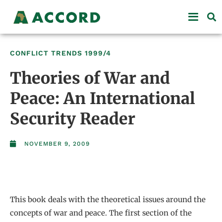
CONFLICT TRENDS
1999/4
Theories of War and
Peace: An International
Security Reader
NOVEMBER 9, 2009
This book deals with the theoretical issues around the
concepts of war and peace. The first section of the