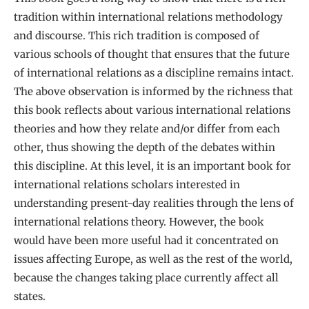
tradition within international relations methodology
and discourse. This rich tradition is composed of
various schools of thought that ensures that the future
of international relations as a discipline remains intact.
The above observation is informed by the richness that
this book reflects about various international relations
theories and how they relate and/or differ from each
other, thus showing the depth of the debates within
this discipline. At this level, it is an important book for
international relations scholars interested in
understanding present-day realities through the lens of
international relations theory. However, the book
would have been more useful had it concentrated on
issues affecting Europe, as well as the rest of the world,
because the changes taking place currently affect all
states.