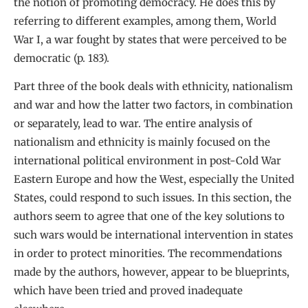
the notion of promoting democracy. He does this by
referring to different examples, among them, World
War I, a war fought by states that were perceived to be
democratic (p. 183).
Part three of the book deals with ethnicity, nationalism
and war and how the latter two factors, in combination
or separately, lead to war. The entire analysis of
nationalism and ethnicity is mainly focused on the
international political environment in post-Cold War
Eastern Europe and how the West, especially the United
States, could respond to such issues. In this section, the
authors seem to agree that one of the key solutions to
such wars would be international intervention in states
in order to protect minorities. The recommendations
made by the authors, however, appear to be blueprints,
which have been tried and proved inadequate