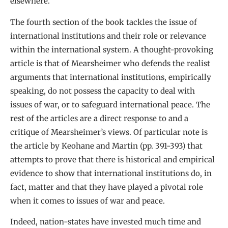
elsewhere.
The fourth section of the book tackles the issue of
international institutions and their role or relevance
within the international system. A thought-provoking
article is that of Mearsheimer who defends the realist
arguments that international institutions, empirically
speaking, do not possess the capacity to deal with
issues of war, or to safeguard international peace. The
rest of the articles are a direct response to and a
critique of Mearsheimer’s views. Of particular note is
the article by Keohane and Martin (pp. 391-393) that
attempts to prove that there is historical and empirical
evidence to show that international institutions do, in
fact, matter and that they have played a pivotal role
when it comes to issues of war and peace.
Indeed, nation-states have invested much time and