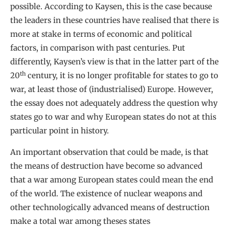
possible. According to Kaysen, this is the case because
the leaders in these countries have realised that there is
more at stake in terms of economic and political
factors, in comparison with past centuries. Put
differently, Kaysen’s view is that in the latter part of the
th
20
century, it is no longer profitable for states to go to
war, at least those of (industrialised) Europe. However,
the essay does not adequately address the question why
states go to war and why European states do not at this
particular point in history.
An important observation that could be made, is that
the means of destruction have become so advanced
that a war among European states could mean the end
of the world. The existence of nuclear weapons and
other technologically advanced means of destruction
make a total war among theses states