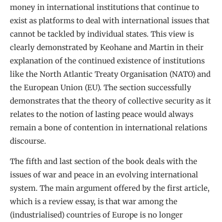
money in international institutions that continue to
exist as platforms to deal with international issues that
cannot be tackled by individual states. This view is
clearly demonstrated by Keohane and Martin in their
explanation of the continued existence of institutions
like the North Atlantic Treaty Organisation (NATO) and
the European Union (EU). The section successfully
demonstrates that the theory of collective security as it
relates to the notion of lasting peace would always
remain a bone of contention in international relations
discourse.
The fifth and last section of the book deals with the
issues of war and peace in an evolving international
system. The main argument offered by the first article,
which is a review essay, is that war among the
(industrialised) countries of Europe is no longer