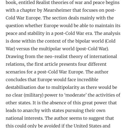
book, entitled Realist theories of war and peace begins
with a chapter by Mearsheimer that focuses on post-
Cold War Europe. The section deals mainly with the
question whether Europe would be able to maintain its
peace and stability in a post-Cold War era. The analysis
is done within the context of the bipolar world (Cold
War) versus the multipolar world (post-Cold War).
Drawing from the neo-realist theory of international
relations, the first article presents four different
scenarios for a post-Cold War Europe. The author
concludes that Europe would face incredible
destabilisation due to multipolarity as there would be
no clear (military) power to ‘moderate’ the activities of
other states. It is the absence of this great power that
leads to anarchy with states pursuing their own
national interests. The author seems to suggest that
this could only be avoided if the United States and