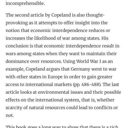
incomprehensible.
The second article by Copeland is also thought-
provoking as it attempts to offer insight into the
notion that economic interdependence reduces or
increases the likelihood of war among states. His
conclusion is that economic interdependence result in
wars among states when they want to maintain their
dominance over resources. Using World War I as an
example, Copeland argues that Germany went to war
with other states in Europe in order to gain greater
access to international markets (pp. 486-488). The last
article looks at environmental issues and their possible
effects on the international system, that is, whether
scarcity of natural resources could lead to conflicts or
not.
This book goes a long way to show that there is a rich