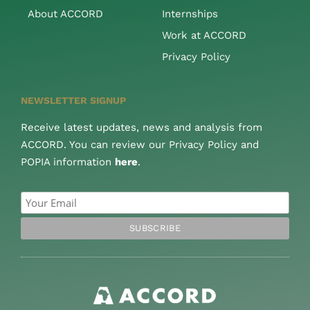
About ACCORD
Internships
Work at ACCORD
Privacy Policy
NEWSLETTER SIGNUP
Receive latest updates, news and analysis from
ACCORD. You can review our Privacy Policy and
POPIA information
here
.