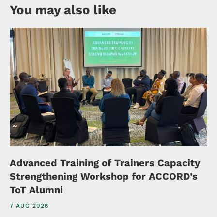
You may also like
Advanced Training of Trainers Capacity
Strengthening Workshop for ACCORD’s
ToT Alumni
7 AUG 2026