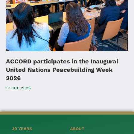
ACCORD participates in the Inaugural
United Nations Peacebuilding Week
2026
17 JUL 2026
30 YEARS
ABOUT