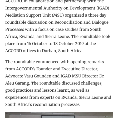
ACCORD, in collaboration and partnership with the
Intergovernmental Authority on Development (IGAD)
Mediation Support Unit (MSU) organized a three day
roundtable discussion on Reconciliation and Dialogue
Processes with a focus on case studies from South
Africa, Rwanda, and Sierra Leone. The roundtable took
place from 16 October to 18 October 2019 at the
ACCORD offices in Durban, South Africa.
The roundtable commenced with opening remarks
from ACCORD’s Founder and Executive Director,
Advocate Vasu Gounden and IGAD MSU Director Dr
Aleu Garang. The roundtable discussed challenges,
good practices and lessons learnt, as well as
experiences from experts on Rwanda, Sierra Leone and
South Africa’s reconciliation processes.