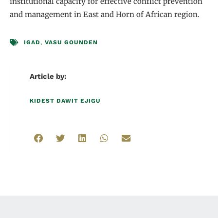
institutional capacity for effective conflict prevention
and management in East and Horn of African region.
IGAD
,
VASU GOUNDEN
Article by:
KIDEST DAWIT EJIGU