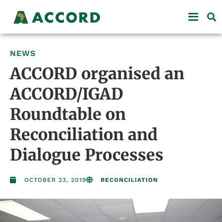
NEWS
ACCORD organised an
ACCORD/IGAD
Roundtable on
Reconciliation and
Dialogue Processes
OCTOBER 23, 2019
RECONCILIATION