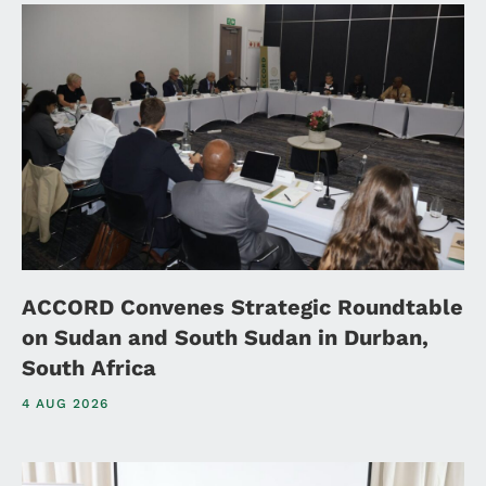
ACCORD Convenes Strategic Roundtable
on Sudan and South Sudan in Durban,
South Africa
4 AUG 2026