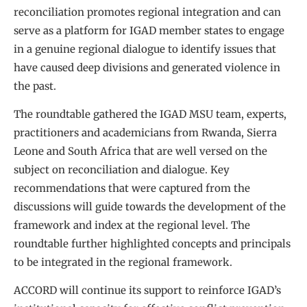
reconciliation promotes regional integration and can
serve as a platform for IGAD member states to engage
in a genuine regional dialogue to identify issues that
have caused deep divisions and generated violence in
the past.
The roundtable gathered the IGAD MSU team, experts,
practitioners and academicians from Rwanda, Sierra
Leone and South Africa that are well versed on the
subject on reconciliation and dialogue. Key
recommendations that were captured from the
discussions will guide towards the development of the
framework and index at the regional level. The
roundtable further highlighted concepts and principals
to be integrated in the regional framework.
ACCORD will continue its support to reinforce IGAD’s