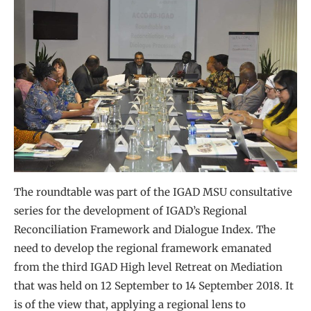
The roundtable was part of the IGAD MSU consultative
series for the development of IGAD’s Regional
Reconciliation Framework and Dialogue Index. The
need to develop the regional framework emanated
from the third IGAD High level Retreat on Mediation
that was held on 12 September to 14 September 2018. It
is of the view that, applying a regional lens to