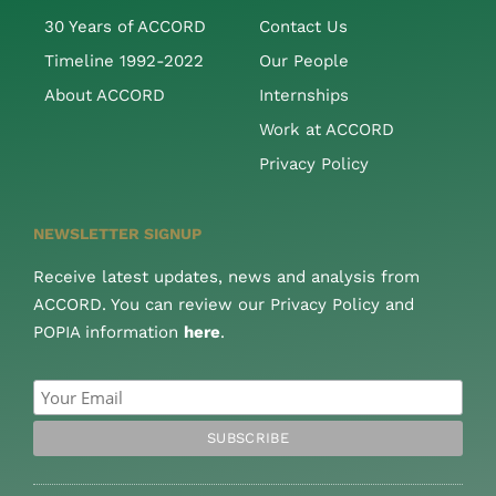
30 Years of ACCORD
Contact Us
Timeline 1992-2022
Our People
About ACCORD
Internships
Work at ACCORD
Privacy Policy
NEWSLETTER SIGNUP
Receive latest updates, news and analysis from
ACCORD. You can review our Privacy Policy and
POPIA information
here
.