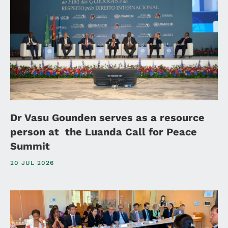
Dr Vasu Gounden serves as a resource
person at the Luanda Call for Peace
Summit
20 JUL 2026