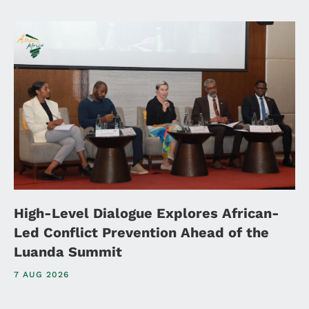
High-Level Dialogue Explores African-
Led Conflict Prevention Ahead of the
Luanda Summit
7 AUG 2026