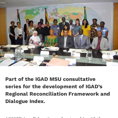
Part of the IGAD MSU consultative
series for the development of IGAD’s
Regional Reconciliation Framework and
Dialogue Index.