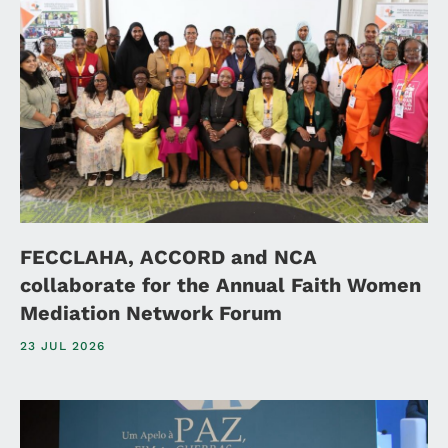
FECCLAHA, ACCORD and NCA
collaborate for the Annual Faith Women
Mediation Network Forum
23 JUL 2026