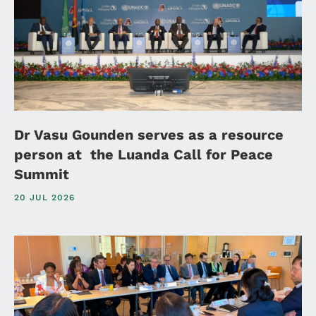
Dr Vasu Gounden serves as a resource
person at the Luanda Call for Peace
Summit
20 JUL 2026