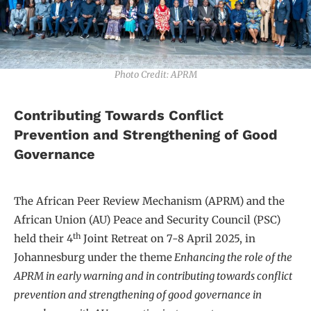
Photo Credit: APRM
Contributing Towards Conflict
Prevention and Strengthening of Good
Governance
The African Peer Review Mechanism (APRM) and the
African Union (AU) Peace and Security Council (PSC)
th
held their 4
Joint Retreat on 7-8 April 2025, in
Johannesburg under the theme
Enhancing the role of the
APRM in early warning and in contributing towards conflict
prevention and strengthening of good governance in