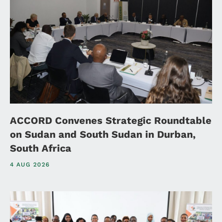
ACCORD Convenes Strategic Roundtable
on Sudan and South Sudan in Durban,
South Africa
4 AUG 2026