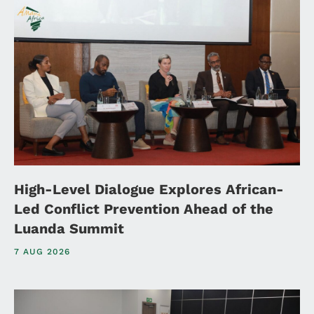
High-Level Dialogue Explores African-
Led Conflict Prevention Ahead of the
Luanda Summit
7 AUG 2026