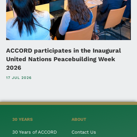
ACCORD participates in the Inaugural
United Nations Peacebuilding Week
2026
17 JUL 2026
30 YEARS
ABOUT
30 Years of ACCORD
Contact Us