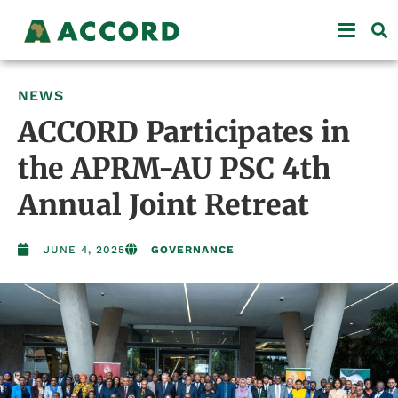
NEWS
ACCORD Participates in
the APRM-AU PSC 4th
Annual Joint Retreat
JUNE 4, 2025
GOVERNANCE