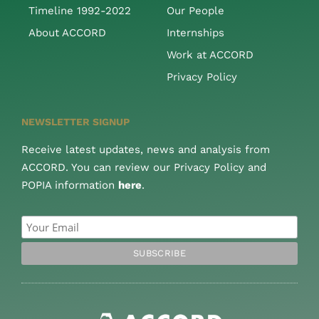
Timeline 1992-2022
Our People
About ACCORD
Internships
Work at ACCORD
Privacy Policy
NEWSLETTER SIGNUP
Receive latest updates, news and analysis from
ACCORD. You can review our Privacy Policy and
POPIA information
here
.