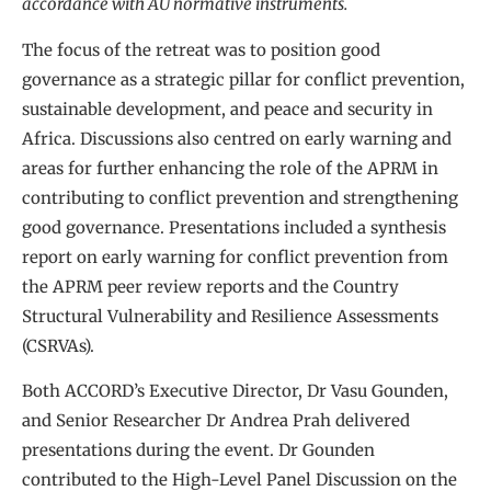
accordance with AU normative instruments.
The focus of the retreat was to position good
governance as a strategic pillar for conflict prevention,
sustainable development, and peace and security in
Africa. Discussions also centred on early warning and
areas for further enhancing the role of the APRM in
contributing to conflict prevention and strengthening
good governance. Presentations included a synthesis
report on early warning for conflict prevention from
the APRM peer review reports and the Country
Structural Vulnerability and Resilience Assessments
(CSRVAs).
Both ACCORD’s Executive Director, Dr Vasu Gounden,
and Senior Researcher Dr Andrea Prah delivered
presentations during the event. Dr Gounden
contributed to the High-Level Panel Discussion on the