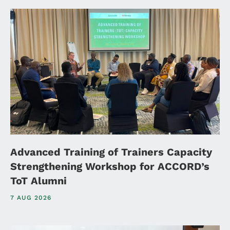
Advanced Training of Trainers Capacity
Strengthening Workshop for ACCORD’s
ToT Alumni
7 AUG 2026