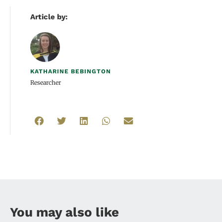
Article by:
KATHARINE BEBINGTON
Researcher
You may also like