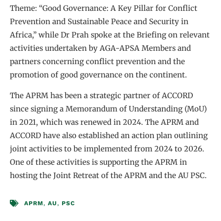
Theme: “Good Governance: A Key Pillar for Conflict
Prevention and Sustainable Peace and Security in
Africa,” while Dr Prah spoke at the Briefing on relevant
activities undertaken by AGA-APSA Members and
partners concerning conflict prevention and the
promotion of good governance on the continent.
The APRM has been a strategic partner of ACCORD
since signing a Memorandum of Understanding (MoU)
in 2021, which was renewed in 2024. The APRM and
ACCORD have also established an action plan outlining
joint activities to be implemented from 2024 to 2026.
One of these activities is supporting the APRM in
hosting the Joint Retreat of the APRM and the AU PSC.
APRM
,
AU
,
PSC