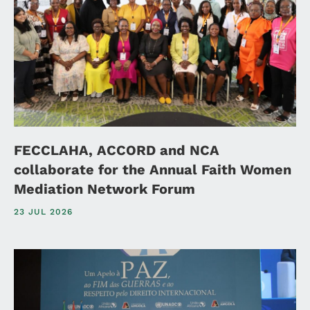
FECCLAHA, ACCORD and NCA
collaborate for the Annual Faith Women
Mediation Network Forum
23 JUL 2026