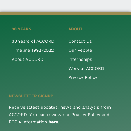
30 YEARS
ABOUT
30 Years of ACCORD
Contact Us
Timeline 1992-2022
Our People
About ACCORD
Internships
Work at ACCORD
Privacy Policy
NEWSLETTER SIGNUP
Receive latest updates, news and analysis from
ACCORD. You can review our Privacy Policy and
POPIA information
here
.