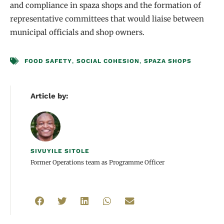
and compliance in spaza shops and the formation of
representative committees that would liaise between
municipal officials and shop owners.
FOOD SAFETY
,
SOCIAL COHESION
,
SPAZA SHOPS
Article by:
SIVUYILE SITOLE
Former Operations team as Programme Officer