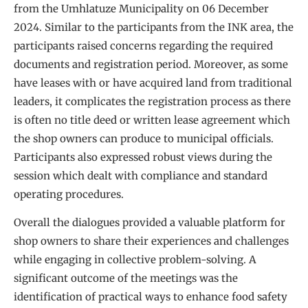
from the Umhlatuze Municipality on 06 December
2024. Similar to the participants from the INK area, the
participants raised concerns regarding the required
documents and registration period. Moreover, as some
have leases with or have acquired land from traditional
leaders, it complicates the registration process as there
is often no title deed or written lease agreement which
the shop owners can produce to municipal officials.
Participants also expressed robust views during the
session which dealt with compliance and standard
operating procedures.
Overall the dialogues provided a valuable platform for
shop owners to share their experiences and challenges
while engaging in collective problem-solving. A
significant outcome of the meetings was the
identification of practical ways to enhance food safety