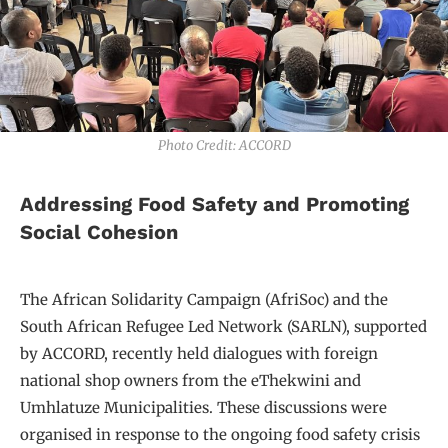
Photo Credit: ACCORD
Addressing Food Safety and Promoting
Social Cohesion
The African Solidarity Campaign (AfriSoc) and the
South African Refugee Led Network (SARLN), supported
by ACCORD, recently held dialogues with foreign
national shop owners from the eThekwini and
Umhlatuze Municipalities. These discussions were
organised in response to the ongoing food safety crisis