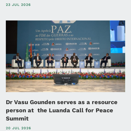
23 JUL 2026
Dr Vasu Gounden serves as a resource
person at the Luanda Call for Peace
Summit
20 JUL 2026