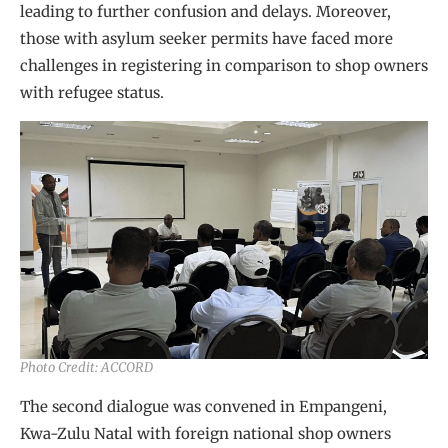
leading to further confusion and delays. Moreover,
those with asylum seeker permits have faced more
challenges in registering in comparison to shop owners
with refugee status.
Photo Credit: ACCORD
The second dialogue was convened in Empangeni,
Kwa-Zulu Natal with foreign national shop owners