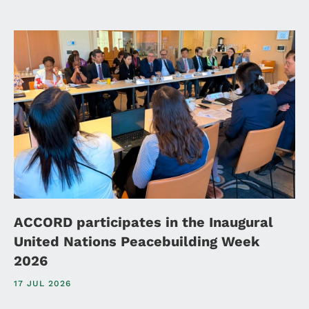
ACCORD participates in the Inaugural
United Nations Peacebuilding Week
2026
17 JUL 2026