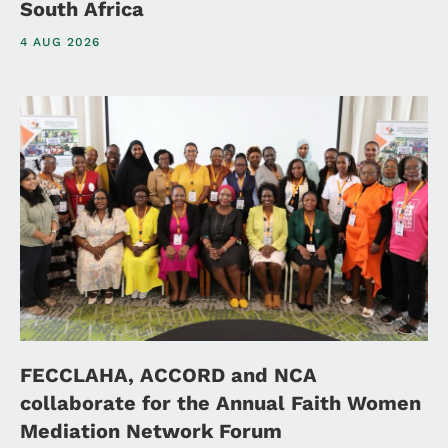
South Africa
4 AUG 2026
FECCLAHA, ACCORD and NCA
collaborate for the Annual Faith Women
Mediation Network Forum