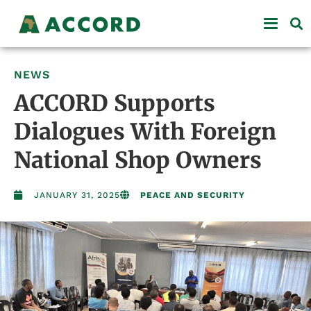
NEWS
ACCORD Supports
Dialogues With Foreign
National Shop Owners
JANUARY 31, 2025
PEACE AND SECURITY