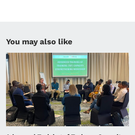
You may also like