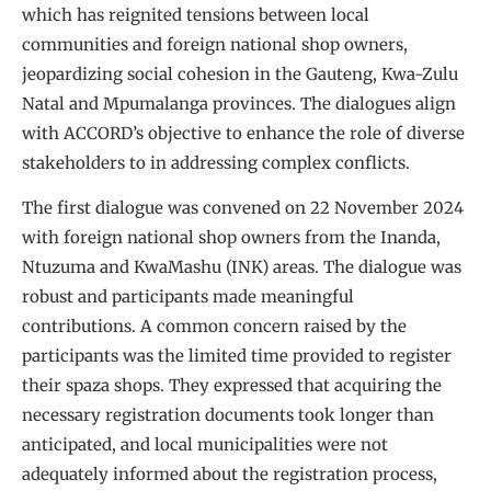
which has reignited tensions between local
communities and foreign national shop owners,
jeopardizing social cohesion in the Gauteng, Kwa-Zulu
Natal and Mpumalanga provinces. The dialogues align
with ACCORD’s objective to enhance the role of diverse
stakeholders to in addressing complex conflicts.
The first dialogue was convened on 22 November 2024
with foreign national shop owners from the Inanda,
Ntuzuma and KwaMashu (INK) areas. The dialogue was
robust and participants made meaningful
contributions. A common concern raised by the
participants was the limited time provided to register
their spaza shops. They expressed that acquiring the
necessary registration documents took longer than
anticipated, and local municipalities were not
adequately informed about the registration process,