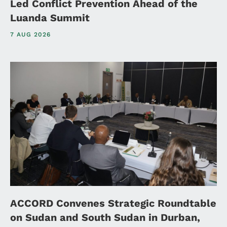
Led Conflict Prevention Ahead of the
Luanda Summit
7 AUG 2026
ACCORD Convenes Strategic Roundtable
on Sudan and South Sudan in Durban,