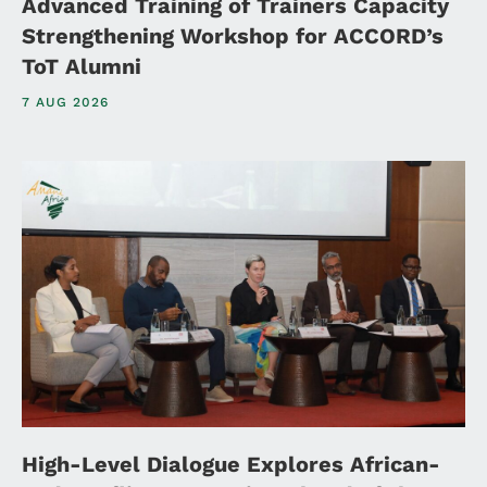
Advanced Training of Trainers Capacity
Strengthening Workshop for ACCORD’s
ToT Alumni
7 AUG 2026
High-Level Dialogue Explores African-