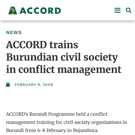
NEWS
ACCORD trains
Burundian civil society
in conflict management
FEBRUARY 9, 2008
ACCORD’s Burundi Programme held a conflict
management training for civil society organisations in
Burundi from 6-8 February in Bujumbura.