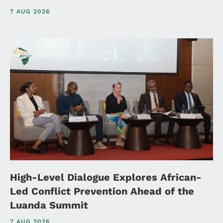
7 AUG 2026
High-Level Dialogue Explores African-
Led Conflict Prevention Ahead of the
Luanda Summit
7 AUG 2026