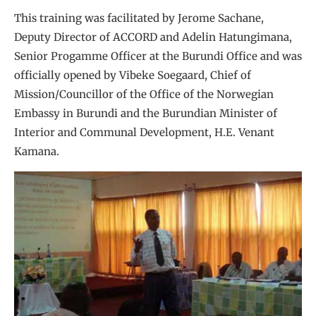
This training was facilitated by Jerome Sachane,
Deputy Director of ACCORD and Adelin Hatungimana,
Senior Progamme Officer at the Burundi Office and was
officially opened by Vibeke Soegaard, Chief of
Mission/Councillor of the Office of the Norwegian
Embassy in Burundi and the Burundian Minister of
Interior and Communal Development, H.E. Venant
Kamana.