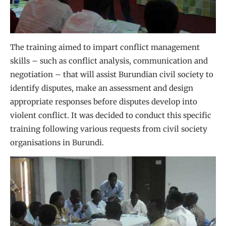
The training aimed to impart conflict management
skills – such as conflict analysis, communication and
negotiation – that will assist Burundian civil society to
identify disputes, make an assessment and design
appropriate responses before disputes develop into
violent conflict. It was decided to conduct this specific
training following various requests from civil society
organisations in Burundi.