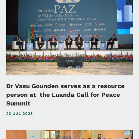
Dr Vasu Gounden serves as a resource
person at the Luanda Call for Peace
Summit
20 JUL 2026