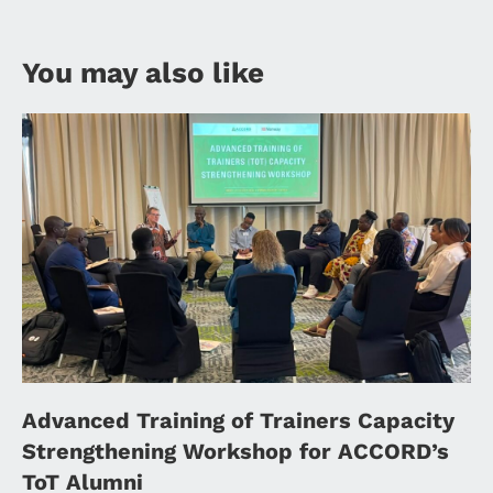
You may also like
Advanced Training of Trainers Capacity
Strengthening Workshop for ACCORD’s
ToT Alumni