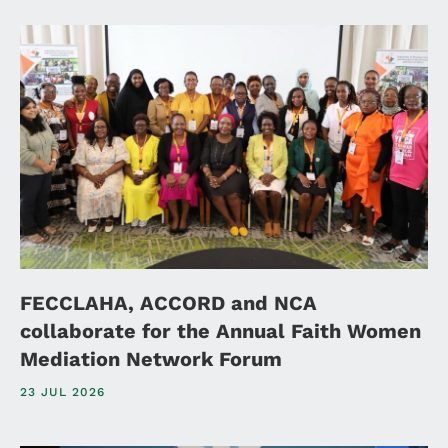
FECCLAHA, ACCORD and NCA
collaborate for the Annual Faith Women
Mediation Network Forum
23 JUL 2026