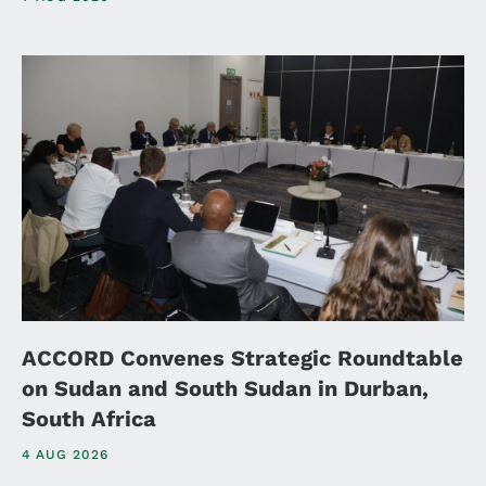
ACCORD Convenes Strategic Roundtable
on Sudan and South Sudan in Durban,
South Africa
4 AUG 2026