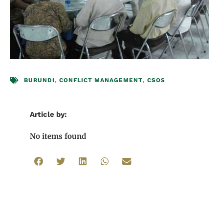
BURUNDI
,
CONFLICT MANAGEMENT
,
CSOS
Article by:
No items found