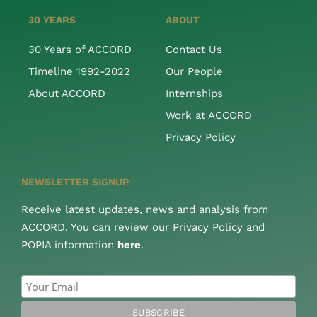
30 YEARS
ABOUT
30 Years of ACCORD
Contact Us
Timeline 1992-2022
Our People
About ACCORD
Internships
Work at ACCORD
Privacy Policy
NEWSLETTER SIGNUP
Receive latest updates, news and analysis from
ACCORD. You can review our Privacy Policy and
POPIA information
here
.