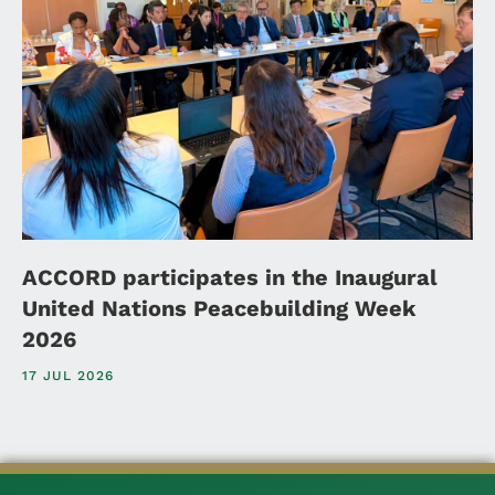
ACCORD participates in the Inaugural
United Nations Peacebuilding Week
2026
17 JUL 2026