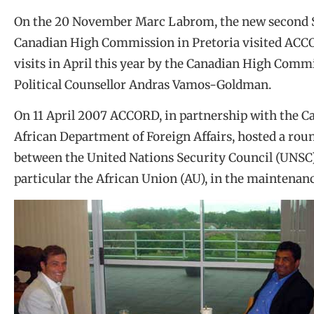
On the 20 November Marc Labrom, the new second Secr
Canadian High Commission in Pretoria visited ACCO
visits in April this year by the Canadian High Comm
Political Counsellor Andras Vamos-Goldman.
On 11 April 2007 ACCORD, in partnership with the 
African Department of Foreign Affairs, hosted a rou
between the United Nations Security Council (UNSC)
particular the African Union (AU), in the maintenanc