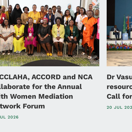
CCLAHA, ACCORD and NCA
Dr Vas
llaborate for the Annual
resour
ith Women Mediation
Call f
twork Forum
20 JUL 20
JUL 2026