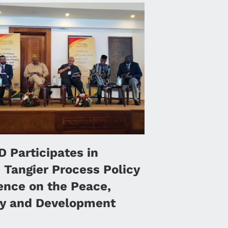
 Participates in
 Tangier Process Policy
ence on the Peace,
ty and Development