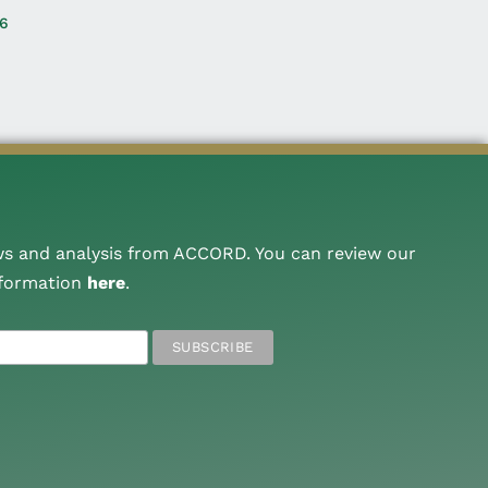
26
ws and analysis from ACCORD. You can review our
nformation
here
.