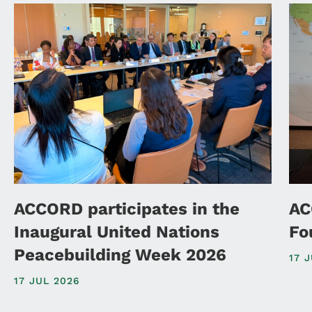
ACCORD participates in the
AC
Inaugural United Nations
Fo
Peacebuilding Week 2026
17 
17 JUL 2026