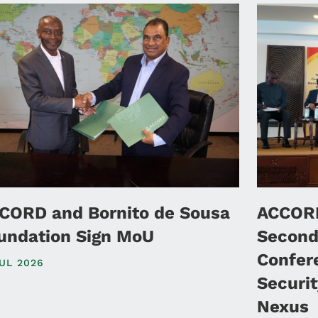
CORD and Bornito de Sousa
ACCORD
undation Sign MoU
Second
Confer
JUL 2026
Securi
Nexus