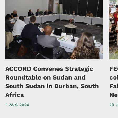
ACCORD Convenes Strategic
FE
Roundtable on Sudan and
co
South Sudan in Durban, South
Fa
Africa
Ne
4 AUG 2026
23 