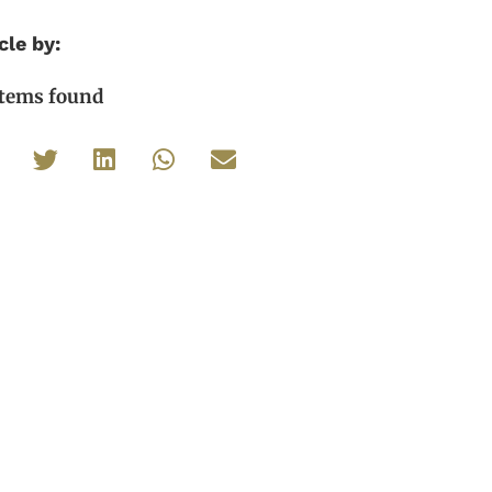
cle by:
items found