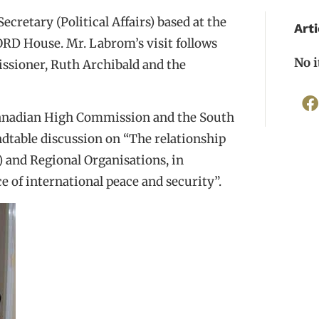
etary (Political Affairs) based at the
Arti
RD House. Mr. Labrom’s visit follows
No 
issioner, Ruth Archibald and the
Canadian High Commission and the South
ndtable discussion on “The relationship
 and Regional Organisations, in
e of international peace and security”.