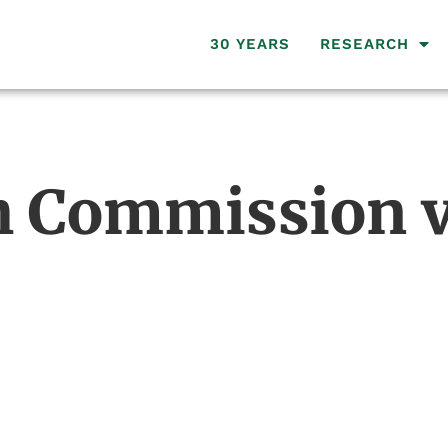
30 YEARS
RESEARCH
 Commission v