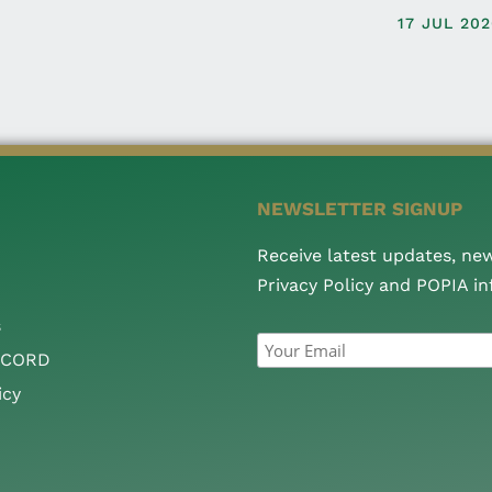
17 JUL 20
NEWSLETTER SIGNUP
Receive latest updates, ne
Privacy Policy and POPIA i
s
CCORD
icy