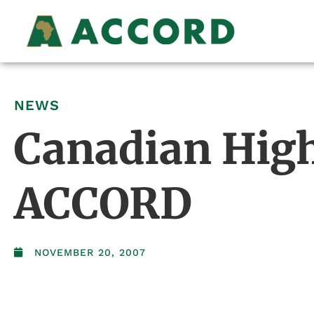
NEWS
Canadian High
ACCORD
NOVEMBER 20, 2007