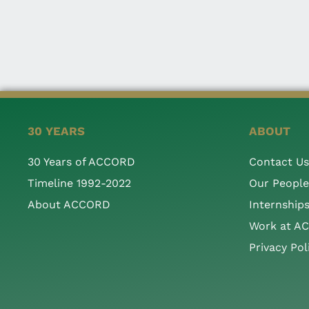
30 YEARS
ABOUT
30 Years of ACCORD
Contact Us
Timeline 1992-2022
Our People
About ACCORD
Internship
Work at A
Privacy Pol