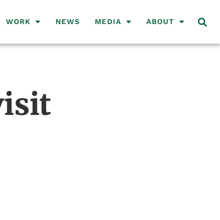
WORK
NEWS
MEDIA
ABOUT
isit