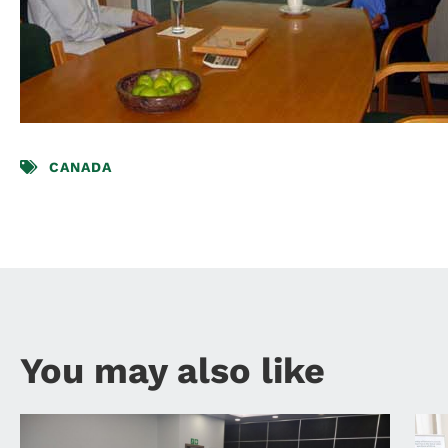
CANADA
You may also like