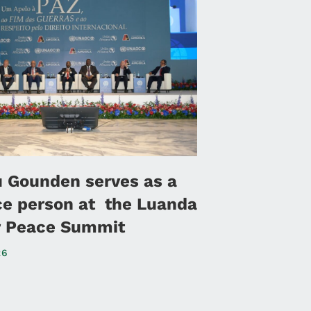
u Gounden serves as a
ce person at the Luanda
or Peace Summit
26