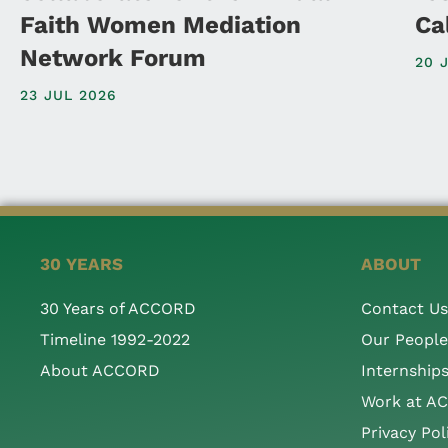
Faith Women Mediation
Ca
Network Forum
20 
23 JUL 2026
30 YEARS
ABOUT
30 Years of ACCORD
Contact Us
Timeline 1992-2022
Our People
About ACCORD
Internship
Work at A
Privacy Pol