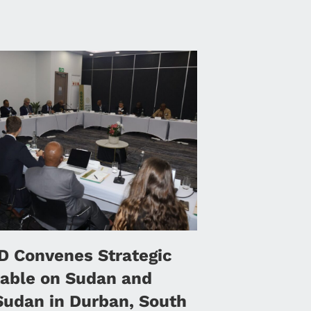
 Convenes Strategic
able on Sudan and
Sudan in Durban, South