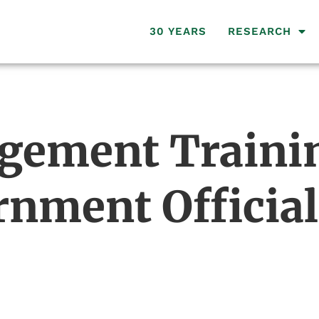
30 YEARS
RESEARCH
gement Trainin
nment Official