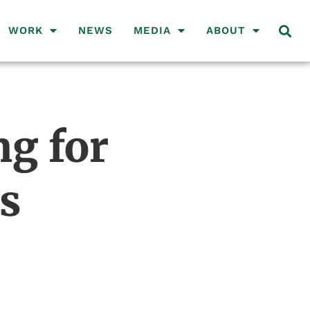
WORK
NEWS
MEDIA
ABOUT
g for
s