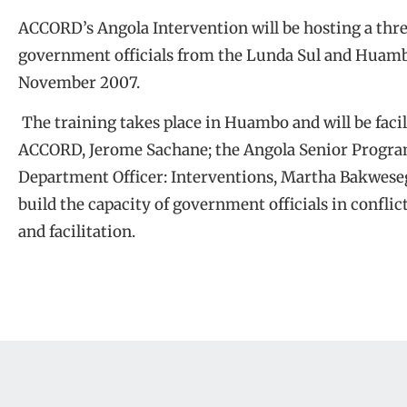
ACCORD’s Angola Intervention will be hosting a thr
government officials from the Lunda Sul and Huamb
November 2007.
The training takes place in Huambo and will be facil
ACCORD, Jerome Sachane; the Angola Senior Progra
Department Officer: Interventions, Martha Bakwesegh
build the capacity of government officials in confli
and facilitation.