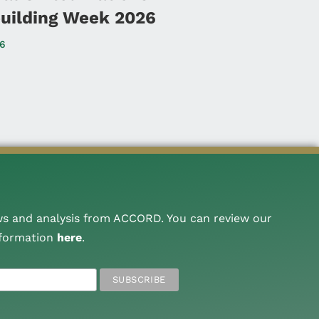
uilding Week 2026
26
ws and analysis from ACCORD. You can review our
nformation
here
.