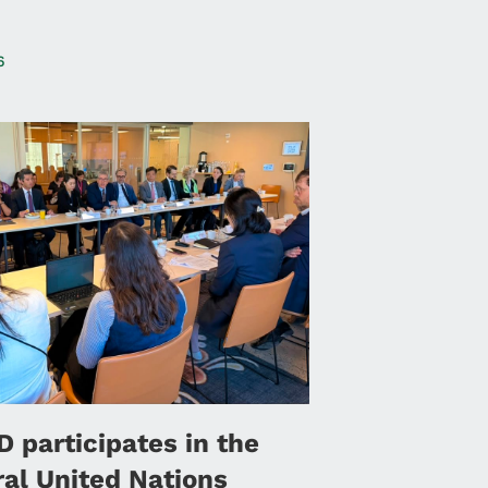
6
 participates in the
ral United Nations