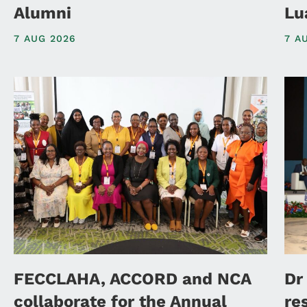
Alumni
Lu
7 AUG 2026
7 A
FECCLAHA, ACCORD and NCA
Dr
collaborate for the Annual
re