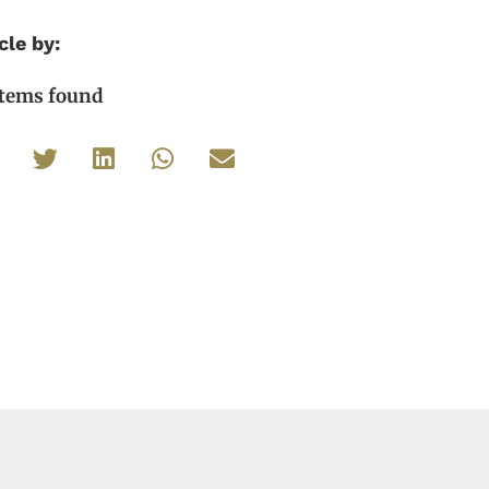
cle by:
items found