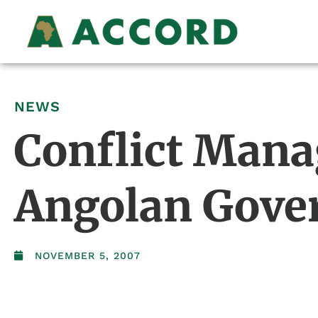
NEWS
Conflict Mana
Angolan Gover
NOVEMBER 5, 2007