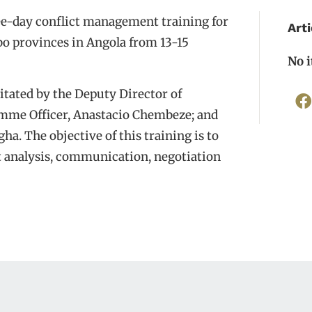
ee-day conflict management training for
Arti
o provinces in Angola from 13-15
No 
itated by the Deputy Director of
mme Officer, Anastacio Chembeze; and
a. The objective of this training is to
ct analysis, communication, negotiation