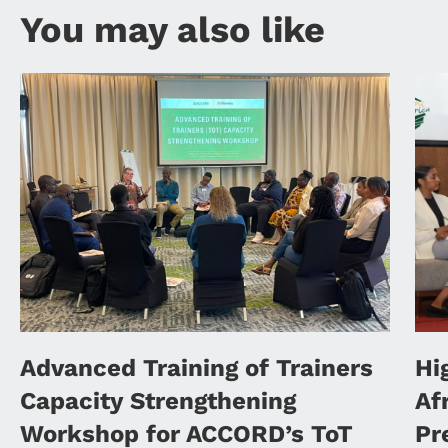
You may also like
Advanced Training of Trainers
Hi
Capacity Strengthening
Af
Workshop for ACCORD’s ToT
Pr