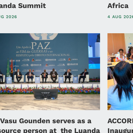
anda Summit
Africa
UG 2026
4 AUG 202
 Vasu Gounden serves as a
ACCORD
source person at the Luanda
Inaugu