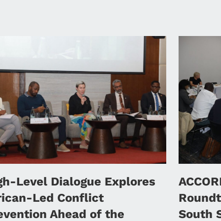
gh-Level Dialogue Explores
ACCORD
rican-Led Conflict
Roundt
evention Ahead of the
South 