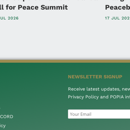
ll for Peace Summit
Peaceb
JUL 2026
17 JUL 20
NEWSLETTER SIGNUP
Receive latest updates, ne
Privacy Policy and POPIA i
s
CCORD
icy