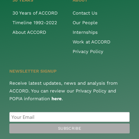
30 YEARS
ABOUT
30 Years of ACCORD
Contact Us
Timeline 1992-2022
Our People
About ACCORD
Internships
Work at ACCORD
Privacy Policy
NEWSLETTER SIGNUP
Receive latest updates, news and analysis from
ACCORD. You can review our Privacy Policy and
POPIA information
here
.