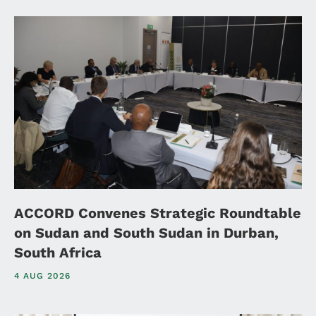
ACCORD Convenes Strategic Roundtable
on Sudan and South Sudan in Durban,
South Africa
4 AUG 2026