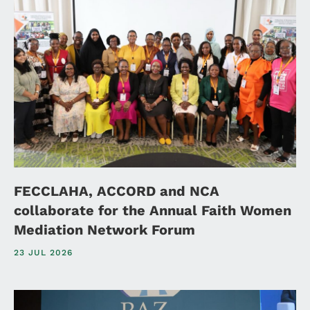
FECCLAHA, ACCORD and NCA
collaborate for the Annual Faith Women
Mediation Network Forum
23 JUL 2026