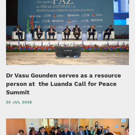
Dr Vasu Gounden serves as a resource
person at the Luanda Call for Peace
Summit
20 JUL 2026