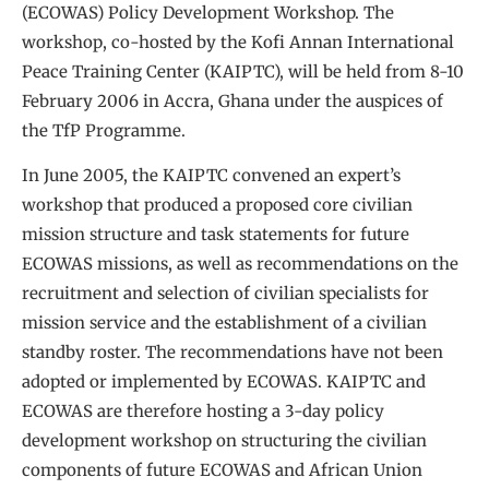
(ECOWAS) Policy Development Workshop. The
workshop, co-hosted by the Kofi Annan International
Peace Training Center (KAIPTC), will be held from 8-10
February 2006 in Accra, Ghana under the auspices of
the TfP Programme.
In June 2005, the KAIPTC convened an expert’s
workshop that produced a proposed core civilian
mission structure and task statements for future
ECOWAS missions, as well as recommendations on the
recruitment and selection of civilian specialists for
mission service and the establishment of a civilian
standby roster. The recommendations have not been
adopted or implemented by ECOWAS. KAIPTC and
ECOWAS are therefore hosting a 3-day policy
development workshop on structuring the civilian
components of future ECOWAS and African Union