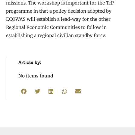
missions. The workshop is important for the TfP
programme in that a policy decision adopted by
ECOWAS will establish a lead-way for the other
Regional Economic Communities to follow in
establishing a regional civilian standby force.
Article by:
No items found