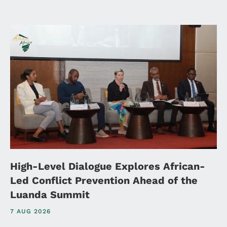
High-Level Dialogue Explores African-
Led Conflict Prevention Ahead of the
Luanda Summit
7 AUG 2026