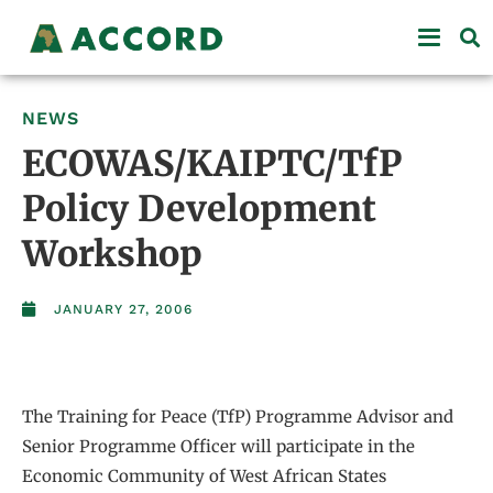
NEWS
ECOWAS/KAIPTC/TfP
Policy Development
Workshop
JANUARY 27, 2006
The Training for Peace (TfP) Programme Advisor and
Senior Programme Officer will participate in the
Economic Community of West African States