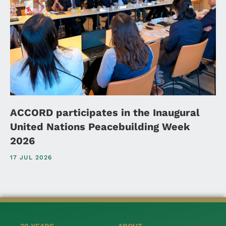
ACCORD participates in the Inaugural
United Nations Peacebuilding Week
2026
17 JUL 2026