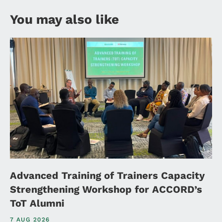
You may also like
Advanced Training of Trainers Capacity
Strengthening Workshop for ACCORD’s
ToT Alumni
7 AUG 2026