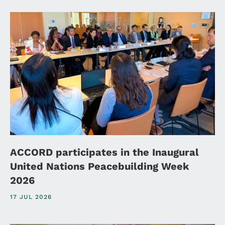
ACCORD participates in the Inaugural
United Nations Peacebuilding Week
2026
17 JUL 2026