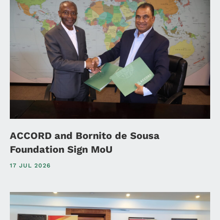
ACCORD and Bornito de Sousa
Foundation Sign MoU
17 JUL 2026