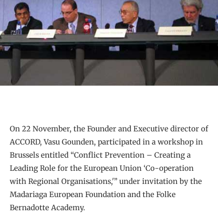
On 22 November, the Founder and Executive director of
ACCORD, Vasu Gounden, participated in a workshop in
Brussels entitled “Conflict Prevention – Creating a
Leading Role for the European Union ‘Co-operation
with Regional Organisations,'” under invitation by the
Madariaga European Foundation and the Folke
Bernadotte Academy.