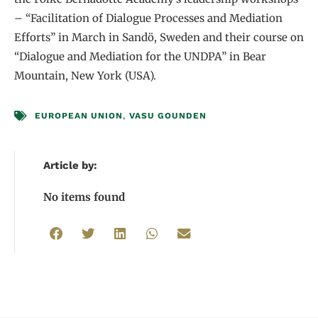
– “Facilitation of Dialogue Processes and Mediation
Efforts” in March in Sandö, Sweden and their course on
“Dialogue and Mediation for the UNDPA” in Bear
Mountain, New York (USA).
EUROPEAN UNION
,
VASU GOUNDEN
Article by:
No items found