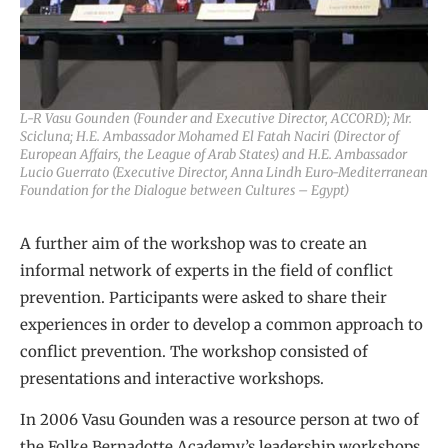
L-R Vasu Gounden (Founder and Executive Director, ACCORD); Mr.
Scicluna; H.E. Ambassador Mohamed El Fatah Naciri (Director of
European Affairs, the League of Arab States) and H.E. Ambassador
Lucio Guerrato (Executive Director, Anna Lindh Euro-Mediterranean
Foundation for the Dialogue between Cultures – Egypt)
A further aim of the workshop was to create an
informal network of experts in the field of conflict
prevention. Participants were asked to share their
experiences in order to develop a common approach to
conflict prevention. The workshop consisted of
presentations and interactive workshops.
In 2006 Vasu Gounden was a resource person at two of
the Folke Bernadotte Academy’s leadership workshops