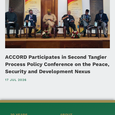
ACCORD Participates in Second Tangier
Process Policy Conference on the Peace,
Security and Development Nexus
17 JUL 2026
30 YEARS
ABOUT