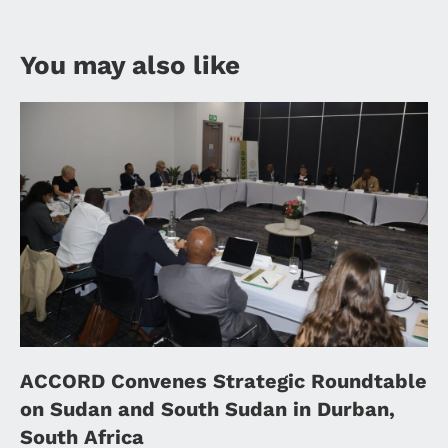
You may also like
ACCORD Convenes Strategic Roundtable
on Sudan and South Sudan in Durban,
South Africa