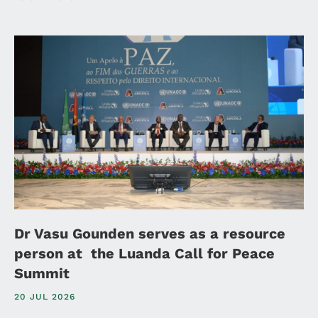
Dr Vasu Gounden serves as a resource
person at the Luanda Call for Peace
Summit
20 JUL 2026