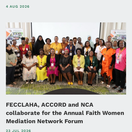
4 AUG 2026
FECCLAHA, ACCORD and NCA
collaborate for the Annual Faith Women
Mediation Network Forum
23 JUL 2026