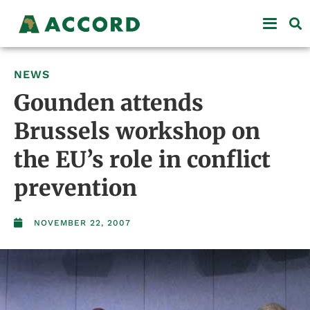
NEWS
Gounden attends
Brussels workshop on
the EU’s role in conflict
prevention
NOVEMBER 22, 2007