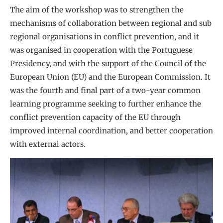
The aim of the workshop was to strengthen the
mechanisms of collaboration between regional and sub
regional organisations in conflict prevention, and it
was organised in cooperation with the Portuguese
Presidency, and with the support of the Council of the
European Union (EU) and the European Commission. It
was the fourth and final part of a two-year common
learning programme seeking to further enhance the
conflict prevention capacity of the EU through
improved internal coordination, and better cooperation
with external actors.