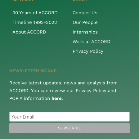
30 Years of ACCORD
Contact Us
Timeline 1992-2022
Our People
About ACCORD
Internships
Work at ACCORD
Privacy Policy
NEWSLETTER SIGNUP
Receive latest updates, news and analysis from
ACCORD. You can review our Privacy Policy and
POPIA information
here
.