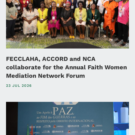
FECCLAHA, ACCORD and NCA
collaborate for the Annual Faith Women
Mediation Network Forum
23 JUL 2026