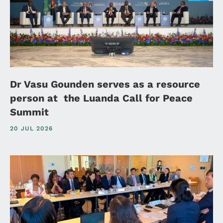
Dr Vasu Gounden serves as a resource
person at the Luanda Call for Peace
Summit
20 JUL 2026