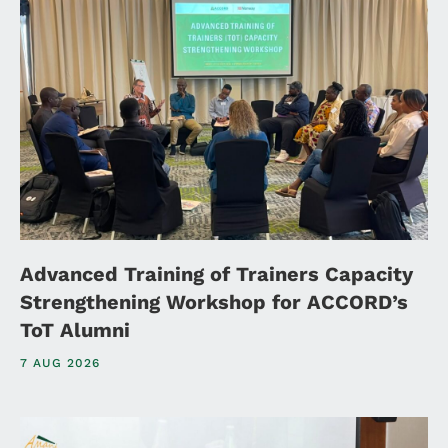
Advanced Training of Trainers Capacity
Strengthening Workshop for ACCORD’s
ToT Alumni
7 AUG 2026