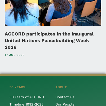
ACCORD participates in the Inaugural
United Nations Peacebuilding Week
2026
17 JUL 2026
30 YEARS
ABOUT
30 Years of ACCORD
Contact Us
Timeline 1992-2022
Our People