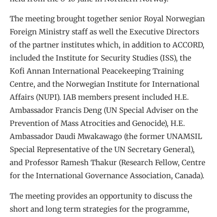
The meeting brought together senior Royal Norwegian
Foreign Ministry staff as well the Executive Directors
of the partner institutes which, in addition to ACCORD,
included the Institute for Security Studies (ISS), the
Kofi Annan International Peacekeeping Training
Centre, and the Norwegian Institute for International
Affairs (NUPI). IAB members present included H.E.
Ambassador Francis Deng (UN Special Adviser on the
Prevention of Mass Atrocities and Genocide), H.E.
Ambassador Daudi Mwakawago (the former UNAMSIL
Special Representative of the UN Secretary General),
and Professor Ramesh Thakur (Research Fellow, Centre
for the International Governance Association, Canada).
The meeting provides an opportunity to discuss the
short and long term strategies for the programme,