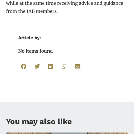
while at the same time receiving advice and guidance
from the IAB members.
Article by:
No items found
You may also like