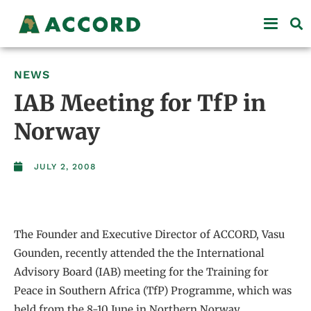
NEWS
IAB Meeting for TfP in
Norway
JULY 2, 2008
The Founder and Executive Director of ACCORD, Vasu
Gounden, recently attended the the International
Advisory Board (IAB) meeting for the Training for
Peace in Southern Africa (TfP) Programme, which was
held from the 8-10 June in Northern Norway.