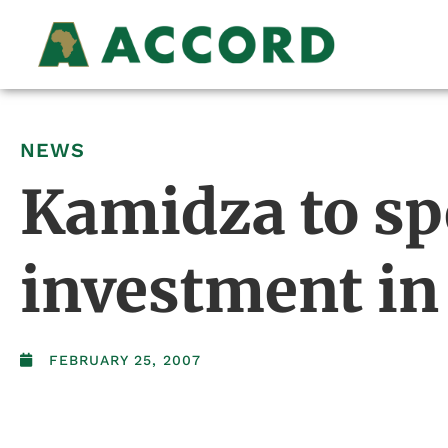
NEWS
Kamidza to sp
investment in
FEBRUARY 25, 2007