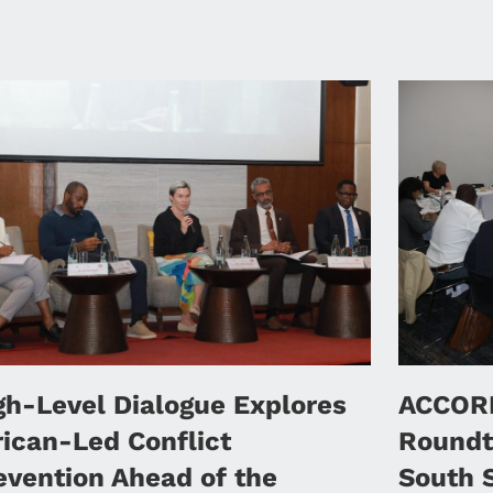
gh-Level Dialogue Explores
ACCORD
rican-Led Conflict
Roundt
evention Ahead of the
South 