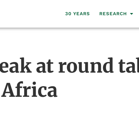
30 YEARS
RESEARCH
eak at round ta
 Africa