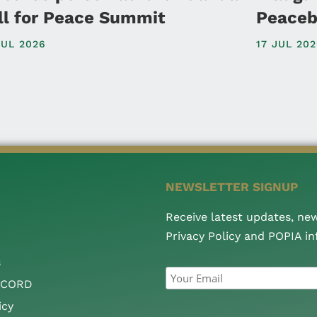
ll for Peace Summit
Peaceb
JUL 2026
17 JUL 20
NEWSLETTER SIGNUP
Receive latest updates, ne
Privacy Policy and POPIA i
s
CCORD
icy