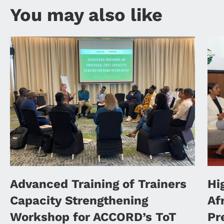
You may also like
Advanced Training of Trainers
Hi
Capacity Strengthening
Af
Workshop for ACCORD’s ToT
Pr