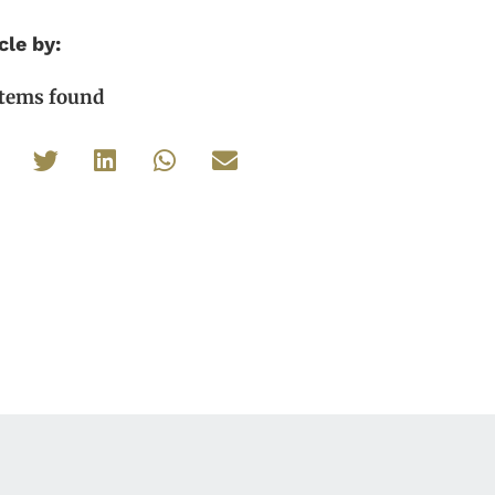
cle by:
items found