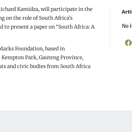
chard Kamidza, will participate in the
Arti
g on the role of South Africa’s
No 
d to present a paper on “South Africa: A
Marks Foundation, based in
in Kempton Park, Gauteng Province,
ists and civic bodies from South Africa