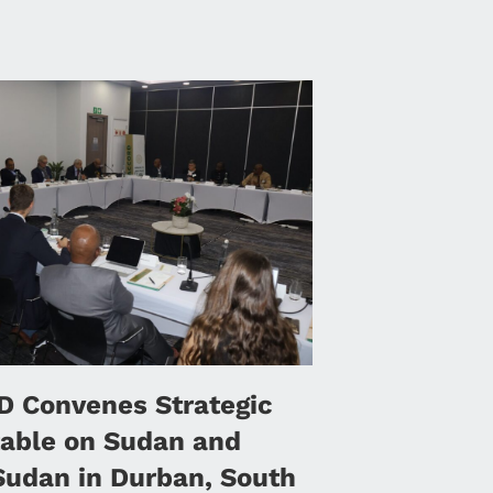
 Convenes Strategic
able on Sudan and
Sudan in Durban, South