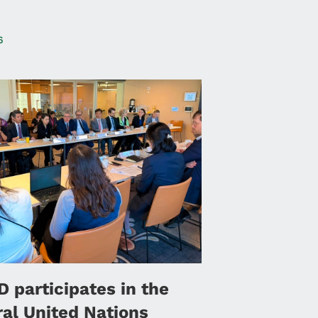
6
 participates in the
ral United Nations