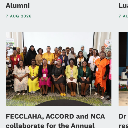
Alumni
Lu
7 AUG 2026
7 A
FECCLAHA, ACCORD and NCA
Dr
collaborate for the Annual
re