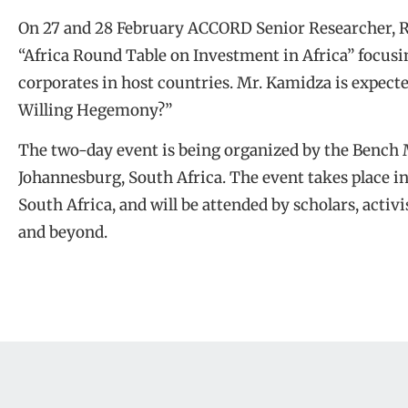
On 27 and 28 February ACCORD Senior Researcher, Ri
“Africa Round Table on Investment in Africa” focusin
corporates in host countries. Mr. Kamidza is expecte
Willing Hegemony?”
The two-day event is being organized by the Bench 
Johannesburg, South Africa. The event takes place 
South Africa, and will be attended by scholars, activ
and beyond.