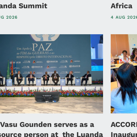
anda Summit
Africa
UG 2026
4 AUG 202
 Vasu Gounden serves as a
ACCORD
source person at the Luanda
Inaugu