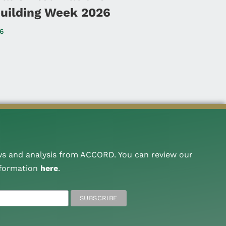
uilding Week 2026
26
ws and analysis from ACCORD. You can review our
nformation
here
.