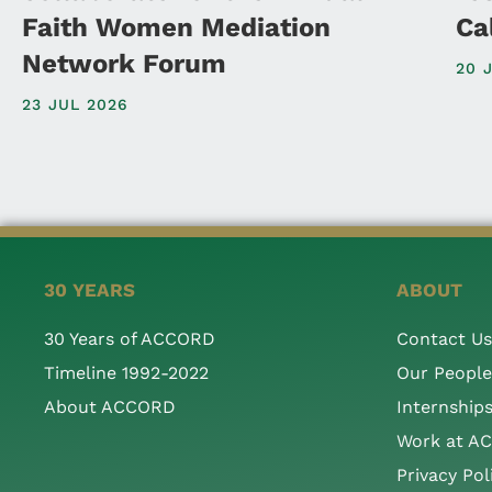
Faith Women Mediation
Ca
Network Forum
20 
23 JUL 2026
30 YEARS
ABOUT
30 Years of ACCORD
Contact Us
Timeline 1992-2022
Our People
About ACCORD
Internship
Work at A
Privacy Pol