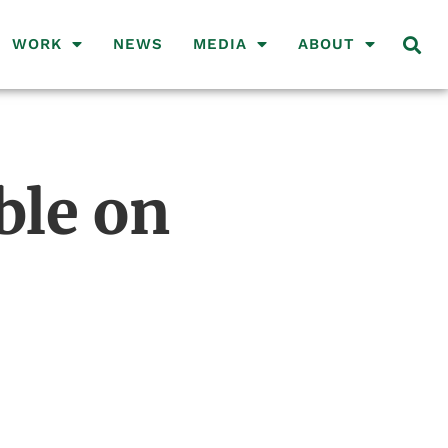
WORK
NEWS
MEDIA
ABOUT
ble on