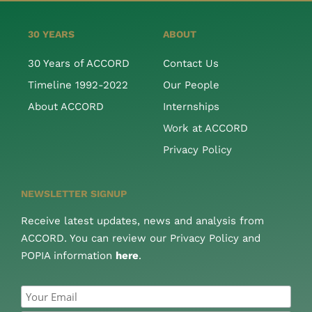
30 YEARS
ABOUT
30 Years of ACCORD
Contact Us
Timeline 1992-2022
Our People
About ACCORD
Internships
Work at ACCORD
Privacy Policy
NEWSLETTER SIGNUP
Receive latest updates, news and analysis from
ACCORD. You can review our Privacy Policy and
POPIA information
here
.