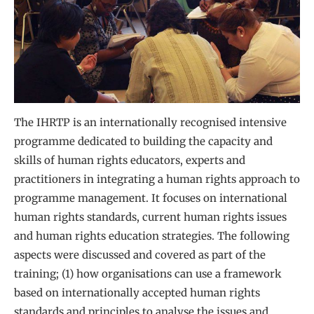
The IHRTP is an internationally recognised intensive
programme dedicated to building the capacity and
skills of human rights educators, experts and
practitioners in integrating a human rights approach to
programme management. It focuses on international
human rights standards, current human rights issues
and human rights education strategies. The following
aspects were discussed and covered as part of the
training; (1) how organisations can use a framework
based on internationally accepted human rights
standards and principles to analyse the issues and