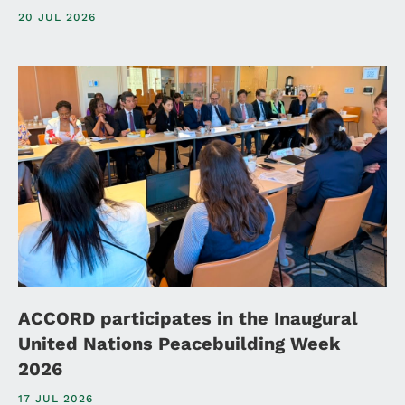
20 JUL 2026
ACCORD participates in the Inaugural
United Nations Peacebuilding Week
2026
17 JUL 2026