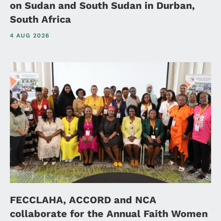
on Sudan and South Sudan in Durban,
South Africa
4 AUG 2026
FECCLAHA, ACCORD and NCA
collaborate for the Annual Faith Women