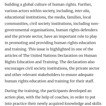
building a global culture of human rights. Further,
various actors within society, including,
inter alia
,
educational institutions, the media, families, local
communities, civil society institutions, including non-
governmental organisations, human rights defenders
and the private sector, have an important role to play
in promoting and providing human rights education
and training. This issue is highlighted in one of the
articles of The United Nations Declaration on Human
Rights Education and Training. The declaration also
encourages civil society institutions, the private sector
and other relevant stakeholders to ensure adequate
human rights education and training for their staff.
During the training, the participants developed an
action plan, with the help of coaches, in order to put
into practice their newly acquired knowledge and skills