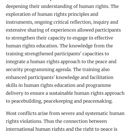
deepening their understanding of human rights. The
exploration of human rights principles and
instruments, ongoing critical reflection, inquiry and
extensive sharing of experiences allowed participants
to strengthen their capacity to engage in effective
human rights education. The knowledge from the
training strengthened participants’ capacities to
integrate a human rights approach to the peace and
security programming agenda. The training also
enhanced participants’ knowledge and facilitation
skills in human rights education and programme
delivery to ensure a sustainable human rights approach
to peacebuilding, peacekeeping and peacemaking.
Most conflicts arise from severe and systematic human
rights violations. Thus the connection between
international human rights and the right to peace is