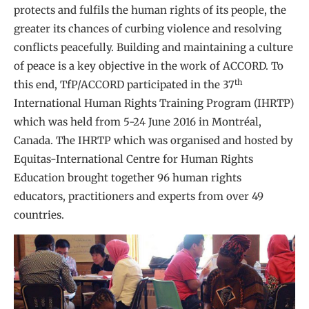
protects and fulfils the human rights of its people, the
greater its chances of curbing violence and resolving
conflicts peacefully. Building and maintaining a culture
of peace is a key objective in the work of ACCORD. To
th
this end, TfP/ACCORD participated in the 37
International Human Rights Training Program (IHRTP)
which was held from 5-24 June 2016 in Montréal,
Canada. The IHRTP which was organised and hosted by
Equitas-International Centre for Human Rights
Education brought together 96 human rights
educators, practitioners and experts from over 49
countries.