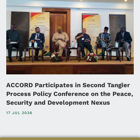
ACCORD Participates in Second Tangier
Process Policy Conference on the Peace,
Security and Development Nexus
17 JUL 2026