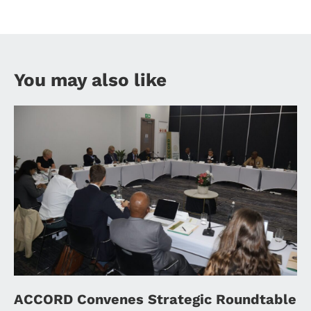
You may also like
ACCORD Convenes Strategic Roundtable