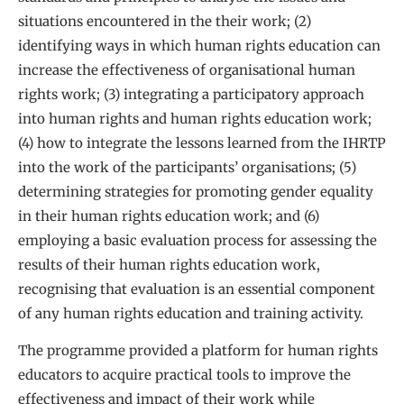
situations encountered in the their work; (2)
identifying ways in which human rights education can
increase the effectiveness of organisational human
rights work; (3) integrating a participatory approach
into human rights and human rights education work;
(4) how to integrate the lessons learned from the IHRTP
into the work of the participants’ organisations; (5)
determining strategies for promoting gender equality
in their human rights education work; and (6)
employing a basic evaluation process for assessing the
results of their human rights education work,
recognising that evaluation is an essential component
of any human rights education and training activity.
The programme provided a platform for human rights
educators to acquire practical tools to improve the
effectiveness and impact of their work while