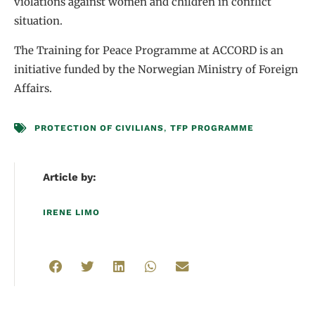
violations against women and children in conflict
situation.
The Training for Peace Programme at ACCORD is an
initiative funded by the Norwegian Ministry of Foreign
Affairs.
PROTECTION OF CIVILIANS
,
TFP PROGRAMME
Article by:
IRENE LIMO