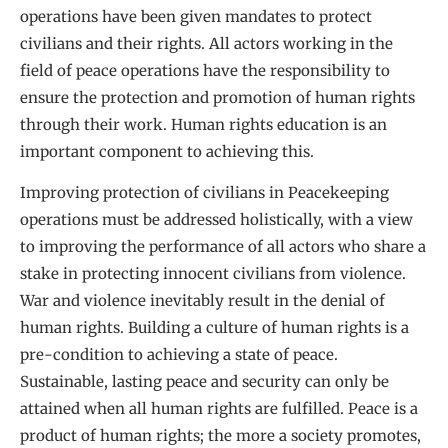
operations have been given mandates to protect
civilians and their rights. All actors working in the
field of peace operations have the responsibility to
ensure the protection and promotion of human rights
through their work. Human rights education is an
important component to achieving this.
Improving protection of civilians in Peacekeeping
operations must be addressed holistically, with a view
to improving the performance of all actors who share a
stake in protecting innocent civilians from violence.
War and violence inevitably result in the denial of
human rights. Building a culture of human rights is a
pre-condition to achieving a state of peace.
Sustainable, lasting peace and security can only be
attained when all human rights are fulfilled. Peace is a
product of human rights; the more a society promotes,