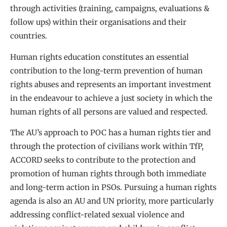
through activities (training, campaigns, evaluations &
follow ups) within their organisations and their
countries.
Human rights education constitutes an essential
contribution to the long-term prevention of human
rights abuses and represents an important investment
in the endeavour to achieve a just society in which the
human rights of all persons are valued and respected.
The AU’s approach to POC has a human rights tier and
through the protection of civilians work within TfP,
ACCORD seeks to contribute to the protection and
promotion of human rights through both immediate
and long-term action in PSOs. Pursuing a human rights
agenda is also an AU and UN priority, more particularly
addressing conflict-related sexual violence and