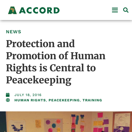
NEWS
Protection and
Promotion of Human
Rights is Central to
Peacekeeping
JULY 18, 2016
HUMAN RIGHTS
,
PEACEKEEPING
,
TRAINING