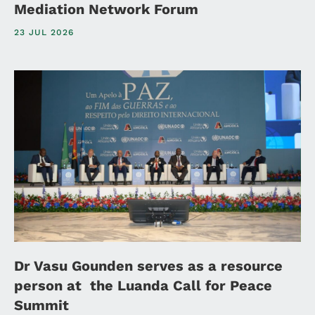
Mediation Network Forum
23 JUL 2026
Dr Vasu Gounden serves as a resource
person at the Luanda Call for Peace
Summit