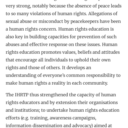
very strong, notably because the absence of peace leads
to so many violations of human rights. Allegations of
sexual abuse or misconduct by peacekeepers have been
a human rights concern. Human rights education is
also key in building capacities for prevention of such
abuses and effective response on these issues. Human
rights education promotes values, beliefs and attitudes
that encourage all individuals to uphold their own
rights and those of others. It develops an
understanding of everyone’s common responsibility to
make human rights a reality in each community.
The IHRTP thus strengthened the capacity of human
rights educators and by extension their organisations
and institutions; to undertake human rights education
efforts (e.g. training, awareness campaigns,
information dissemination and advocacy) aimed at