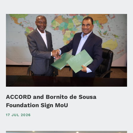
ACCORD and Bornito de Sousa
Foundation Sign MoU
17 JUL 2026