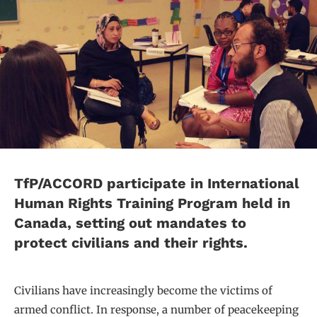
TfP/ACCORD participate in International
Human Rights Training Program held in
Canada, setting out mandates to
protect civilians and their rights.
Civilians have increasingly become the victims of
armed conflict. In response, a number of peacekeeping