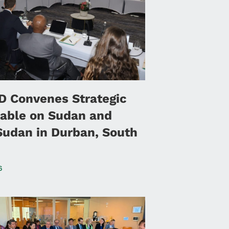
 Convenes Strategic
able on Sudan and
Sudan in Durban, South
6