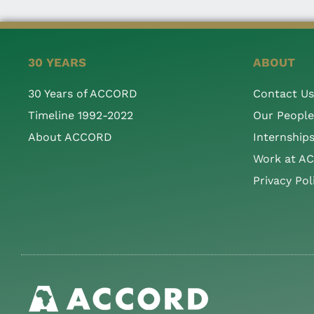
30 YEARS
ABOUT
30 Years of ACCORD
Contact Us
Timeline 1992-2022
Our People
About ACCORD
Internship
Work at A
Privacy Pol