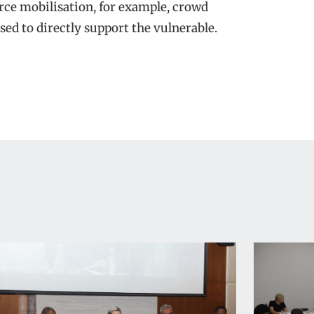
urce mobilisation, for example, crowd
sed to directly support the vulnerable.