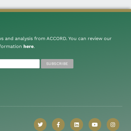
ws and analysis from ACCORD. You can review our
nformation
here
.