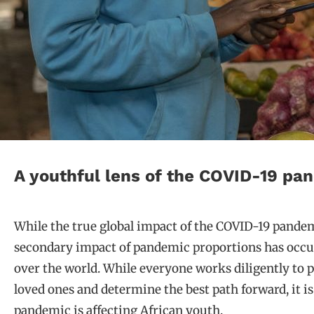
A youthful lens of the COVID-19 pa
While the true global impact of the COVID-19 pandemic 
secondary impact of pandemic proportions has occu
over the world. While everyone works diligently to 
loved ones and determine the best path forward, it i
pandemic is affecting African youth.