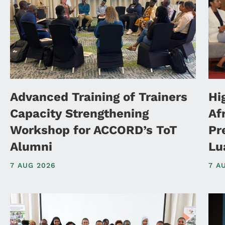
Advanced Training of Trainers
Hi
Capacity Strengthening
Af
Workshop for ACCORD’s ToT
Pr
Alumni
Lu
7 AUG 2026
7 A