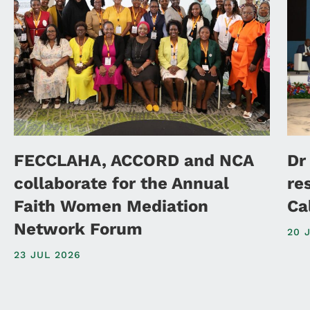
FECCLAHA, ACCORD and NCA
Dr
collaborate for the Annual
re
Faith Women Mediation
Ca
Network Forum
20 
23 JUL 2026