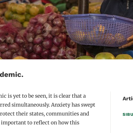
ndemic.
is yet to be seen, it is clear that a
Arti
rred simultaneously. Anxiety has swept
protect their states, communities and
SIB
s important to reflect on how this