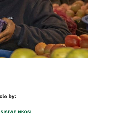
cle by:
USISIWE NKOSI