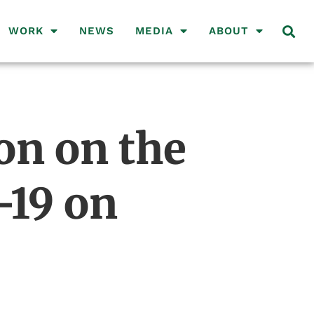
WORK
NEWS
MEDIA
ABOUT
on on the
-19 on