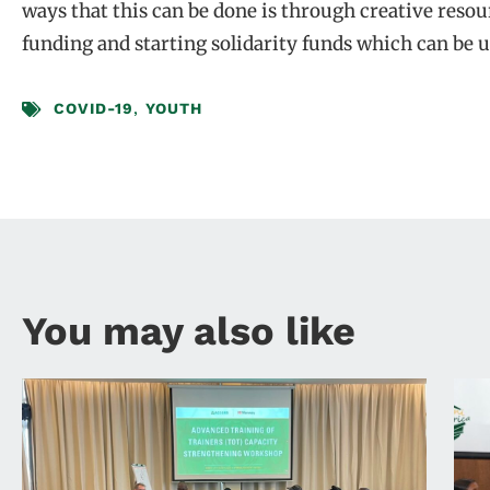
ways that this can be done is through creative reso
funding and starting solidarity funds which can be u
COVID-19
,
YOUTH
You may also like