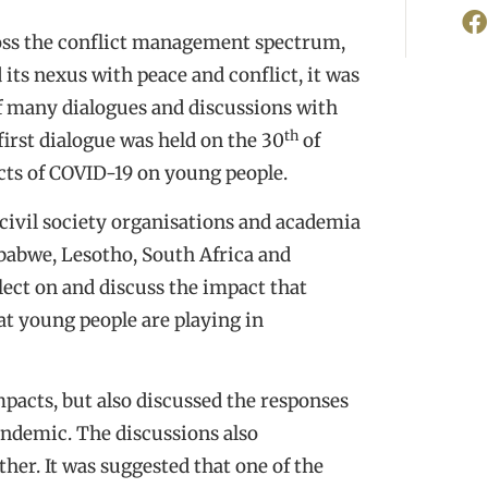
ross the conflict management spectrum,
its nexus with peace and conflict, it was
f many dialogues and discussions with
th
first dialogue was held on the 30
of
cts of COVID-19 on young people.
civil society organisations and academia
babwe, Lesotho, South Africa and
lect on and discuss the impact that
at young people are playing in
pacts, but also discussed the responses
andemic. The discussions also
her. It was suggested that one of the