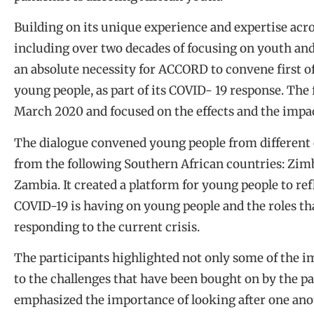
Building on its unique experience and expertise ac
including over two decades of focusing on youth and 
an absolute necessity for ACCORD to convene first o
young people, as part of its COVID- 19 response. The 
March 2020 and focused on the effects and the impa
The dialogue convened young people from different 
from the following Southern African countries: Zim
Zambia. It created a platform for young people to ref
COVID-19 is having on young people and the roles th
responding to the current crisis.
The participants highlighted not only some of the im
to the challenges that have been bought on by the p
emphasized the importance of looking after one anot