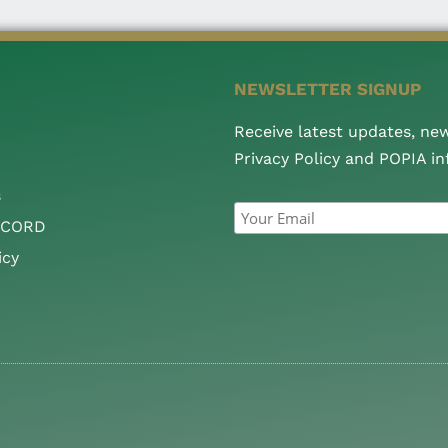
NEWSLETTER SIGNUP
Receive latest updates, ne
Privacy Policy and POPIA i
s
CCORD
icy