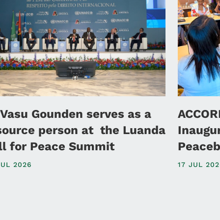
 Vasu Gounden serves as a
ACCORD
source person at the Luanda
Inaugu
ll for Peace Summit
Peaceb
JUL 2026
17 JUL 20