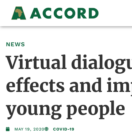
NEWS
Virtual dialog
effects and i
young people
MAY 19, 2020
COVID-19