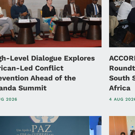
gh-Level Dialogue Explores
ACCORD
rican-Led Conflict
Roundt
evention Ahead of the
South 
anda Summit
Africa
UG 2026
4 AUG 202