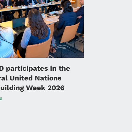
 participates in the
ral United Nations
uilding Week 2026
26