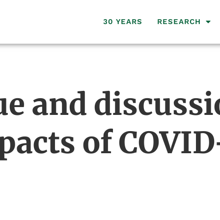
30 YEARS
RESEARCH
ue and discussi
mpacts of COVID