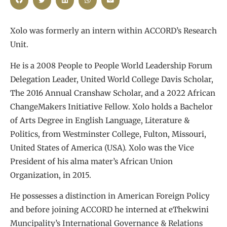
Xolo was formerly an intern within ACCORD’s Research
Unit.
He is a 2008 People to People World Leadership Forum
Delegation Leader, United World College Davis Scholar,
The 2016 Annual Cranshaw Scholar, and a 2022 African
ChangeMakers Initiative Fellow. Xolo holds a Bachelor
of Arts Degree in English Language, Literature &
Politics, from Westminster College, Fulton, Missouri,
United States of America (USA). Xolo was the Vice
President of his alma mater’s African Union
Organization, in 2015.
He possesses a distinction in American Foreign Policy
and before joining ACCORD he interned at eThekwini
Muncipality’s International Governance & Relations