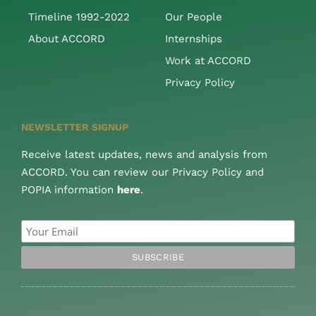
Timeline 1992-2022
Our People
About ACCORD
Internships
Work at ACCORD
Privacy Policy
NEWSLETTER SIGNUP
Receive latest updates, news and analysis from
ACCORD. You can review our Privacy Policy and
POPIA information
here
.