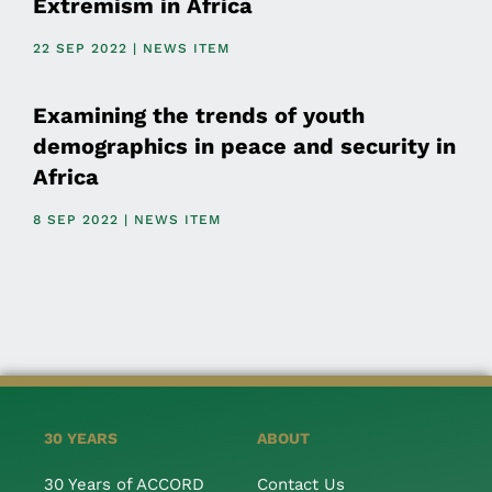
Extremism in Africa
22 SEP 2022 | NEWS ITEM
Examining the trends of youth
demographics in peace and security in
Africa
8 SEP 2022 | NEWS ITEM
30 YEARS
ABOUT
30 Years of ACCORD
Contact Us