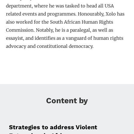
department, where he was tasked to head all USA
related events and programmes. Honourably, Xolo has
also worked for the South African Human Rights
Commission. Notably, he is a paralegal, as well as
essayist, and identifies as a vanguard of human rights
advocacy and constitutional democracy.
Content by
Strategies to address Violent