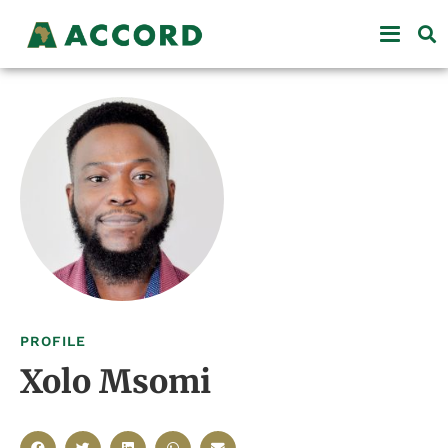
PROFILE
Xolo Msomi