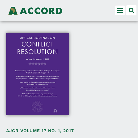
AJCR VOLUME 17 NO. 1, 2017