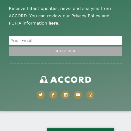
Receive latest updates, news and analysis from
ACCORD. You can review our Privacy Policy and
POPIA information
here
.