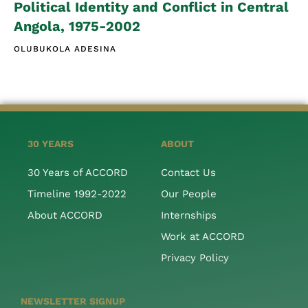
Political Identity and Conflict in Central
Angola, 1975-2002
OLUBUKOLA ADESINA
30 YEARS
ABOUT
30 Years of ACCORD
Contact Us
Timeline 1992-2022
Our People
About ACCORD
Internships
Work at ACCORD
Privacy Policy
NEWSLETTER SIGNUP