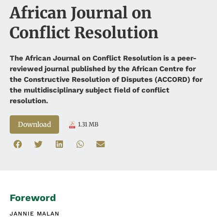
African Journal on
Conflict Resolution
The African Journal on Conflict Resolution is a peer-
reviewed journal published by the African Centre for
the Constructive Resolution of Disputes (ACCORD) for
the multidisciplinary subject field of conflict
resolution.
Download
1.31 MB
Foreword
JANNIE MALAN