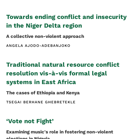
Towards ending conflict and insecurity
in the Niger Delta region
A collective non-violent approach
ANGELA AJODO-ADEBANJOKO
Traditional natural resource conflict
resolution vis-à-vis formal legal
systems in East Africa
The cases of Ethiopia and Kenya
TSEGAI BERHANE GHEBRETEKLE
‘Vote not Fight’
Examining music's role in fostering non-violent
elections in Nigeria