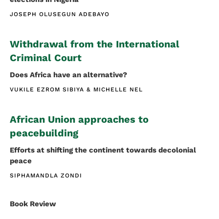
JOSEPH OLUSEGUN ADEBAYO
Withdrawal from the International
Criminal Court
Does Africa have an alternative?
VUKILE EZROM SIBIYA
MICHELLE NEL
African Union approaches to
peacebuilding
Efforts at shifting the continent towards decolonial
peace
SIPHAMANDLA ZONDI
Book Review