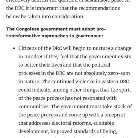
the DRC it is important that the recommendations
below be taken into consideration.
The Congolese government must adopt pro-
transformative approaches to governance:
Citizens of the DRC will begin to nurture a change
in mindset if they feel that the government exists
to better their lives and that the political
processes in the DRC are not absolutely zero-sum
in nature. The continued violence in eastern DRC
could indicate, among other things, that the spirit
of the peace process has not resonated with
communities. The government must take stock of
the peace process and come up with a blueprint
that addresses electoral reforms, equitable
development, improved standards of living,