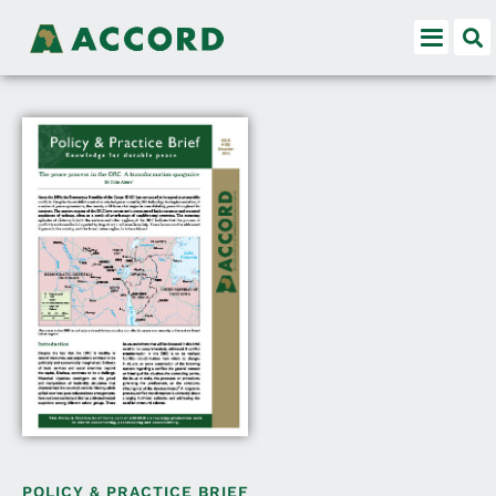
POLICY & PRACTICE BRIEF