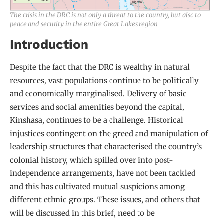
The crisis in the DRC is not only a threat to the country, but also to
peace and security in the entire Great Lakes region
Introduction
Despite the fact that the DRC is wealthy in natural
resources, vast populations continue to be politically
and economically marginalised. Delivery of basic
services and social amenities beyond the capital,
Kinshasa, continues to be a challenge. Historical
injustices contingent on the greed and manipulation of
leadership structures that characterised the country’s
colonial history, which spilled over into post-
independence arrangements, have not been tackled
and this has cultivated mutual suspicions among
different ethnic groups. These issues, and others that
will be discussed in this brief, need to be