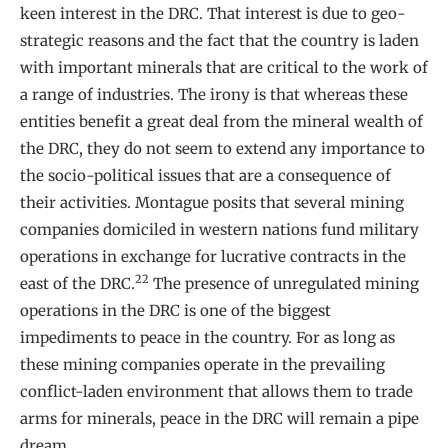
keen interest in the DRC. That interest is due to geo-
strategic reasons and the fact that the country is laden
with important minerals that are critical to the work of
a range of industries. The irony is that whereas these
entities benefit a great deal from the mineral wealth of
the DRC, they do not seem to extend any importance to
the socio-political issues that are a consequence of
their activities. Montague posits that several mining
companies domiciled in western nations fund military
operations in exchange for lucrative contracts in the
22
east of the DRC.
The presence of unregulated mining
operations in the DRC is one of the biggest
impediments to peace in the country. For as long as
these mining companies operate in the prevailing
conflict-laden environment that allows them to trade
arms for minerals, peace in the DRC will remain a pipe
dream.