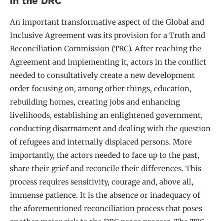
in the DRC
An important transformative aspect of the Global and
Inclusive Agreement was its provision for a Truth and
Reconciliation Commission (TRC). After reaching the
Agreement and implementing it, actors in the conflict
needed to consultatively create a new development
order focusing on, among other things, education,
rebuilding homes, creating jobs and enhancing
livelihoods, establishing an enlightened government,
conducting disarmament and dealing with the question
of refugees and internally displaced persons. More
importantly, the actors needed to face up to the past,
share their grief and reconcile their differences. This
process requires sensitivity, courage and, above all,
immense patience. It is the absence or inadequacy of
the aforementioned reconciliation process that poses