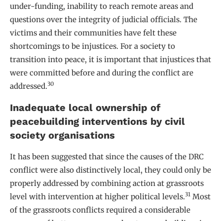
under-funding, inability to reach remote areas and
questions over the integrity of judicial officials. The
victims and their communities have felt these
shortcomings to be injustices. For a society to
transition into peace, it is important that injustices that
were committed before and during the conflict are
30
addressed.
Inadequate local ownership of
peacebuilding interventions by civil
society organisations
It has been suggested that since the causes of the DRC
conflict were also distinctively local, they could only be
properly addressed by combining action at grassroots
31
level with intervention at higher political levels.
Most
of the grassroots conflicts required a considerable