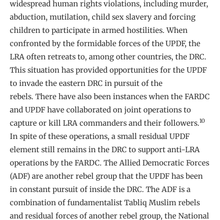
widespread human rights violations, including murder,
abduction, mutilation, child sex slavery and forcing
children to participate in armed hostilities. When
confronted by the formidable forces of the UPDF, the
LRA often retreats to, among other countries, the DRC.
This situation has provided opportunities for the UPDF
to invade the eastern DRC in pursuit of the
rebels. There have also been instances when the FARDC
and UPDF have collaborated on joint operations to
10
capture or kill LRA commanders and their followers.
In spite of these operations, a small residual UPDF
element still remains in the DRC to support anti-LRA
operations by the FARDC. The Allied Democratic Forces
(ADF) are another rebel group that the UPDF has been
in constant pursuit of inside the DRC. The ADF is a
combination of fundamentalist Tabliq Muslim rebels
and residual forces of another rebel group, the National