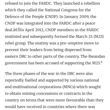
refused to join the FARDC. They launched a rebellion
which they called the National Congress for the
Defence of the People (CNDP). In January 2009, the
CNDP was integrated into the FARDC after a peace
deal.â€ŠIn April 2012, CNDP members in the FARDC
mutinied and subsequently formed the March 23 (M23)
rebel group. The mutiny was a pre-emptive move to
prevent their leaders from being dispersed from
eastern DRC to other parts of the country. The Rwandan
6
government has been accused of supporting the M23.
The three phases of the war in the DRC were also
reportedly fuelled and supported by various national
and multinational corporations (MNCs) which sought
to obtain mining concessions or contracts in the
country on terms that were more favourable than they
would have received in countries where there was