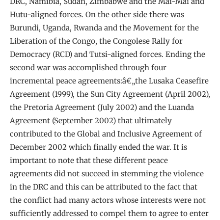
DRC, Namibia, Sudan, Zimbabwe and the Maï-Maï and
Hutu-aligned forces. On the other side there was
Burundi, Uganda, Rwanda and the Movement for the
Liberation of the Congo, the Congolese Rally for
Democracy (RCD) and Tutsi-aligned forces. Ending the
second war was accomplished through four
incremental peace agreements:â€„the Lusaka Ceasefire
Agreement (1999), the Sun City Agreement (April 2002),
the Pretoria Agreement (July 2002) and the Luanda
Agreement (September 2002) that ultimately
contributed to the Global and Inclusive Agreement of
December 2002 which finally ended the war. It is
important to note that these different peace
agreements did not succeed in stemming the violence
in the DRC and this can be attributed to the fact that
the conflict had many actors whose interests were not
sufficiently addressed to compel them to agree to enter