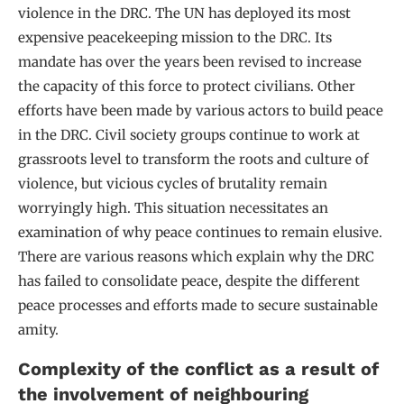
violence in the DRC. The UN has deployed its most
expensive peacekeeping mission to the DRC. Its
mandate has over the years been revised to increase
the capacity of this force to protect civilians. Other
efforts have been made by various actors to build peace
in the DRC. Civil society groups continue to work at
grassroots level to transform the roots and culture of
violence, but vicious cycles of brutality remain
worryingly high. This situation necessitates an
examination of why peace continues to remain elusive.
There are various reasons which explain why the DRC
has failed to consolidate peace, despite the different
peace processes and efforts made to secure sustainable
amity.
Complexity of the conflict as a result of
the involvement of neighbouring