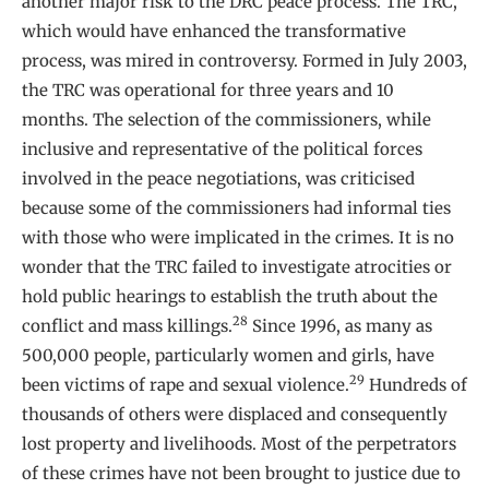
another major risk to the DRC peace process. The TRC,
which would have enhanced the transformative
process, was mired in controversy. Formed in July 2003,
the TRC was operational for three years and 10
months. The selection of the commissioners, while
inclusive and representative of the political forces
involved in the peace negotiations, was criticised
because some of the commissioners had informal ties
with those who were implicated in the crimes. It is no
wonder that the TRC failed to investigate atrocities or
hold public hearings to establish the truth about the
28
conflict and mass killings.
Since 1996, as many as
500,000 people, particularly women and girls, have
29
been victims of rape and sexual violence.
Hundreds of
thousands of others were displaced and consequently
lost property and livelihoods. Most of the perpetrators
of these crimes have not been brought to justice due to