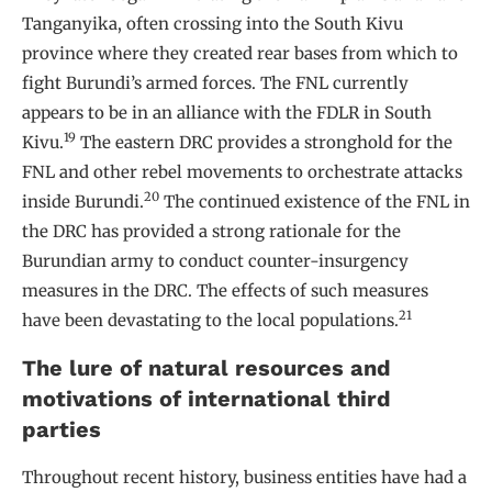
Tanganyika, often crossing into the South Kivu
province where they created rear bases from which to
fight Burundi’s armed forces. The FNL currently
appears to be in an alliance with the FDLR in South
19
Kivu.
The eastern DRC provides a stronghold for the
FNL and other rebel movements to orchestrate attacks
20
inside Burundi.
The continued existence of the FNL in
the DRC has provided a strong rationale for the
Burundian army to conduct counter-insurgency
measures in the DRC. The effects of such measures
21
have been devastating to the local populations.
The lure of natural resources and
motivations of international third
parties
Throughout recent history, business entities have had a