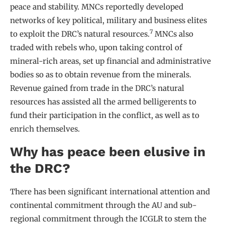
peace and stability. MNCs reportedly developed
networks of key political, military and business elites
7
to exploit the DRC’s natural resources.
MNCs also
traded with rebels who, upon taking control of
mineral-rich areas, set up financial and administrative
bodies so as to obtain revenue from the minerals.
Revenue gained from trade in the DRC’s natural
resources has assisted all the armed belligerents to
fund their participation in the conflict, as well as to
enrich themselves.
Why has peace been elusive in
the DRC?
There has been significant international attention and
continental commitment through the AU and sub-
regional commitment through the ICGLR to stem the