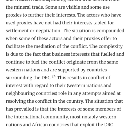
the mineral trade. Some are visible and some use
proxies to further their interests. The actors who have
used proxies have not had their interests tabled for
settlement or negotiation. The situation is compounded
when some of these actors and their proxies offer to
facilitate the mediation of the conflict. The complexity
is due to the fact that business interests that fuelled and
continue to fuel the conflict originate from the same
western nations and are supported by countries
24
surrounding the DRC.
This results in conflict of
interest with regard to their (western nations and
neighbouring countries) role in any attempts aimed at
resolving the conflict in the country. The situation that
has prevailed is that the interests of some members of
the international community, most notably western
nations and African countries that exploit the DRC