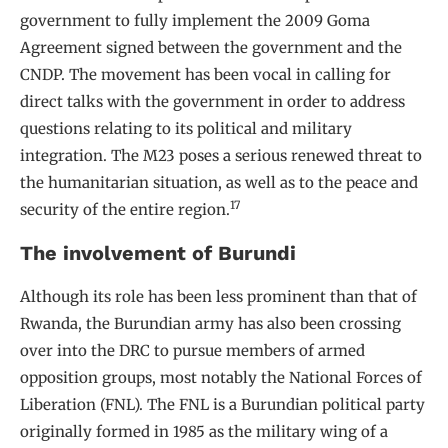
government to fully implement the 2009 Goma
Agreement signed between the government and the
CNDP. The movement has been vocal in calling for
direct talks with the government in order to address
questions relating to its political and military
integration. The M23 poses a serious renewed threat to
the humanitarian situation, as well as to the peace and
17
security of the entire region.
The involvement of Burundi
Although its role has been less prominent than that of
Rwanda, the Burundian army has also been crossing
over into the DRC to pursue members of armed
opposition groups, most notably the National Forces of
Liberation (FNL). The FNL is a Burundian political party
originally formed in 1985 as the military wing of a