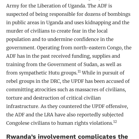
Army for the Liberation of Uganda. The ADF is
suspected of being responsible for dozens of bombings
in public areas in Uganda and uses kidnapping and the
murder of civilians to create fear in the local
population and to undermine confidence in the
government. Operating from north-eastern Congo, the
ADF has in the past received funding, supplies and
training from the Government of Sudan, as well as
11
from sympathetic Hutu groups.
While in pursuit of
rebel groups in the DRC, the UPDF has been accused of
committing atrocities such as massacres of civilians,
torture and destruction of critical civilian
infrastructure. As they countered the UPDF offensive,
the ADF and the LRA have also reportedly subjected
12
Congolese civilians to human rights violations.
Rwanda’s involvement complicates the