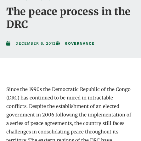
The peace process in the
DRC
DECEMBER 6, 2012
GOVERNANCE
Since the 1990s the Democratic Republic of the Congo
(DRC) has continued to be mired in intractable
conflicts. Despite the establishment of an elected
government in 2006 following the implementation of
a series of peace agreements, the country still faces
challenges in consolidating peace throughout its
territory. The eastern regions of the DRC have