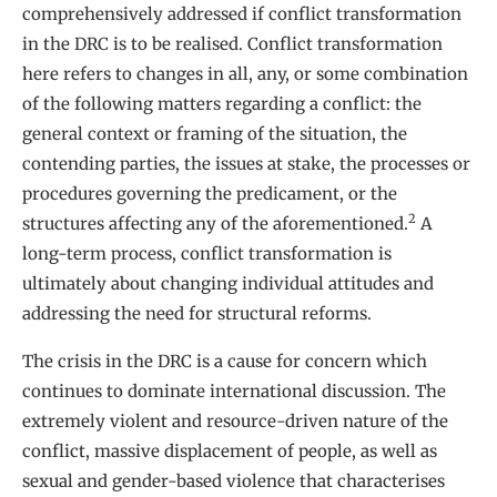
comprehensively addressed if conflict transformation
in the DRC is to be realised. Conflict transformation
here refers to changes in all, any, or some combination
of the following matters regarding a conflict: the
general context or framing of the situation, the
contending parties, the issues at stake, the processes or
procedures governing the predicament, or the
2
structures affecting any of the aforementioned.
A
long-term process, conflict transformation is
ultimately about changing individual attitudes and
addressing the need for structural reforms.
The crisis in the DRC is a cause for concern which
continues to dominate international discussion. The
extremely violent and resource-driven nature of the
conflict, massive displacement of people, as well as
sexual and gender-based violence that characterises