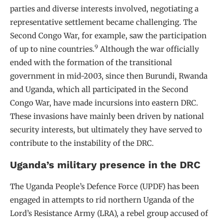
parties and diverse interests involved, negotiating a
representative settlement became challenging. The
Second Congo War, for example, saw the participation
9
of up to nine countries.
Although the war officially
ended with the formation of the transitional
government in mid-2003, since then Burundi, Rwanda
and Uganda, which all participated in the Second
Congo War, have made incursions into eastern DRC.
These invasions have mainly been driven by national
security interests, but ultimately they have served to
contribute to the instability of the DRC.
Uganda’s military presence in the DRC
The Uganda People’s Defence Force (UPDF) has been
engaged in attempts to rid northern Uganda of the
Lord’s Resistance Army (LRA), a rebel group accused of