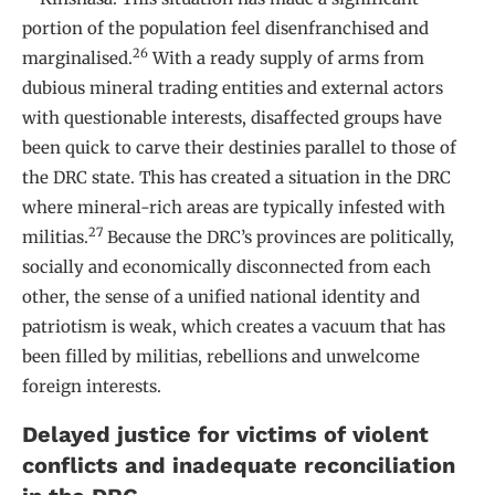
portion of the population feel disenfranchised and
26
marginalised.
With a ready supply of arms from
dubious mineral trading entities and external actors
with questionable interests, disaffected groups have
been quick to carve their destinies parallel to those of
the DRC state. This has created a situation in the DRC
where mineral-rich areas are typically infested with
27
militias.
Because the DRC’s provinces are politically,
socially and economically disconnected from each
other, the sense of a unified national identity and
patriotism is weak, which creates a vacuum that has
been filled by militias, rebellions and unwelcome
foreign interests.
Delayed justice for victims of violent
conflicts and inadequate reconciliation