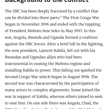
The DRC has been deeply fractured by a conflict that
4
can be divided into three parts.
The First Congo War
began in November 1996 and ended with the toppling
of President Mobutu Sese Seko in May 1997. In this
war, Angola, Rwanda and Uganda formed a coalition
against the DRC forces. After a brief lull in the fighting,
the new president, Laurent Kabila, fell out with his
Rwandan and Ugandan allies who had been
instrumental in ousting the Mobutu regime and
installing Kabila in power. This falling out sparked the
Second Congo War which began in August 1998. The
second war was characterised by the participation of
many actors in complex alignments. Some joined the
war in support of Kabila, whereas others joined to seek
to oust him. On one side there was Angola, Chad, the