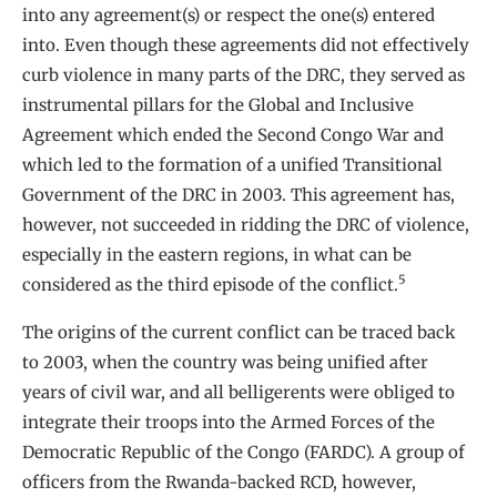
into any agreement(s) or respect the one(s) entered
into. Even though these agreements did not effectively
curb violence in many parts of the DRC, they served as
instrumental pillars for the Global and Inclusive
Agreement which ended the Second Congo War and
which led to the formation of a unified Transitional
Government of the DRC in 2003. This agreement has,
however, not succeeded in ridding the DRC of violence,
especially in the eastern regions, in what can be
5
considered as the third episode of the conflict.
The origins of the current conflict can be traced back
to 2003, when the country was being unified after
years of civil war, and all belligerents were obliged to
integrate their troops into the Armed Forces of the
Democratic Republic of the Congo (FARDC). A group of
officers from the Rwanda-backed RCD, however,