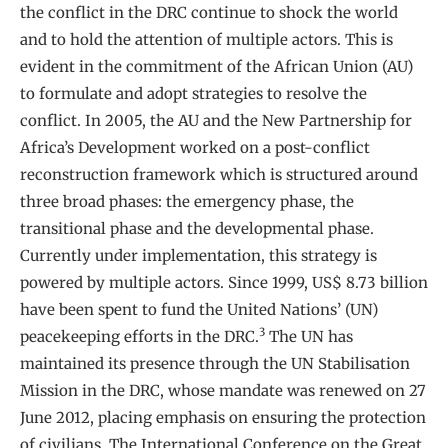
the conflict in the DRC continue to shock the world
and to hold the attention of multiple actors. This is
evident in the commitment of the African Union (AU)
to formulate and adopt strategies to resolve the
conflict. In 2005, the AU and the New Partnership for
Africa’s Development worked on a post-conflict
reconstruction framework which is structured around
three broad phases: the emergency phase, the
transitional phase and the developmental phase.
Currently under implementation, this strategy is
powered by multiple actors. Since 1999, US$ 8.73 billion
have been spent to fund the United Nations’ (UN)
3
peacekeeping efforts in the DRC.
The UN has
maintained its presence through the UN Stabilisation
Mission in the DRC, whose mandate was renewed on 27
June 2012, placing emphasis on ensuring the protection
of civilians. The International Conference on the Great