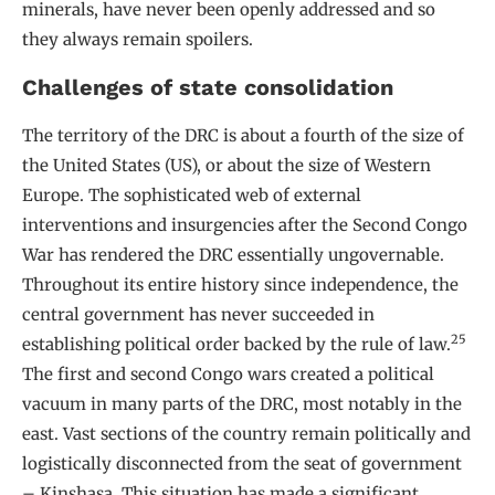
minerals, have never been openly addressed and so
they always remain spoilers.
Challenges of state consolidation
The territory of the DRC is about a fourth of the size of
the United States (US), or about the size of Western
Europe. The sophisticated web of external
interventions and insurgencies after the Second Congo
War has rendered the DRC essentially ungovernable.
Throughout its entire history since independence, the
central government has never succeeded in
25
establishing political order backed by the rule of law.
The first and second Congo wars created a political
vacuum in many parts of the DRC, most notably in the
east. Vast sections of the country remain politically and
logistically disconnected from the seat of government
– Kinshasa. This situation has made a significant