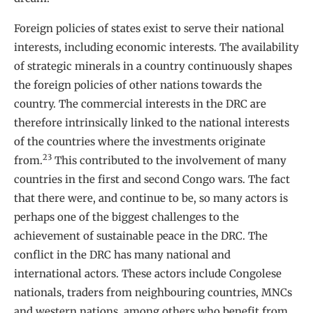
Foreign policies of states exist to serve their national
interests, including economic interests. The availability
of strategic minerals in a country continuously shapes
the foreign policies of other nations towards the
country. The commercial interests in the DRC are
therefore intrinsically linked to the national interests
of the countries where the investments originate
23
from.
This contributed to the involvement of many
countries in the first and second Congo wars. The fact
that there were, and continue to be, so many actors is
perhaps one of the biggest challenges to the
achievement of sustainable peace in the DRC. The
conflict in the DRC has many national and
international actors. These actors include Congolese
nationals, traders from neighbouring countries, MNCs
and western nations, among others who benefit from