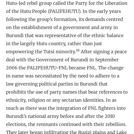
Hutu-led rebel group called the Party for the Liberation
of the Hutu People (PALIPEHUTU). In the early years
following the group’s formation, its demands centred
on the establishment of a government and army in
Burundi that was representative of the ethnic balance
in the largely Hutu country, rather than just
18
empowering the Tutsi minority.
After signing a peace
deal with the Government of Burundi in September
2006 the PALIPEHUTU-FNL became FNL. The change
in name was necessitated by the need to adhere to a
law governing political parties in Burundi that
prohibits the use of party names that bear references to
ethnicity, religion or any sectarian identities. In as
much as there was the integration of FNL fighters into
Burundi’s national army before and after the 2010
elections, the remnants continued with their rebellion.
They later began infiltrating the Ruzizi plains and Lake