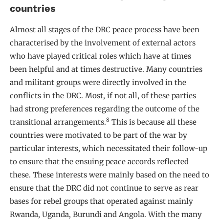
countries
Almost all stages of the DRC peace process have been
characterised by the involvement of external actors
who have played critical roles which have at times
been helpful and at times destructive. Many countries
and militant groups were directly involved in the
conflicts in the DRC. Most, if not all, of these parties
had strong preferences regarding the outcome of the
8
transitional arrangements.
This is because all these
countries were motivated to be part of the war by
particular interests, which necessitated their follow-up
to ensure that the ensuing peace accords reflected
these. These interests were mainly based on the need to
ensure that the DRC did not continue to serve as rear
bases for rebel groups that operated against mainly
Rwanda, Uganda, Burundi and Angola. With the many