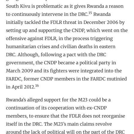
South Kivu is problematic as it gives Rwanda a reason
15
to continuously intervene in the DRC.
Rwanda
initially tackled the FDLR threat in December 2006 by
setting up and supporting the CNDP, which went on the
offensive against FDLR, in the process triggering
humanitarian crises and civilian deaths in eastern
DRC. Although, following a pact with the DRC
government, the CNDP became a political party in
March 2009 and its fighters were integrated into the
FARDC, former CNDP members in the FARDC mutinied
16
in April 2012.
Rwanda’s alleged support for the M23 could be a
continuation of its cooperation with ex-CNDP
members, to ensure that the FDLR does not reorganise
itself in the DRC. The M23’s main claims revolve
around the lack of political will on the part of the DRC