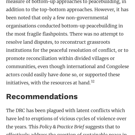
measure of bottom-up approaches to peacebuilding, in
addition to the top-bottom approaches. However, it has
been noted that only a few non-governmental
organisations conducted bottom-up peacebuilding in
the most fragile flashpoints. There was no attempt to
resolve land disputes, to reconstruct grassroots
institutions for the peaceful resolution of conflict, or to
promote reconciliation within divided villages or
communities, even though international and Congolese
actors could easily have done so, or supported these
32
initiatives, with the resources at hand.
Recommendations
The DRC has been plagued with latent conflicts which
have led to eruptions of vicious cycles of violence over
the years. This
Policy & Practice Brief
suggests that to
effectively address the question of sustainable peace in