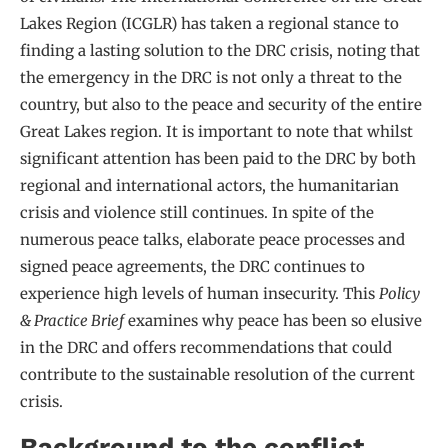
Lakes Region (ICGLR) has taken a regional stance to
finding a lasting solution to the DRC crisis, noting that
the emergency in the DRC is not only a threat to the
country, but also to the peace and security of the entire
Great Lakes region. It is important to note that whilst
significant attention has been paid to the DRC by both
regional and international actors, the humanitarian
crisis and violence still continues. In spite of the
numerous peace talks, elaborate peace processes and
signed peace agreements, the DRC continues to
experience high levels of human insecurity. This
Policy
& Practice Brief
examines why peace has been so elusive
in the DRC and offers recommendations that could
contribute to the sustainable resolution of the current
crisis.
Background to the conflict