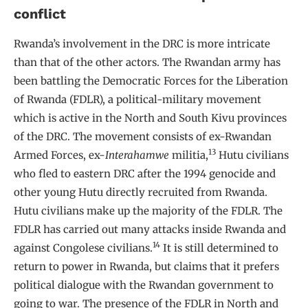
conflict
Rwanda’s involvement in the DRC is more intricate
than that of the other actors. The Rwandan army has
been battling the Democratic Forces for the Liberation
of Rwanda (FDLR), a political-military movement
which is active in the North and South Kivu provinces
of the DRC. The movement consists of ex-Rwandan
13
Armed Forces, ex-
Interahamwe
militia,
Hutu civilians
who fled to eastern DRC after the 1994 genocide and
other young Hutu directly recruited from Rwanda.
Hutu civilians make up the majority of the FDLR. The
FDLR has carried out many attacks inside Rwanda and
14
against Congolese civilians.
It is still determined to
return to power in Rwanda, but claims that it prefers
political dialogue with the Rwandan government to
going to war. The presence of the FDLR in North and