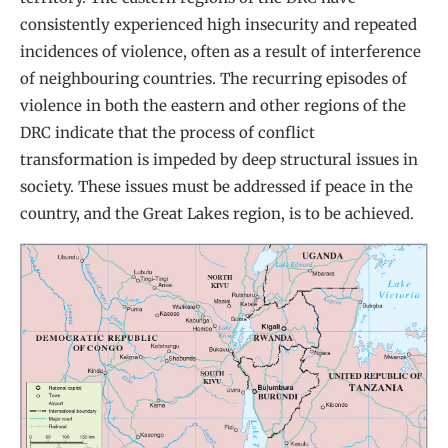
consistently experienced high insecurity and repeated
incidences of violence, often as a result of interference
of neighbouring countries. The recurring episodes of
violence in both the eastern and other regions of the
DRC indicate that the process of conflict
transformation is impeded by deep structural issues in
society. These issues must be addressed if peace in the
country, and the Great Lakes region, is to be achieved.