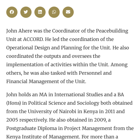
John Ahere was the Coordinator of the Peacebuilding
Unit at ACCORD. He led the coordination of the
Operational Design and Planning for the Unit. He also
coordinated the outputs and oversees the
implementation of activities within the Unit. Among
others, he was also tasked with Personnel and
Financial Management of the Unit.
John holds an MA in International Studies and a BA
(Hons) in Political Science and Sociology both obtained
from the University of Nairobi in Kenya in 2011 and
2005 respectively. He also obtained in 2009, a
Postgraduate Diploma in Project Management from the
Kenya Institute of Management. For more than a