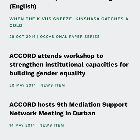
(English)
WHEN THE KIVUS SNEEZE, KINSHASA CATCHES A
COLD
29 OCT 2014 | OCCASIONAL PAPER SERIES
ACCORD attends workshop to
strengthen institutional capacities for
building gender equality
20 MAY 2014 | NEWS ITEM
ACCORD hosts 9th Mediation Support
Network Meeting in Durban
14 MAY 2014 | NEWS ITEM