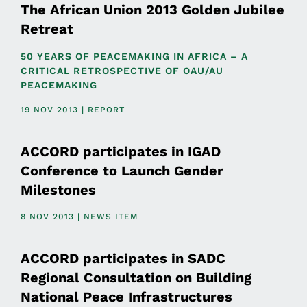
The African Union 2013 Golden Jubilee
Retreat
50 YEARS OF PEACEMAKING IN AFRICA – A
CRITICAL RETROSPECTIVE OF OAU/AU
PEACEMAKING
19 NOV 2013 | REPORT
ACCORD participates in IGAD
Conference to Launch Gender
Milestones
8 NOV 2013 | NEWS ITEM
ACCORD participates in SADC
Regional Consultation on Building
National Peace Infrastructures