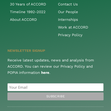
30 Years of ACCORD
Contact Us
Timeline 1992-2022
Our People
About ACCORD
Internships
Work at ACCORD
Privacy Policy
NEWSLETTER SIGNUP
Receive latest updates, news and analysis from
ACCORD. You can review our Privacy Policy and
POPIA information
here
.