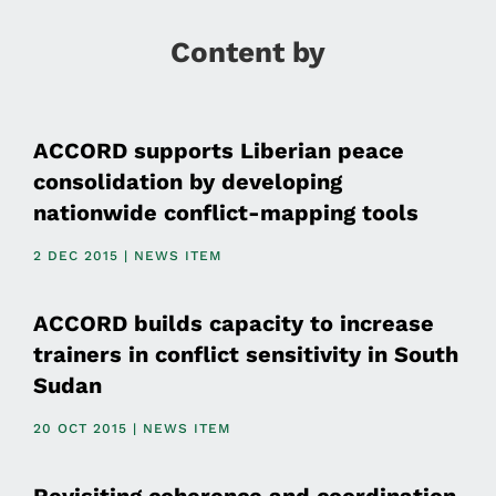
Content by
ACCORD supports Liberian peace
consolidation by developing
nationwide conflict-mapping tools
2 DEC 2015 | NEWS ITEM
ACCORD builds capacity to increase
trainers in conflict sensitivity in South
Sudan
20 OCT 2015 | NEWS ITEM
Revisiting coherence and coordination