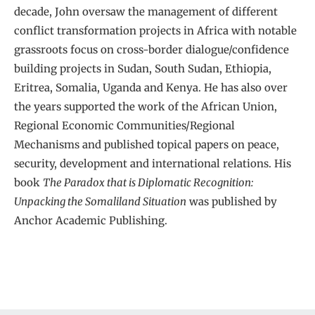
decade, John oversaw the management of different
conflict transformation projects in Africa with notable
grassroots focus on cross-border dialogue/confidence
building projects in Sudan, South Sudan, Ethiopia,
Eritrea, Somalia, Uganda and Kenya. He has also over
the years supported the work of the African Union,
Regional Economic Communities/Regional
Mechanisms and published topical papers on peace,
security, development and international relations. His
book
The Paradox that is Diplomatic Recognition:
Unpacking the Somaliland Situation
was published by
Anchor Academic Publishing.