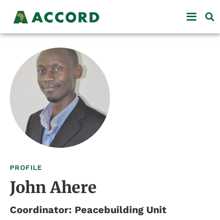
PROFILE
John Ahere
Coordinator: Peacebuilding Unit