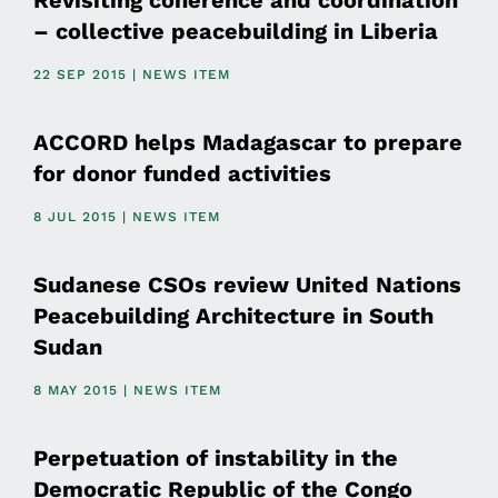
– collective peacebuilding in Liberia
22 SEP 2015 | NEWS ITEM
ACCORD helps Madagascar to prepare
for donor funded activities
8 JUL 2015 | NEWS ITEM
Sudanese CSOs review United Nations
Peacebuilding Architecture in South
Sudan
8 MAY 2015 | NEWS ITEM
Perpetuation of instability in the
Democratic Republic of the Congo