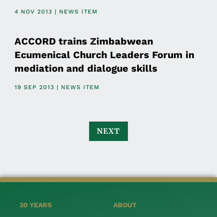
4 NOV 2013 | NEWS ITEM
ACCORD trains Zimbabwean
Ecumenical Church Leaders Forum in
mediation and dialogue skills
19 SEP 2013 | NEWS ITEM
NEXT
30 YEARS
ABOUT