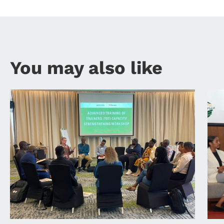
You may also like