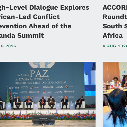
gh-Level Dialogue Explores
ACCORD
rican-Led Conflict
Roundt
evention Ahead of the
South 
anda Summit
Africa
UG 2026
4 AUG 202