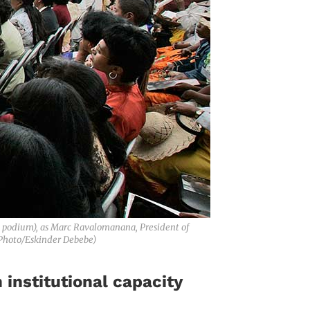
 podium), as Marc Ravalomanana, President of
 Photo/Eskinder Debebe)
institutional capacity