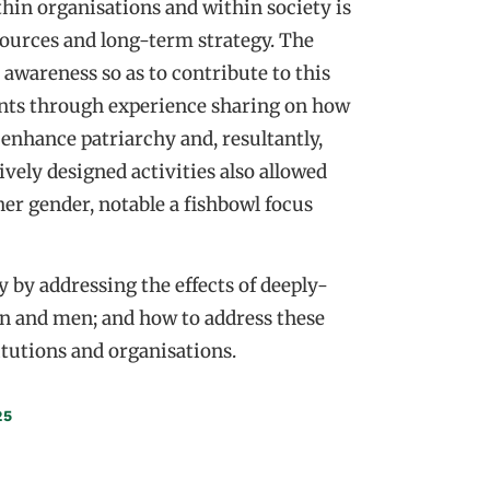
hin organisations and within society is
esources and long-term strategy. The
awareness so as to contribute to this
nts through experience sharing on how
 enhance patriarchy and, resultantly,
ively designed activities also allowed
her gender, notable a fishbowl focus
y by addressing the effects of deeply-
n and men; and how to address these
itutions and organisations.
25