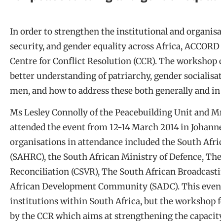
In order to strengthen the institutional and organisa
security, and gender equality across Africa, ACCOR
Centre for Conflict Resolution (CCR). The workshop c
better understanding of patriarchy, gender socialisa
men, and how to address these both generally and in 
Ms Lesley Connolly of the Peacebuilding Unit and M
attended the event from 12-14 March 2014 in Johanne
organisations in attendance included the South A
(SAHRC), the South African Ministry of Defence, The
Reconciliation (CSVR), The South African Broadcast
African Development Community (SADC). This event
institutions within South Africa, but the workshop f
by the CCR which aims at strengthening the capacity