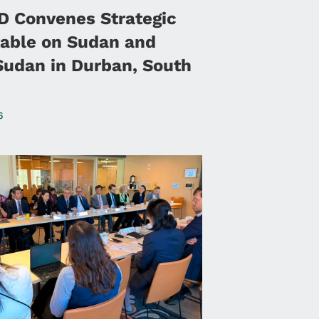
 Convenes Strategic
able on Sudan and
Sudan in Durban, South
6