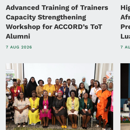
Advanced Training of Trainers
Hi
Capacity Strengthening
Af
Workshop for ACCORD’s ToT
Pr
Alumni
Lu
7 AUG 2026
7 A