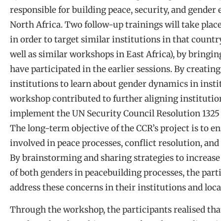
responsible for building peace, security, and gender 
North Africa. Two follow-up trainings will take place
in order to target similar institutions in that country
well as similar workshops in East Africa), by bring
have participated in the earlier sessions. By creating
institutions to learn about gender dynamics in insti
workshop contributed to further aligning institutio
implement the UN Security Council Resolution 1325 
The long-term objective of the CCR’s project is to
involved in peace processes, conflict resolution, and
By brainstorming and sharing strategies to increase
of both genders in peacebuilding processes, the parti
address these concerns in their institutions and lo
Through the workshop, the participants realised tha