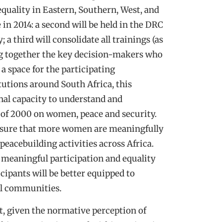
equality in Eastern, Southern, West, and
 in 2014: a second will be held in the DRC
; a third will consolidate all trainings (as
ing together the key decision-makers who
 a space for the participating
tutions around South Africa, this
nal capacity to understand and
of 2000 on women, peace and security.
 ensure that more women are meaningfully
 peacebuilding activities across Africa.
 meaningful participation and equality
cipants will be better equipped to
cal communities.
t, given the normative perception of