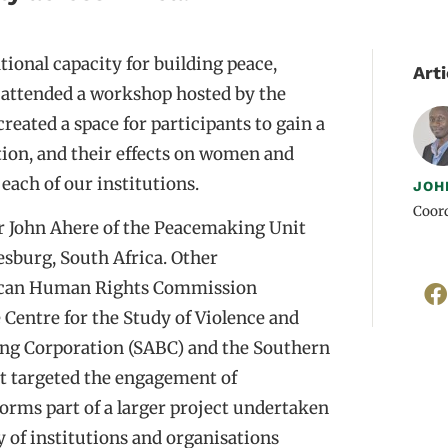
tional capacity for building peace,
Arti
D attended a workshop hosted by the
reated a space for participants to gain a
tion, and their effects on women and
each of our institutions.
JOH
Coord
r John Ahere of the Peacemaking Unit
sburg, South Africa. Other
frican Human Rights Commission
 Centre for the Study of Violence and
ing Corporation (SABC) and the Southern
 targeted the engagement of
orms part of a larger project undertaken
 of institutions and organisations