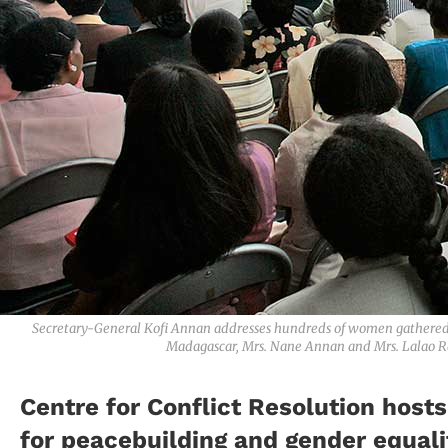
Secretary-General Kofi Annan addresses hundreds of women gathered f
Madagascar, Mrs. Nane Annan and Mrs. Lalao Ra
Centre for Conflict Resolution host
for peacebuilding and gender equalit