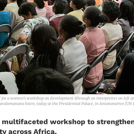
or a women's workshop on development (through an interpretter on left at
valomanana listen, today at the Presidential Palace, in Antananarivo (UN
s multifaceted workshop to strengthen 
y across Africa.