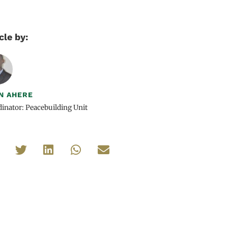
cle by:
N AHERE
inator: Peacebuilding Unit