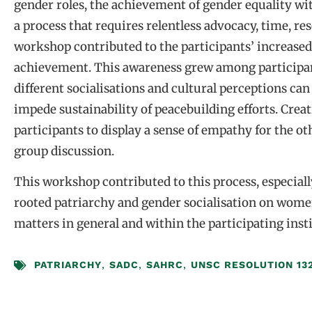
gender roles, the achievement of gender equality wit
a process that requires relentless advocacy, time, r
workshop contributed to the participants’ increased 
achievement. This awareness grew among participa
different socialisations and cultural perceptions can
impede sustainability of peacebuilding efforts. Creat
participants to display a sense of empathy for the ot
group discussion.
This workshop contributed to this process, especiall
rooted patriarchy and gender socialisation on wome
matters in general and within the participating inst
PATRIARCHY
,
SADC
,
SAHRC
,
UNSC RESOLUTION 13