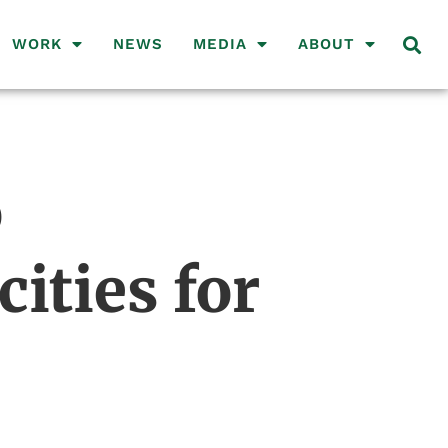
WORK
NEWS
MEDIA
ABOUT
o
ities for