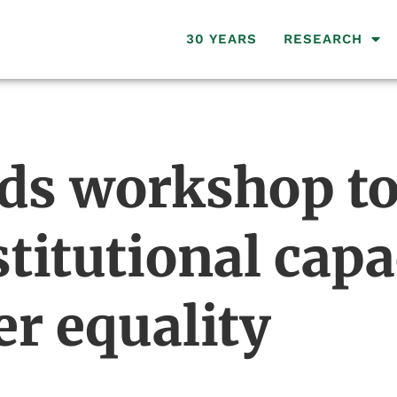
30 YEARS
RESEARCH
ds workshop t
titutional capac
er equality