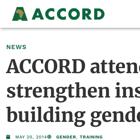
NEWS
ACCORD atten
strengthen ins
building gend
MAY 20, 2014
GENDER
,
TRAINING