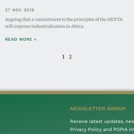
27 NOV 2019
Arguing that a commitment to the principles of the AfCFTA
will improve industrialisation in Africa.
READ MORE »
1
2
NEWSLETTER SIGNUP
Receive latest updates, ne
Privacy Policy and POPIA i