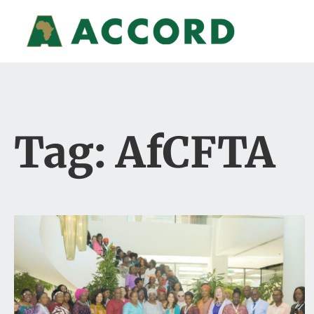
Tag: AfCFTA