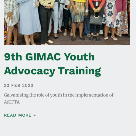
9th GIMAC Youth
Advocacy Training
23 FEB 2023
Galvanising the role of youth in the implementation of
AfCFTA
READ MORE »