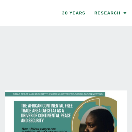
30 YEARS
RESEARCH