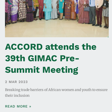
ACCORD attends the
39th GIMAC Pre-
Summit Meeting
2 MAR 2023
Breaking trade barriers of African women and youth to ensure
their inclusion
READ MORE »