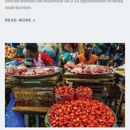
African women can maximise AfCFTA opportunities to break
trade barriers
READ MORE »