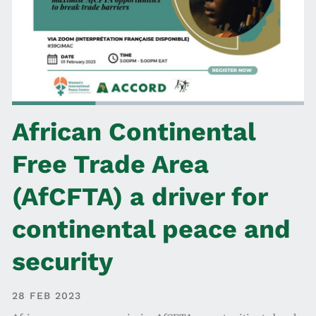
African Continental
Free Trade Area
(AfCFTA) a driver for
continental peace and
security
28 FEB 2023