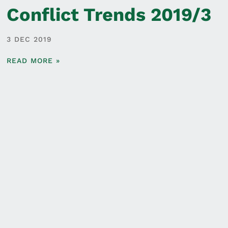
Conflict Trends 2019/3
3 DEC 2019
READ MORE »