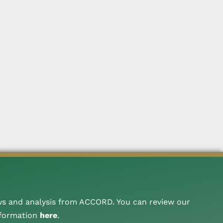
ws and analysis from ACCORD. You can review our
nformation
here
.