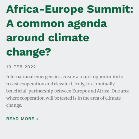
Africa-Europe Summit:
A common agenda
around climate
change?
10 FEB 2022
International emergencies, create a major opportunity to
recast cooperation and elevate it, truly, to a ‘mutually-
beneficial’ partnership between Europe and Africa. One area
where cooperation will be tested is in the area of climate
change.
READ MORE »