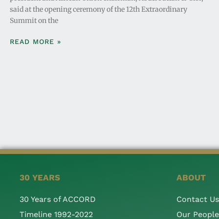
said at the opening ceremony of the 12th Extraordinary
Summit on the
READ MORE »
30 YEARS
ABOUT
30 Years of ACCORD
Contact Us
Timeline 1992-2022
Our People