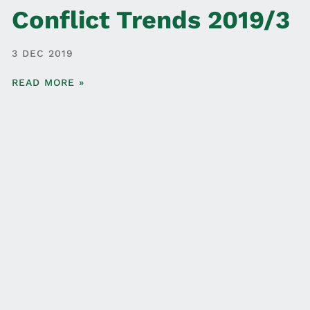
Conflict Trends 2019/3
3 DEC 2019
READ MORE »