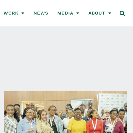
WORK
NEWS
MEDIA
ABOUT