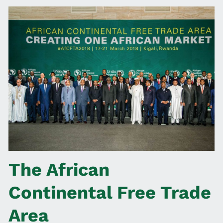
The African
Continental Free Trade
Area