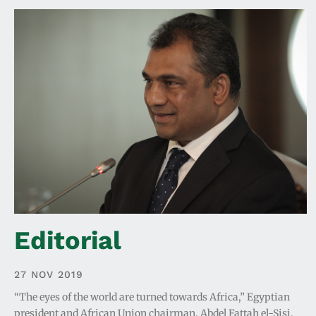
Editorial
27 NOV 2019
“The eyes of the world are turned towards Africa,” Egyptian
president and African Union chairman, Abdel Fattah el-Sisi,