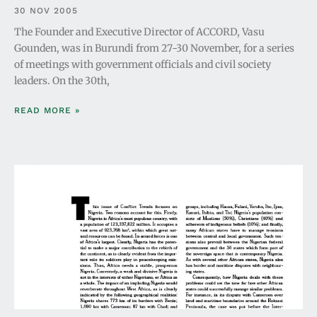
30 NOV 2005
The Founder and Executive Director of ACCORD, Vasu
Gounden, was in Burundi from 27-30 November, for a series
of meetings with government officials and civil society
leaders. On the 30th,
READ MORE »