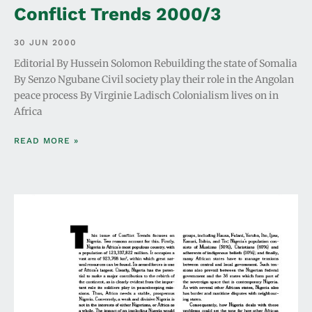
Conflict Trends 2000/3
30 JUN 2000
Editorial By Hussein Solomon Rebuilding the state of Somalia
By Senzo Ngubane Civil society play their role in the Angolan
peace process By Virginie Ladisch Colonialism lives on in
Africa
READ MORE »