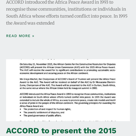
ACCORD introduced the Africa Peace Award in 1993 to
recognise those communities, institutions or individuals in
South Africa whose efforts turned conflict into peace. In 1995
the Award was extended
READ MORE »
ACCORD to present the 2015