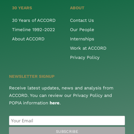
30 YEARS
ABOUT
30 Years of ACCORD
Contact Us
Timeline 1992-2022
Our People
About ACCORD
Internships
Work at ACCORD
Privacy Policy
NEWSLETTER SIGNUP
Receive latest updates, news and analysis from
ACCORD. You can review our Privacy Policy and
POPIA information
here
.