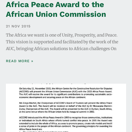
Africa Peace Award to the
African Union Commission
21 NOV 2015
The Africa we want is one of Unity, Prosperity, and Peace.
This vision is supported and facilitated by the work of the
AUC, bringing African solutions to African challenges On
READ MORE »