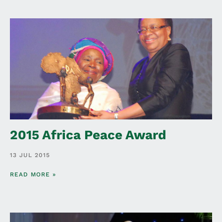
2015 Africa Peace Award
13 JUL 2015
READ MORE »