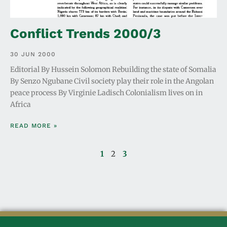
Conflict Trends 2000/3
30 JUN 2000
Editorial By Hussein Solomon Rebuilding the state of Somalia
By Senzo Ngubane Civil society play their role in the Angolan
peace process By Virginie Ladisch Colonialism lives on in
Africa
READ MORE »
1
2
3