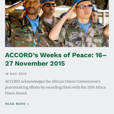
ACCORD’s Weeks of Peace: 16–
27 November 2015
18 NOV 2015
ACCORD acknowledges the African Union Commission’s
peacemaking efforts by awarding them with the 2015 Africa
Peace Award.
READ MORE »