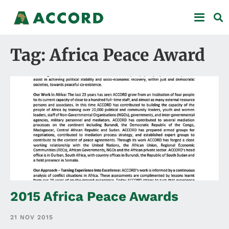
Tag: Africa Peace Award
2015 Africa Peace Awards
21 NOV 2015