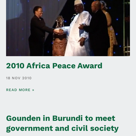
2010 Africa Peace Award
18 NOV 2010
READ MORE »
Gounden in Burundi to meet
government and civil society