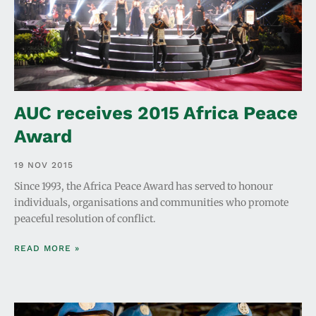
AUC receives 2015 Africa Peace
Award
19 NOV 2015
Since 1993, the Africa Peace Award has served to honour
individuals, organisations and communities who promote
peaceful resolution of conflict.
READ MORE »