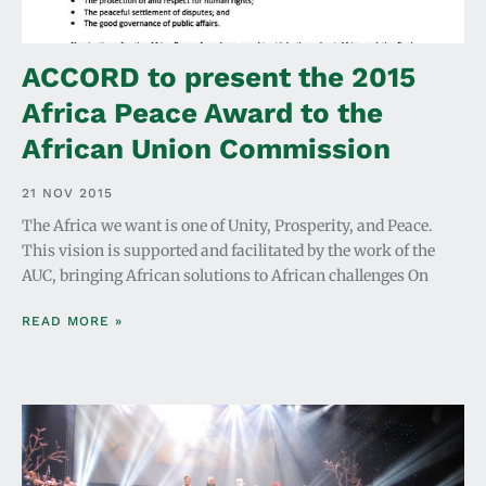
ACCORD to present the 2015
Africa Peace Award to the
African Union Commission
21 NOV 2015
The Africa we want is one of Unity, Prosperity, and Peace.
This vision is supported and facilitated by the work of the
AUC, bringing African solutions to African challenges On
READ MORE »