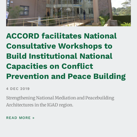
ACCORD facilitates National
Consultative Workshops to
Build Institutional National
Capacities on Conflict
Prevention and Peace Building
4 DEC 2019
Strengthening National Mediation and Peacebuilding
Architectures in the IGAD region.
READ MORE »