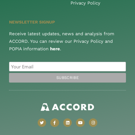
Privacy Policy
NEWSLETTER SIGNUP
Receive latest updates, news and analysis from
ACCORD. You can review our Privacy Policy and
POPIA information
here
.