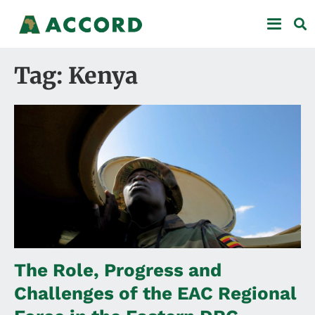
Tag: Kenya
The Role, Progress and
Challenges of the EAC Regional