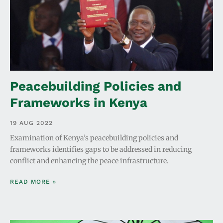
Peacebuilding Policies and
Frameworks in Kenya
19 AUG 2022
Examination of Kenya’s peacebuilding policies and
frameworks identifies gaps to be addressed in reducing
conflict and enhancing the peace infrastructure.
READ MORE »