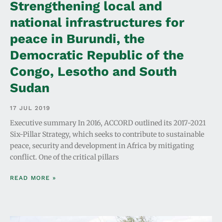
Strengthening local and
national infrastructures for
peace in Burundi, the
Democratic Republic of the
Congo, Lesotho and South
Sudan
17 JUL 2019
Executive summary In 2016, ACCORD outlined its 2017-2021
Six-Pillar Strategy, which seeks to contribute to sustainable
peace, security and development in Africa by mitigating
conflict. One of the critical pillars
READ MORE »