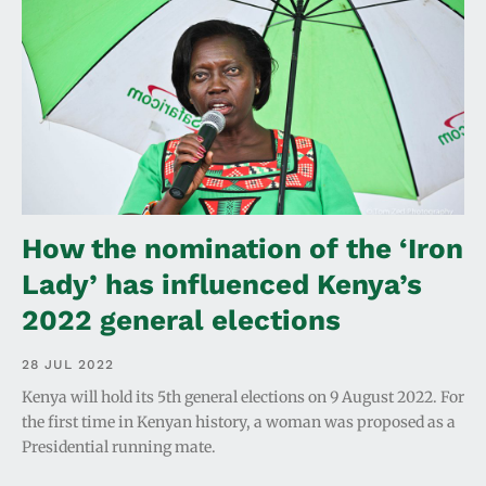
How the nomination of the ‘Iron
Lady’ has influenced Kenya’s
2022 general elections
28 JUL 2022
Kenya will hold its 5th general elections on 9 August 2022. For
the first time in Kenyan history, a woman was proposed as a
Presidential running mate.