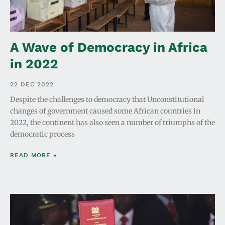
A Wave of Democracy in Africa
in 2022
22 DEC 2022
Despite the challenges to democracy that Unconstitutional
changes of government caused some African countries in
2022, the continent has also seen a number of triumphs of the
democratic process
READ MORE »