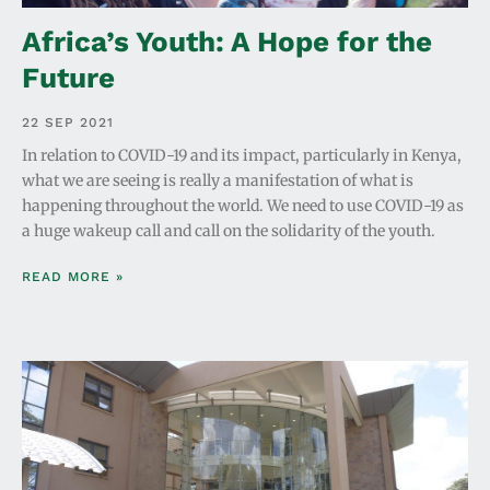
Africa’s Youth: A Hope for the
Future
22 SEP 2021
In relation to COVID-19 and its impact, particularly in Kenya,
what we are seeing is really a manifestation of what is
happening throughout the world. We need to use COVID-19 as
a huge wakeup call and call on the solidarity of the youth.
READ MORE »