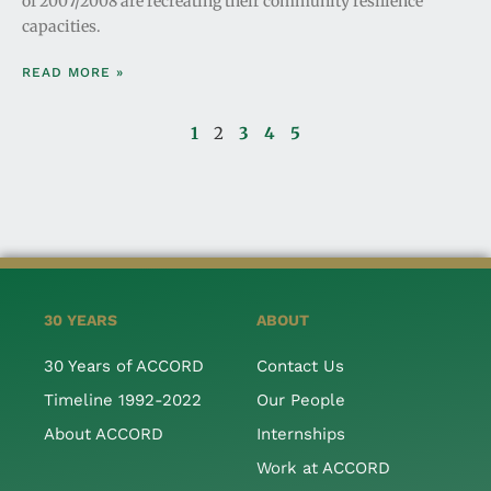
of 2007/2008 are recreating their community resilience
capacities.
READ MORE »
1
2
3
4
5
30 YEARS
ABOUT
30 Years of ACCORD
Contact Us
Timeline 1992-2022
Our People
About ACCORD
Internships
Work at ACCORD