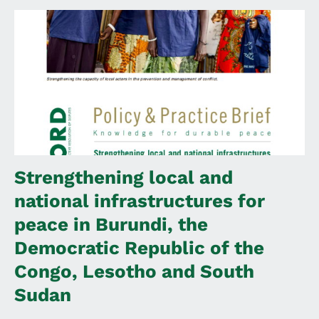
Strengthening local and
national infrastructures for
peace in Burundi, the
Democratic Republic of the
Congo, Lesotho and South
Sudan