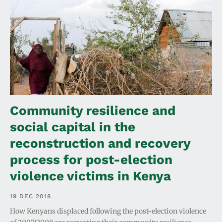
Community resilience and
social capital in the
reconstruction and recovery
process for post-election
violence victims in Kenya
19 DEC 2018
How Kenyans displaced following the post-election violence