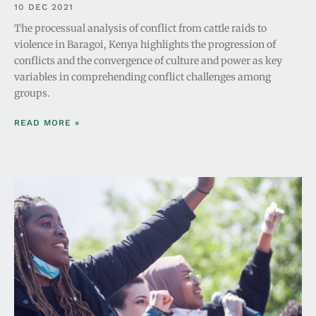
10 DEC 2021
The processual analysis of conflict from cattle raids to
violence in Baragoi, Kenya highlights the progression of
conflicts and the convergence of culture and power as key
variables in comprehending conflict challenges among
groups.
READ MORE »