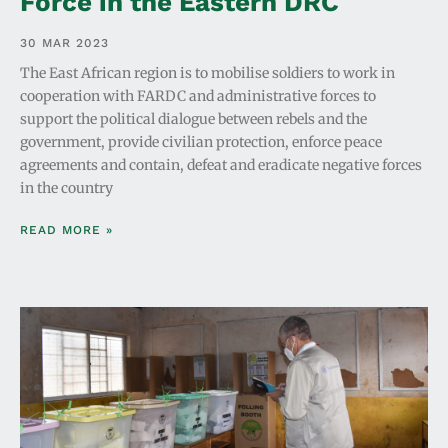
Force in the Eastern DRC
30 MAR 2023
The East African region is to mobilise soldiers to work in
cooperation with FARDC and administrative forces to
support the political dialogue between rebels and the
government, provide civilian protection, enforce peace
agreements and contain, defeat and eradicate negative forces
in the country
READ MORE »