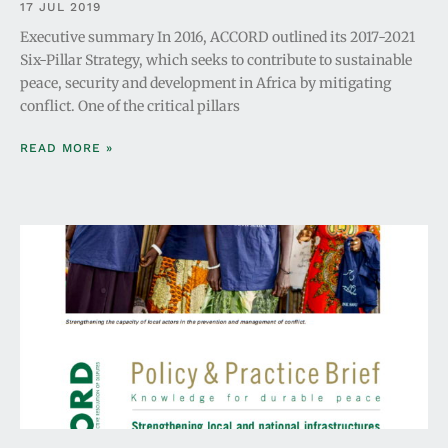
17 JUL 2019
Executive summary In 2016, ACCORD outlined its 2017-2021
Six-Pillar Strategy, which seeks to contribute to sustainable
peace, security and development in Africa by mitigating
conflict. One of the critical pillars
READ MORE »