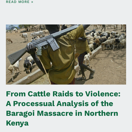
READ MORE »
From Cattle Raids to Violence:
A Processual Analysis of the
Baragoi Massacre in Northern
Kenya