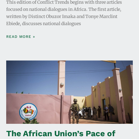
This edition of Conflict Trends begins with three articles
focused on national dialogues in Africa. The first article,
written by Distinct Obuzor Imaka and Tonye Marclint
Ebiede, discusses national dialogues
READ MORE »
The African Union’s Pace of