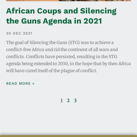
African Coups and Silencing
the Guns Agenda in 2021
20 DEC 2021
The goal of Silencing the Guns (STG) was to achieve a
conflict-free Africa and rid the continent of all wars and
conflicts. Conflicts have persisted, resulting in the STG
agenda being extended to 2030, in the hope that by then Africa
will have cured itself of the plague of conflict.
READ MORE »
1
2
3