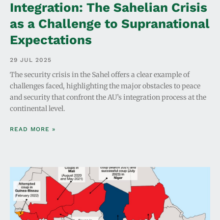
Integration: The Sahelian Crisis
as a Challenge to Supranational
Expectations
29 JUL 2025
The security crisis in the Sahel offers a clear example of
challenges faced, highlighting the major obstacles to peace
and security that confront the AU’s integration process at the
continental level.
READ MORE »