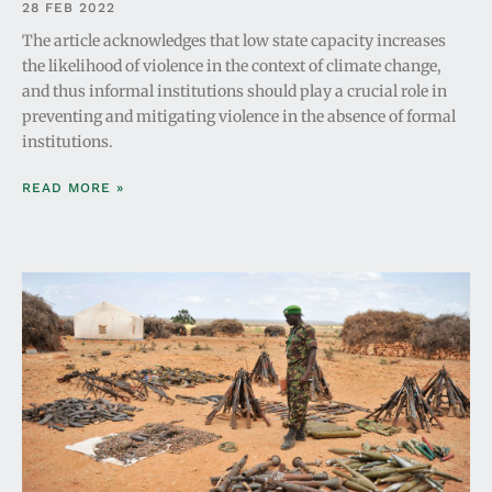
28 FEB 2022
The article acknowledges that low state capacity increases
the likelihood of violence in the context of climate change,
and thus informal institutions should play a crucial role in
preventing and mitigating violence in the absence of formal
institutions.
READ MORE »