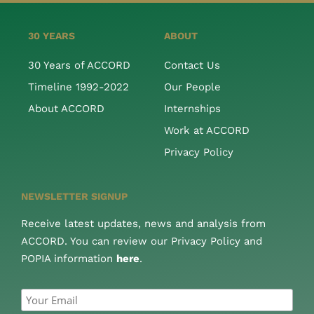
30 YEARS
ABOUT
30 Years of ACCORD
Contact Us
Timeline 1992-2022
Our People
About ACCORD
Internships
Work at ACCORD
Privacy Policy
NEWSLETTER SIGNUP
Receive latest updates, news and analysis from
ACCORD. You can review our Privacy Policy and
POPIA information
here
.