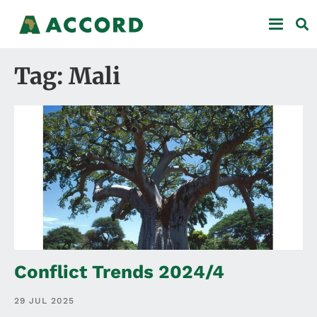
Tag: Mali
Conflict Trends 2024/4
29 JUL 2025