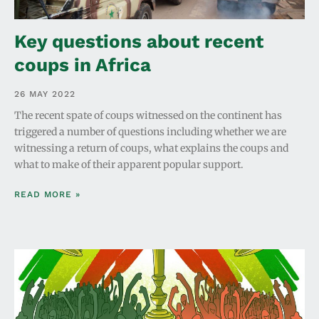
Key questions about recent
coups in Africa
26 MAY 2022
The recent spate of coups witnessed on the continent has
triggered a number of questions including whether we are
witnessing a return of coups, what explains the coups and
what to make of their apparent popular support.
READ MORE »