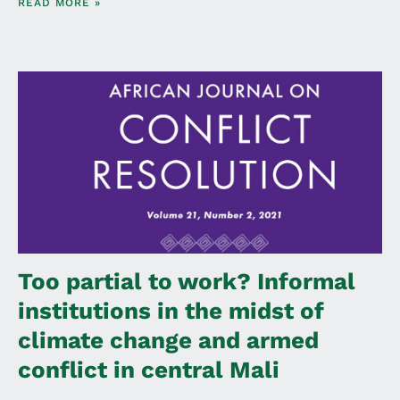
READ MORE »
Too partial to work? Informal
institutions in the midst of
climate change and armed
conflict in central Mali