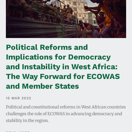
Political Reforms and
Implications for Democracy
and Instability in West Africa:
The Way Forward for ECOWAS
and Member States
15 MAR 2022
Political and constitutional reforms in West African countries
challenges the role of ECOWAS in advancing democracy and
stability in the region.