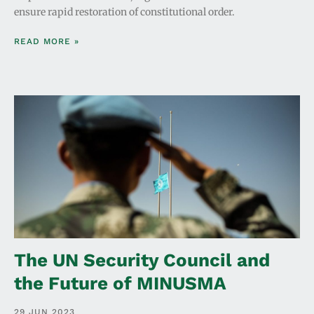
ensure rapid restoration of constitutional order.
READ MORE »
The UN Security Council and
the Future of MINUSMA
29 JUN 2023