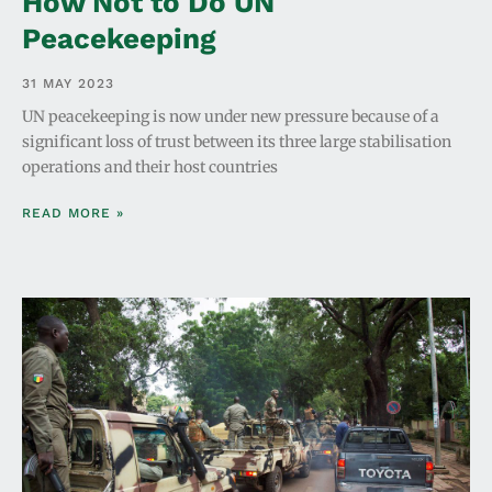
How Not to Do UN
Peacekeeping
31 MAY 2023
UN peacekeeping is now under new pressure because of a
significant loss of trust between its three large stabilisation
operations and their host countries
READ MORE »