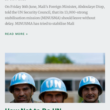
On Friday 16th June, Mali’s Foreign Minister, Abdoulaye Diop,
told the UN Security Council, that its 13,000-strong
stabilisation mission (MINUSMA) should leave without
delay. MINUSMA has tried to stabilise Mali
READ MORE »