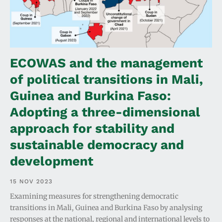
ECOWAS and the management
of political transitions in Mali,
Guinea and Burkina Faso:
Adopting a three-dimensional
approach for stability and
sustainable democracy and
development
15 NOV 2023
Examining measures for strengthening democratic
transitions in Mali, Guinea and Burkina Faso by analysing
responses at the national, regional and international levels to