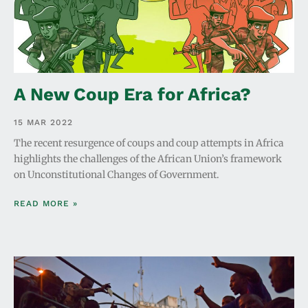
A New Coup Era for Africa?
15 MAR 2022
The recent resurgence of coups and coup attempts in Africa
highlights the challenges of the African Union’s framework
on Unconstitutional Changes of Government.
READ MORE »