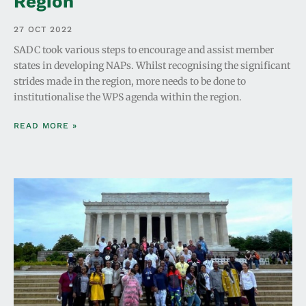
Region
27 OCT 2022
SADC took various steps to encourage and assist member
states in developing NAPs. Whilst recognising the significant
strides made in the region, more needs to be done to
institutionalise the WPS agenda within the region.
READ MORE »