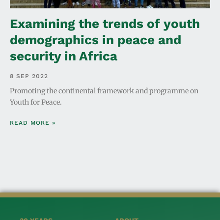
Examining the trends of youth
demographics in peace and
security in Africa
8 SEP 2022
Promoting the continental framework and programme on
Youth for Peace.
READ MORE »