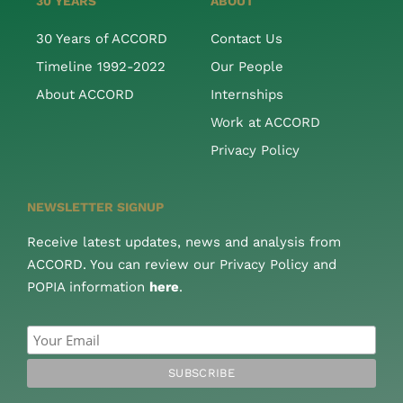
30 YEARS
ABOUT
30 Years of ACCORD
Contact Us
Timeline 1992-2022
Our People
About ACCORD
Internships
Work at ACCORD
Privacy Policy
NEWSLETTER SIGNUP
Receive latest updates, news and analysis from
ACCORD. You can review our Privacy Policy and
POPIA information
here
.