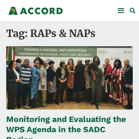
Tag: RAPs & NAPs
Monitoring and Evaluating the
WPS Agenda in the SADC