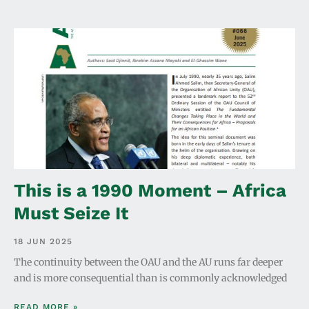
This is a 1990 Moment – Africa
Must Seize It
18 JUN 2025
The continuity between the OAU and the AU runs far deeper
and is more consequential than is commonly acknowledged
READ MORE »