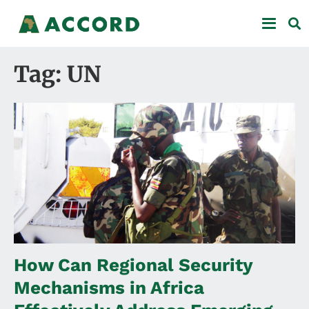
Tag: UN
How Can Regional Security
Mechanisms in Africa