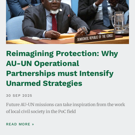
Reimagining Protection: Why
AU-UN Operational
Partnerships must Intensify
Unarmed Strategies
30 SEP 2025
Future AU-UN missions can take inspiration from the work
of local civil society in the PoC field
READ MORE »