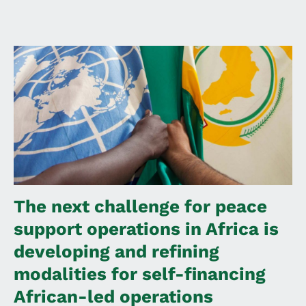
The next challenge for peace
support operations in Africa is
developing and refining
modalities for self-financing
African-led operations