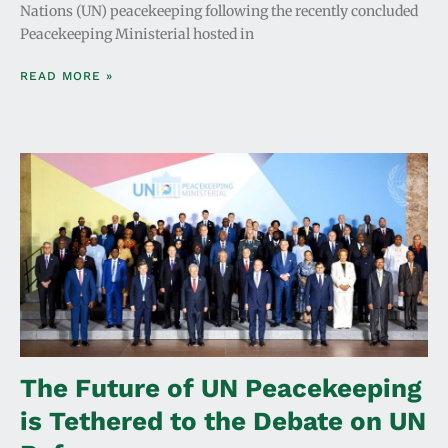
Nations (UN) peacekeeping following the recently concluded
Peacekeeping Ministerial hosted in
READ MORE »
The Future of UN Peacekeeping
is Tethered to the Debate on UN