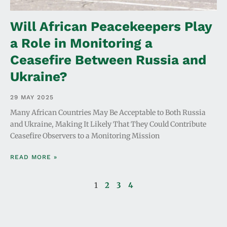
Will African Peacekeepers Play
a Role in Monitoring a
Ceasefire Between Russia and
Ukraine?
29 MAY 2025
Many African Countries May Be Acceptable to Both Russia
and Ukraine, Making It Likely That They Could Contribute
Ceasefire Observers to a Monitoring Mission
READ MORE »
1
2
3
4