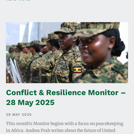
Conflict & Resilience Monitor –
28 May 2025
29 MAY 2025
This month’s Monitor begins with a focus on peacekeeping
in Africa. Andrea Prah writes about the future of United