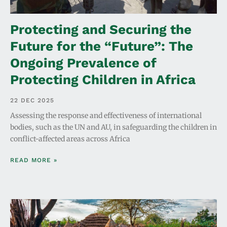
Protecting and Securing the
Future for the “Future”: The
Ongoing Prevalence of
Protecting Children in Africa
22 DEC 2025
Assessing the response and effectiveness of international
bodies, such as the UN and AU, in safeguarding the children in
conflict-affected areas across Africa
READ MORE »