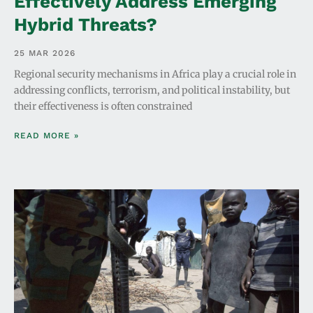
Effectively Address Emerging
Hybrid Threats?
25 MAR 2026
Regional security mechanisms in Africa play a crucial role in
addressing conflicts, terrorism, and political instability, but
their effectiveness is often constrained
READ MORE »