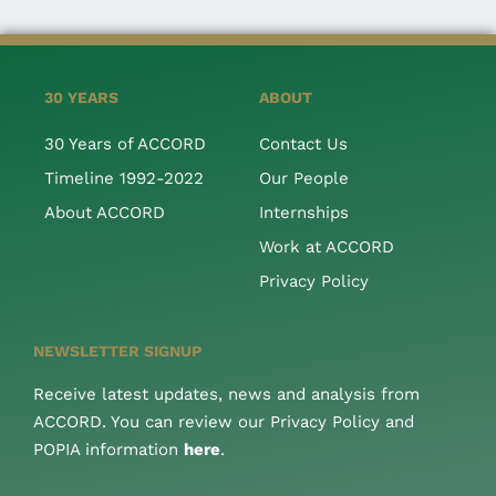
30 YEARS
ABOUT
30 Years of ACCORD
Contact Us
Timeline 1992-2022
Our People
About ACCORD
Internships
Work at ACCORD
Privacy Policy
NEWSLETTER SIGNUP
Receive latest updates, news and analysis from
ACCORD. You can review our Privacy Policy and
POPIA information
here
.