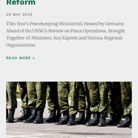
Reform
29 MAY 2025
This Year’s Peacekeeping Ministerial, Hosted by Germany
Ahead of the UNSG’s Review on Peace Operations, Brought
Together 45 Ministers, Key Experts and Various Regional
Organisations
READ MORE »