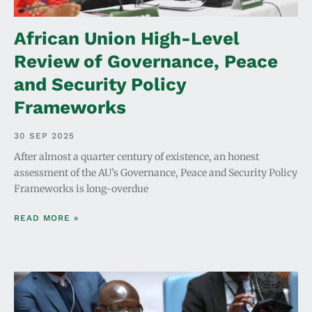
African Union High-Level
Review of Governance, Peace
and Security Policy
Frameworks
30 SEP 2025
After almost a quarter century of existence, an honest
assessment of the AU’s Governance, Peace and Security Policy
Frameworks is long-overdue
READ MORE »