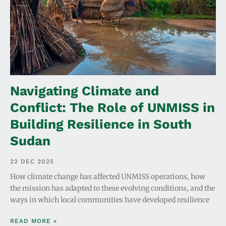
Navigating Climate and
Conflict: The Role of UNMISS in
Building Resilience in South
Sudan
22 DEC 2025
How climate change has affected UNMISS operations, how
the mission has adapted to these evolving conditions, and the
ways in which local communities have developed resilience
READ MORE »