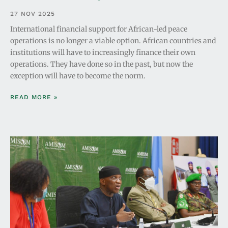
27 NOV 2025
International financial support for African-led peace
operations is no longer a viable option. African countries and
institutions will have to increasingly finance their own
operations. They have done so in the past, but now the
exception will have to become the norm.
READ MORE »