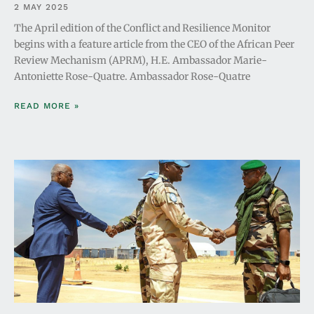
2 MAY 2025
The April edition of the Conflict and Resilience Monitor
begins with a feature article from the CEO of the African Peer
Review Mechanism (APRM), H.E. Ambassador Marie-
Antoniette Rose-Quatre. Ambassador Rose-Quatre
READ MORE »