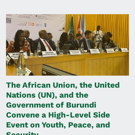
The African Union, the United
Nations (UN), and the
Government of Burundi
Convene a High-Level Side
Event on Youth, Peace, and
Security