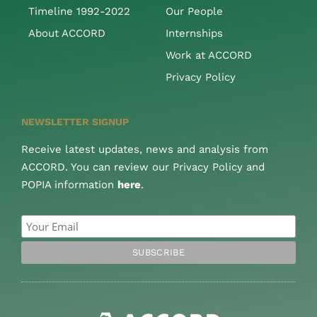
Timeline 1992-2022
Our People
About ACCORD
Internships
Work at ACCORD
Privacy Policy
NEWSLETTER SIGNUP
Receive latest updates, news and analysis from
ACCORD. You can review our Privacy Policy and
POPIA information
here
.