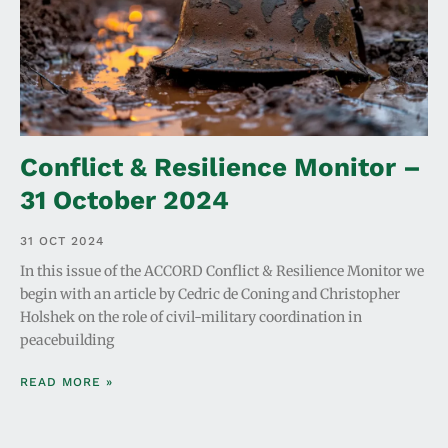
Conflict & Resilience Monitor –
31 October 2024
31 OCT 2024
In this issue of the ACCORD Conflict & Resilience Monitor we
begin with an article by Cedric de Coning and Christopher
Holshek on the role of civil-military coordination in
peacebuilding
READ MORE »