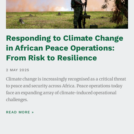
Responding to Climate Change
in African Peace Operations:
From Risk to Resilience
2 MAY 2025
Climate change is increasingly recognised as a critical threat
to peace and security across Africa. Peace operations today
face an expanding array of climate-induced operational
challenges.
READ MORE »