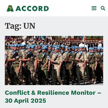
Tag: UN
Conflict & Resilience Monitor –
30 April 2025