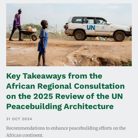
Key Takeaways from the
African Regional Consultation
on the 2025 Review of the UN
Peacebuilding Architecture
31 OCT 2024
Recommendations to enhance peacebuilding efforts on the
African continent.