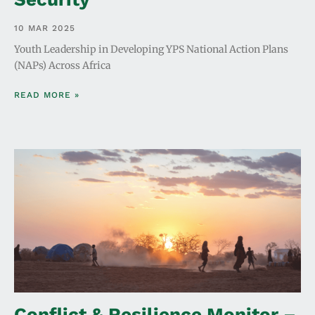
10 MAR 2025
Youth Leadership in Developing YPS National Action Plans
(NAPs) Across Africa
READ MORE »
Conflict & Resilience Monitor –