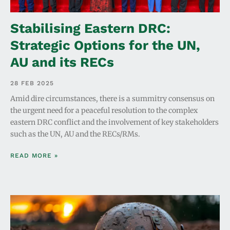
Stabilising Eastern DRC:
Strategic Options for the UN,
AU and its RECs
28 FEB 2025
Amid dire circumstances, there is a summitry consensus on
the urgent need for a peaceful resolution to the complex
eastern DRC conflict and the involvement of key stakeholders
such as the UN, AU and the RECs/RMs.
READ MORE »