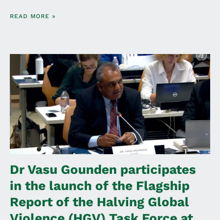
READ MORE »
Dr Vasu Gounden participates
in the launch of the Flagship
Report of the Halving Global
Violence (HGV) Task Force at