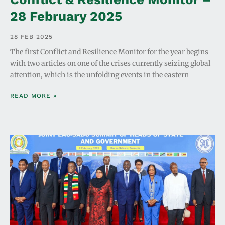
28 February 2025
28 FEB 2025
The first Conflict and Resilience Monitor for the year begins
with two articles on one of the crises currently seizing global
attention, which is the unfolding events in the eastern
READ MORE »