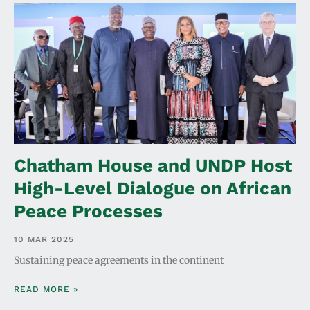
Chatham House and UNDP Host
High-Level Dialogue on African
Peace Processes
10 MAR 2025
Sustaining peace agreements in the continent
READ MORE »