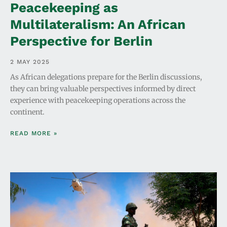
Peacekeeping as
Multilateralism: An African
Perspective for Berlin
2 MAY 2025
As African delegations prepare for the Berlin discussions,
they can bring valuable perspectives informed by direct
experience with peacekeeping operations across the
continent.
READ MORE »