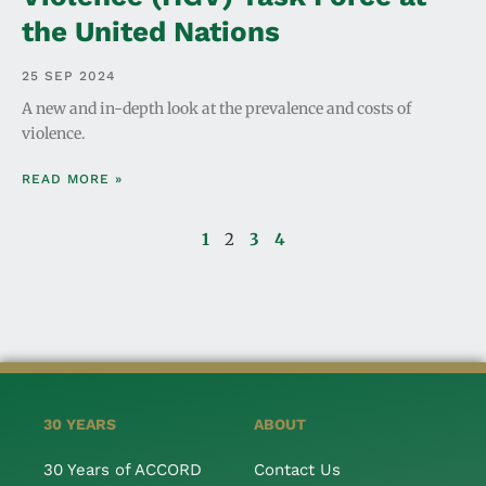
the United Nations
25 SEP 2024
A new and in-depth look at the prevalence and costs of
violence.
READ MORE »
1
2
3
4
30 YEARS
ABOUT
30 Years of ACCORD
Contact Us