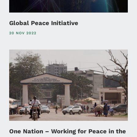
Global Peace Initiative
20 NOV 2022
One Nation – Working for Peace in the