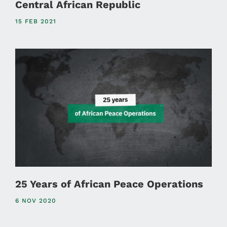
Central African Republic
15 FEB 2021
25 Years of African Peace Operations
6 NOV 2020