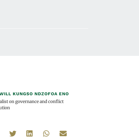
WILL KUNGSO NDZOFOA ENO
alist on governance and conflict
ution