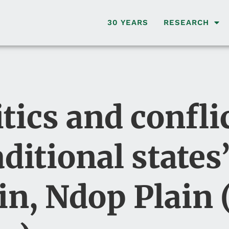
30 YEARS
RESEARCH
ics and confli
ditional states’
in, Ndop Plain 