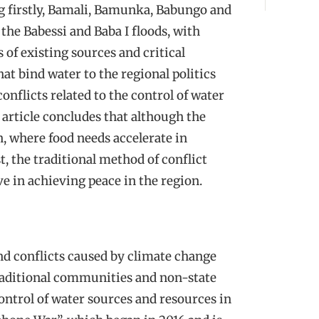
ng firstly, Bamali, Bamunka, Babungo and
the Babessi and Baba I floods, with
 of existing sources and critical
at bind water to the regional politics
onflicts related to the control of water
 article concludes that although the
, where food needs accelerate in
, the traditional method of conflict
e in achieving peace in the region.
nd conflicts caused by climate change
traditional communities and non-state
control of water sources and resources in