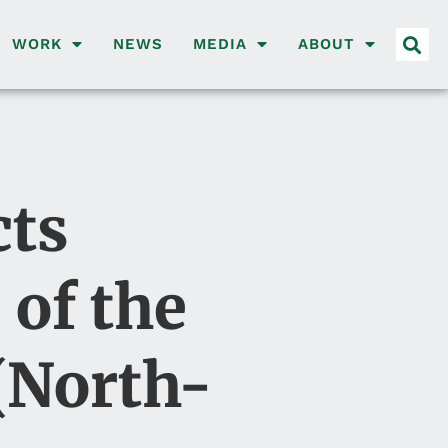
WORK
NEWS
MEDIA
ABOUT
cts
 of the
(North-