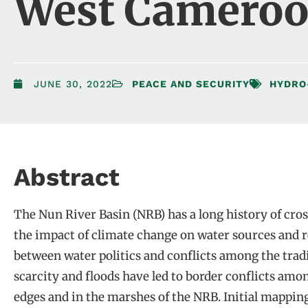
West Cameroo
JUNE 30, 2022
PEACE AND SECURITY
HYDRO
Abstract
The Nun River Basin (NRB) has a long history of cros
the impact of climate change on water sources and re
between water politics and conflicts among the tra
scarcity and floods have led to border conflicts among
edges and in the marshes of the NRB. Initial mappin