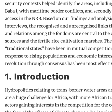
security contexts helped identify the areas, includi
Baba I, with maritime border conflicts, and secondly 
access in the NRB. Based on our findings and analysis
interviews, the recognised and unrecognised links th
and relations among the fondoms are central to the c
sources and the fertile rice cultivation marshes. The
“traditional states” have been in mutual competition
response to rising populations and economic interest
resolution through consensus has been most effectiv
1. Introduction
Hydropolitics relating to trans-border water areas a
are a huge challenge for Africa, with more African 
actors gaining interests in the competition for the 