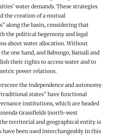
ities’ water demands. These strategies
d the creation of a mutual
” along the basin, considering that
th the political hegemony and legal
ons about water allocation. Without
 the one hand, and Babungo, Bamali and
lish their rights to access water and to
etric power relations.
 underscore the independence and autonomy
traditional states” have functional
vernance institutions, which are headed
Bamenda Grassfields (north-west
the territorial and geographical entity is
s have been used interchangeably in this