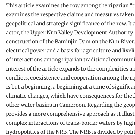
This article examines the row among the riparian “tra
examines the respective claims and measures taken t
geopolitical and strategic significance of the row. It 
actor, the Upper Nun Valley Development Authority 
construction of the Baminjin Dam on the Nun River. 
electrical power and a basis for agriculture and livel
of interactions among riparian traditional communi
interest of the article expands to the complexities a
conflicts, coexistence and cooperation among the ripa
is but a beginning, a beginning at a time of significa
climatic changes, which have consequences for the fu
other water basins in Cameroon. Regarding the geopoli
provides a more comprehensive approach as it illust
complex interactions of trans-border waters by highl
hydropolitics of the NRB. The NRB is divided by pol