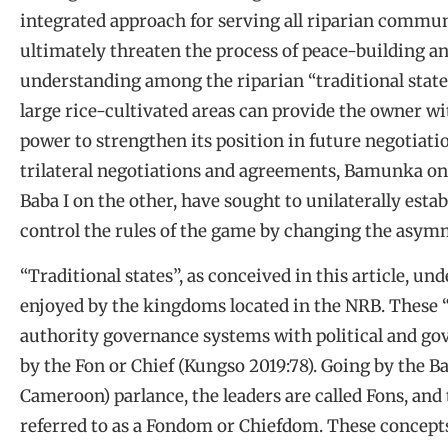
integrated approach for serving all riparian commun
ultimately threaten the process of peace-building an
understanding among the riparian “traditional states
large rice-cultivated areas can provide the owner wi
power to strengthen its position in future negotiati
trilateral negotiations and agreements, Bamunka on
Baba I on the other, have sought to unilaterally estab
control the rules of the game by changing the asymm
“Traditional states”, as conceived in this article,
enjoyed by the kingdoms located in the NRB. These “
authority governance systems with political and go
by the Fon or Chief (Kungso 2019:78). Going by the 
Cameroon) parlance, the leaders are called Fons, and 
referred to as a Fondom or Chiefdom. These concept