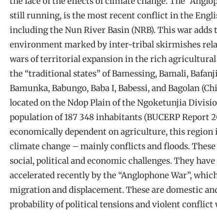
the face of the effects of climate change. The “Angl
still running, is the most recent conflict in the En
including the Nun River Basin (NRB). This war adds t
environment marked by inter-tribal skirmishes relat
wars of territorial expansion in the rich agricultur
the “traditional states” of Bamessing, Bamali, Bafa
Bamunka, Babungo, Baba I, Babessi, and Bagolan (Chi
located on the Ndop Plain of the Ngoketunjia Divis
population of 187 348 inhabitants (BUCERP Report 2
economically dependent on agriculture, this region i
climate change – mainly conflicts and floods. Thes
social, political and economic challenges. They hav
accelerated recently by the “Anglophone War”, which
migration and displacement. These are domestic and 
probability of political tensions and violent conflic