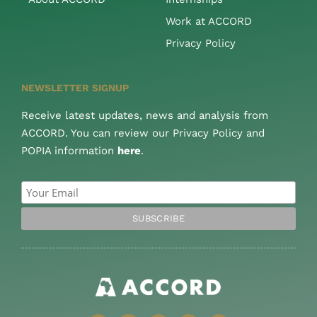
Work at ACCORD
Privacy Policy
NEWSLETTER SIGNUP
Receive latest updates, news and analysis from
ACCORD. You can review our Privacy Policy and
POPIA information
here
.