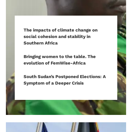
The impacts of climate change on
social cohesion and stability in
Southern Africa
Bringing women to the table. The
evolution of FemWise-Africa
South Sudan’s Postponed Elections: A
Symptom of a Deeper Crisis