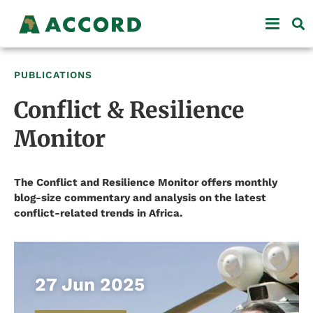
PUBLICATIONS
Conflict & Resilience
Monitor
The Conflict and Resilience Monitor offers monthly
blog-size commentary and analysis on the latest
conflict-related trends in Africa.
27 Jun 2025