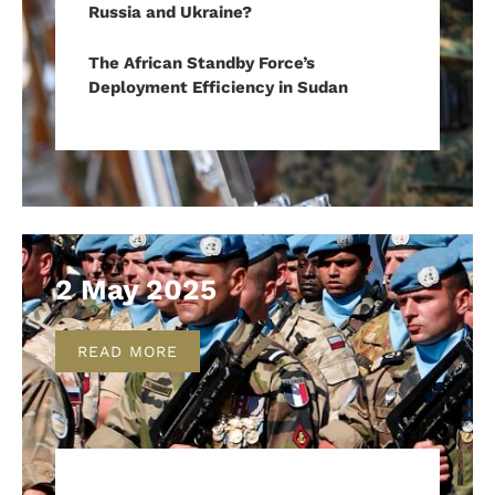
Russia and Ukraine?
The African Standby Force’s
Deployment Efficiency in Sudan
2 May 2025
READ MORE