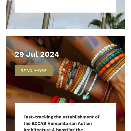
29 Jul 2024
READ MORE
Fast-tracking the establishment of
the ECCAS Humanitarian Action
Architecture & boosting the