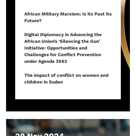
African Military Marxism: Is its Past its
Future?
Digital Diplomacy in Advancing the
African Union’s ‘Silencing the Gun’
Initiative: Opportunities and
Challenges for Conflict Prevention
under Agenda 2063
The impact of conflict on women and
children in Sudan
29 Nov 2024