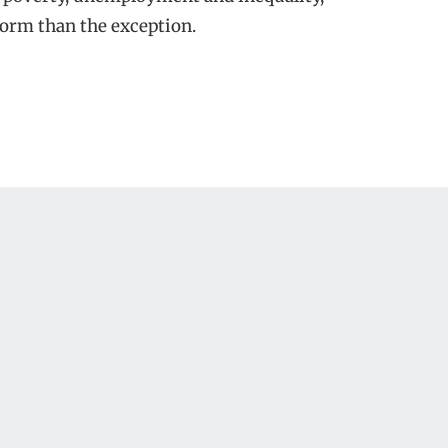
norm than the exception.