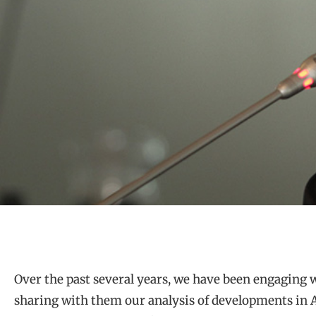
Over the past several years, we have been engaging 
sharing with them our analysis of developments in A