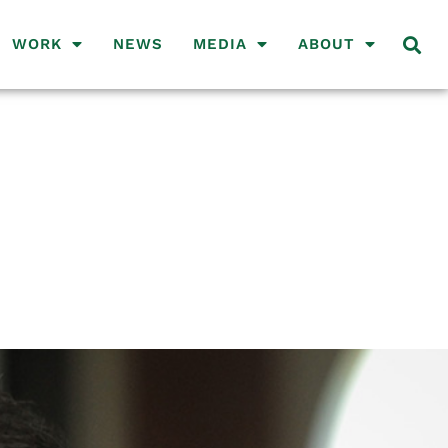
WORK
NEWS
MEDIA
ABOUT