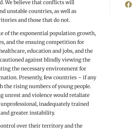
. We believe that conflicts will
nd unstable countries, as well as
itories and those that do not.
 of the exponential population growth,
es, and the ensuing competition for
 healthcare, education and jobs, and the
 cautioned against blindly viewing the
ating the necessary environment for
ation. Presently, few countries – if any
h the rising numbers of young people.
 unrest and violence would retaliate
 unprofessional, inadequately trained
and greater instability.
ontrol over their territory and the