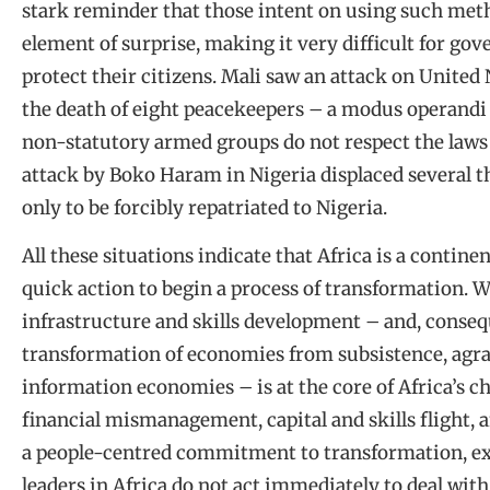
stark reminder that those intent on using such meth
element of surprise, making it very difficult for go
protect their citizens. Mali saw an attack on United
the death of eight peacekeepers – a modus operandi 
non-statutory armed groups do not respect the laws
attack by Boko Haram in Nigeria displaced several 
only to be forcibly repatriated to Nigeria.
All these situations indicate that Africa is a contin
quick action to begin a process of transformation. W
infrastructure and skills development – and, conseq
transformation of economies from subsistence, agra
information economies – is at the core of Africa’s c
financial mismanagement, capital and skills flight, a
a people-centred commitment to transformation, exa
leaders in Africa do not act immediately to deal wi