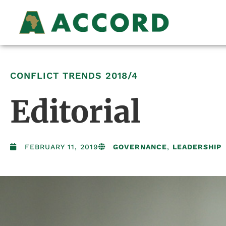
CONFLICT TRENDS
2018/4
Editorial
FEBRUARY 11, 2019
GOVERNANCE
,
LEADERSHIP