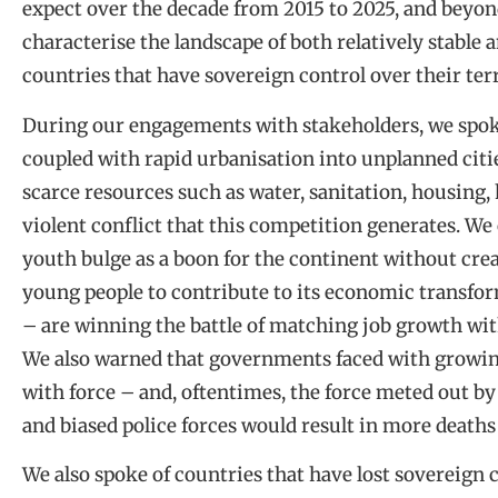
expect over the decade from 2015 to 2025, and beyond
characterise the landscape of both relatively stable a
countries that have sovereign control over their terr
During our engagements with stakeholders, we spoke
coupled with rapid urbanisation into unplanned citi
scarce resources such as water, sanitation, housing,
violent conflict that this competition generates. We
youth bulge as a boon for the continent without cre
young people to contribute to its economic transform
– are winning the battle of matching job growth wit
We also warned that governments faced with growing
with force – and, oftentimes, the force meted out by
and biased police forces would result in more deaths 
We also spoke of countries that have lost sovereign c