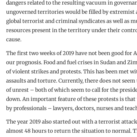
dangers related to the resulting vacuum in governa
ungoverned territories would be filled by extremist
global terrorist and criminal syndicates as well as 
resources present in the territory under their contr
cause.
The first two weeks of 2019 have not been good for 
our prognosis. Food and fuel crises in Sudan and Zim
of violent strikes and protests. This has been met wit
assaults and torture. Currently, there does not seem 
of unrest – both of which seem to call for the presi
down. An important feature of these protests is tha
by professionals – lawyers, doctors, nurses and teac
The year 2019 also started out with a terrorist attack 
almost 48 hours to return the situation to normal. Th