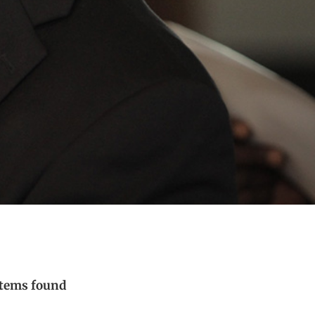
items found