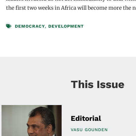
the first two weeks in Africa will become more the 
DEMOCRACY
,
DEVELOPMENT
This Issue
Editorial
VASU GOUNDEN