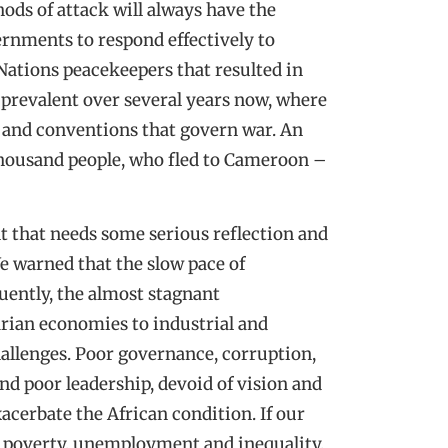
ods of attack will always have the
vernments to respond effectively to
 Nations peacekeepers that resulted in
prevalent over several years now, where
 and conventions that govern war. An
thousand people, who fled to Cameroon –
ent that needs some serious reflection and
e warned that the slow pace of
uently, the almost stagnant
rian economies to industrial and
hallenges. Poor governance, corruption,
nd poor leadership, devoid of vision and
cerbate the African condition. If our
th poverty, unemployment and inequality,