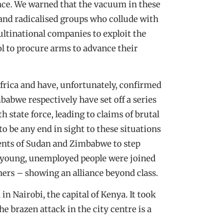
nce. We warned that the vacuum in these
 and radicalised groups who collude with
multinational companies to exploit the
ol to procure arms to advance their
Africa and have, unfortunately, confirmed
babwe respectively have set off a series
h state force, leading to claims of brutal
to be any end in sight to these situations
dents of Sudan and Zimbabwe to step
t young, unemployed people were joined
hers – showing an alliance beyond class.
in Nairobi, the capital of Kenya. It took
e brazen attack in the city centre is a