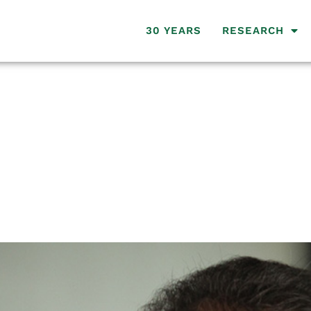
30 YEARS
RESEARCH