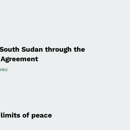
 South Sudan through the
e Agreement
UNU
limits of peace