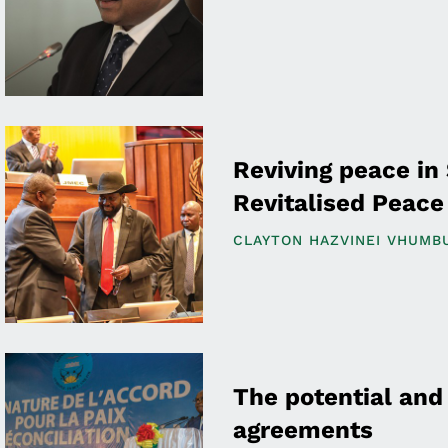
Reviving peace in
Revitalised Peac
CLAYTON HAZVINEI VHUMB
The potential and 
agreements