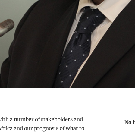
with a number of stakeholders and
No 
frica and our prognosis of what to