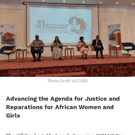
Photo Credit: ACCORD
Advancing the Agenda for Justice and
Reparations for African Women and
Girls
st