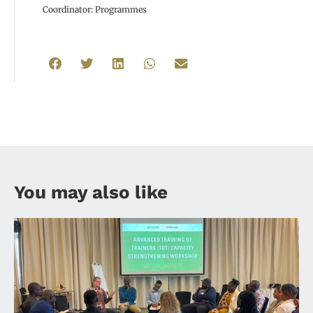
Coordinator: Programmes
You may also like