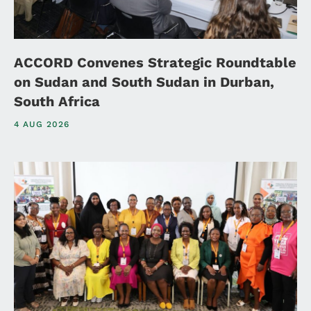
ACCORD Convenes Strategic Roundtable
on Sudan and South Sudan in Durban,
South Africa
4 AUG 2026