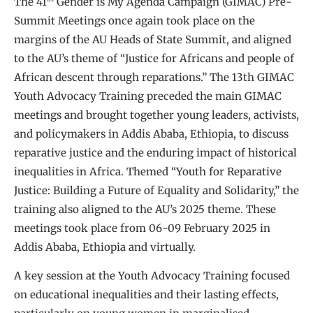
The 41
Gender is My Agenda Campaign (GIMAC) Pre-
Summit Meetings once again took place on the
margins of the AU Heads of State Summit, and aligned
to the AU’s theme of “Justice for Africans and people of
African descent through reparations.” The 13th GIMAC
Youth Advocacy Training preceded the main GIMAC
meetings and brought together young leaders, activists,
and policymakers in Addis Ababa, Ethiopia, to discuss
reparative justice and the enduring impact of historical
inequalities in Africa. Themed “Youth for Reparative
Justice: Building a Future of Equality and Solidarity,” the
training also aligned to the AU’s 2025 theme. These
meetings took place from 06-09 February 2025 in
Addis Ababa, Ethiopia and virtually.
A key session at the Youth Advocacy Training focused
on educational inequalities and their lasting effects,