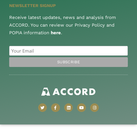
NEWSLETTER SIGNUP
Receive latest updates, news and analysis from
ACCORD. You can review our Privacy Policy and
POPIA information
here
.