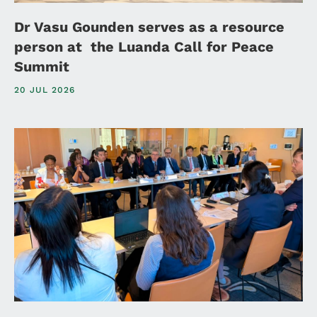
Dr Vasu Gounden serves as a resource
person at the Luanda Call for Peace
Summit
20 JUL 2026