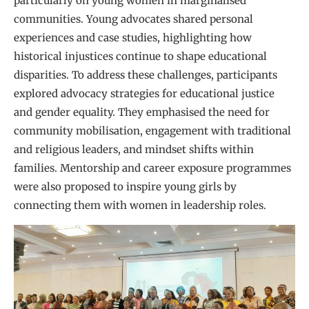
particularly on young women in marginalised
communities. Young advocates shared personal
experiences and case studies, highlighting how
historical injustices continue to shape educational
disparities. To address these challenges, participants
explored advocacy strategies for educational justice
and gender equality. They emphasised the need for
community mobilisation, engagement with traditional
and religious leaders, and mindset shifts within
families. Mentorship and career exposure programmes
were also proposed to inspire young girls by
connecting them with women in leadership roles.