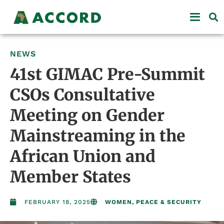
NEWS
41st GIMAC Pre-Summit
CSOs Consultative
Meeting on Gender
Mainstreaming in the
African Union and
Member States
FEBRUARY 18, 2025
WOMEN, PEACE & SECURITY