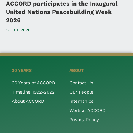
ACCORD participates in the Inaugural
United Nations Peacebuilding Week
2026
17 JUL 2026
30 YEARS
ABOUT
30 Years of ACCORD
Contact Us
Timeline 1992-2022
Our People
About ACCORD
Internships
Work at ACCORD
Privacy Policy