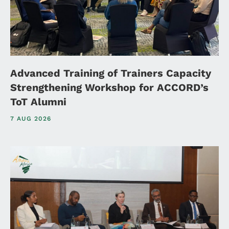
Advanced Training of Trainers Capacity
Strengthening Workshop for ACCORD’s
ToT Alumni
7 AUG 2026