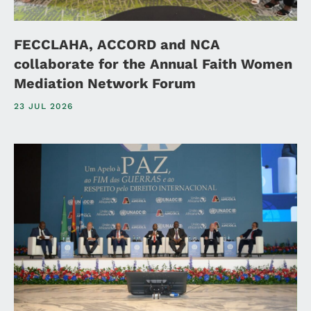
FECCLAHA, ACCORD and NCA
collaborate for the Annual Faith Women
Mediation Network Forum
23 JUL 2026