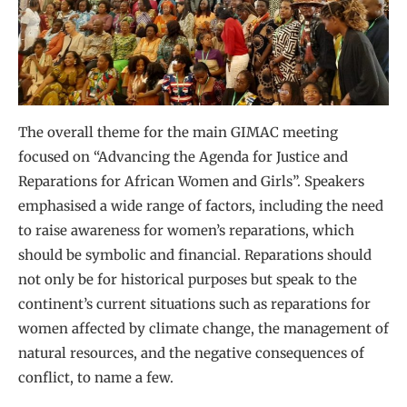
The overall theme for the main GIMAC meeting
focused on “Advancing the Agenda for Justice and
Reparations for African Women and Girls”. Speakers
emphasised a wide range of factors, including the need
to raise awareness for women’s reparations, which
should be symbolic and financial. Reparations should
not only be for historical purposes but speak to the
continent’s current situations such as reparations for
women affected by climate change, the management of
natural resources, and the negative consequences of
conflict, to name a few.