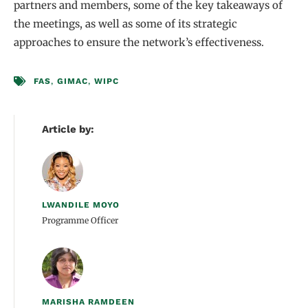
partners and members, some of the key takeaways of
the meetings, as well as some of its strategic
approaches to ensure the network’s effectiveness.
FAS
,
GIMAC
,
WIPC
Article by:
LWANDILE MOYO
Programme Officer
MARISHA RAMDEEN