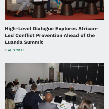
High-Level Dialogue Explores African-
Led Conflict Prevention Ahead of the
Luanda Summit
7 AUG 2026