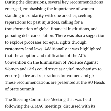
During the discussions, several key recommendations
emerged, emphasising the importance of women
standing in solidarity with one another; seeking
reparations for past injustices, calling for a
transformation of global financial institutions, and
pursuing debt cancellation. There was also a suggestion
to explore processes for equal rights through
customary land laws. Additionally, it was highlighted
that the adoption and ratification of the AU’s
Convention on the Elimination of Violence Against
Women and Girls could serve as a vital mechanism to
ensure justice and reparations for women and girls.
These recommendations are presented at the AU Heads
of State Summit.
The Steering Committee Meeting that was held
following the GIMAC meetings, discussed with its