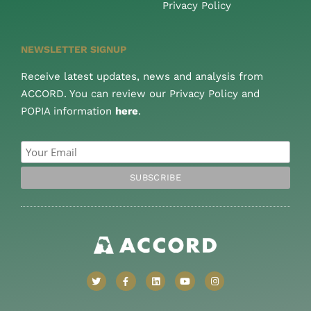
Privacy Policy
NEWSLETTER SIGNUP
Receive latest updates, news and analysis from
ACCORD. You can review our Privacy Policy and
POPIA information
here
.