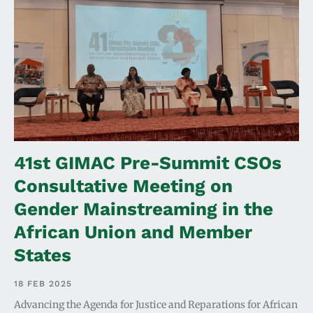
41st GIMAC Pre-Summit CSOs
Consultative Meeting on
Gender Mainstreaming in the
African Union and Member
States
18 FEB 2025
Advancing the Agenda for Justice and Reparations for African