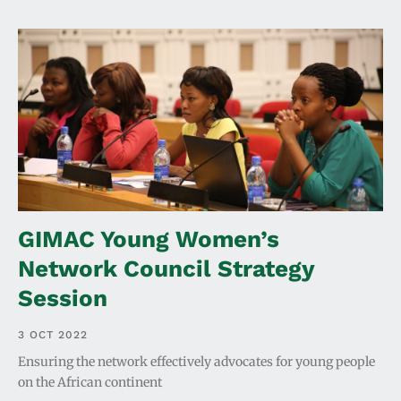
GIMAC Young Women’s
Network Council Strategy
Session
3 OCT 2022
Ensuring the network effectively advocates for young people
on the African continent