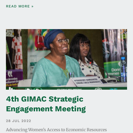
READ MORE »
4th GIMAC Strategic
Engagement Meeting
28 JUL 2022
Advancing Women’s Access to Economic Resources