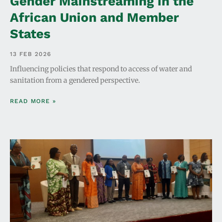
Gender Mainstreaming in the
African Union and Member
States
13 FEB 2026
Influencing policies that respond to access of water and
sanitation from a gendered perspective.
READ MORE »