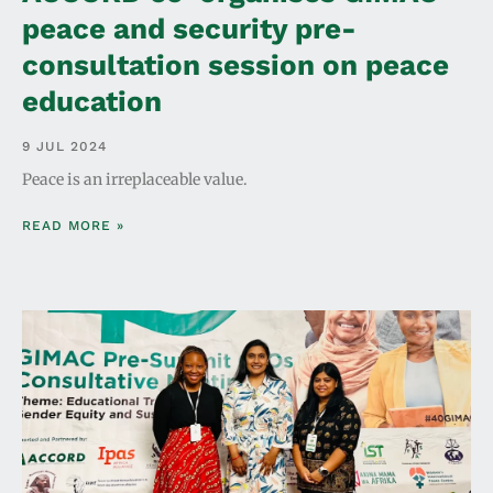
peace and security pre-
consultation session on peace
education
9 JUL 2024
Peace is an irreplaceable value.
READ MORE »