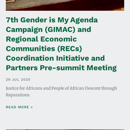
7th Gender is My Agenda
Campaign (GIMAC) and
Regional Economic
Communities (RECs)
Coordination Initiative and
Partners Pre-summit Meeting
29 JUL 2025
Justice for Africans and People of African Descent through
Reparations
READ MORE »