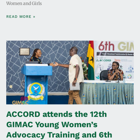
Women and Girls
READ MORE »
ACCORD attends the 12th
GIMAC Young Women’s
Advocacy Training and 6th