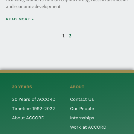
and economic development
READ MORE »
1
2
30 YEARS
ABOUT
30 Years of ACCORD
Contact Us
Timeline 1992-2022
Our People
About ACCORD
Internships
Work at ACCORD