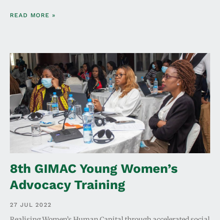
READ MORE »
8th GIMAC Young Women’s
Advocacy Training
27 JUL 2022
Realising Women’s Human Capital through accelerated social