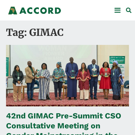
Tag: GIMAC
42nd GIMAC Pre-Summit CSO
Consultative Meeting on