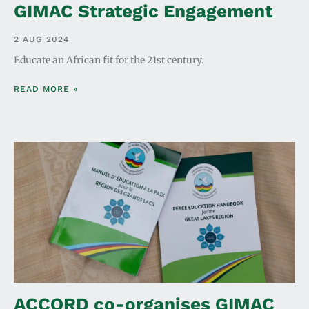
GIMAC Strategic Engagement
2 AUG 2024
Educate an African fit for the 21st century.
READ MORE »
ACCORD co-organises GIMAC