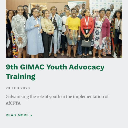
9th GIMAC Youth Advocacy
Training
23 FEB 2023
Galvanising the role of youth in the implementation of
AfCFTA
READ MORE »