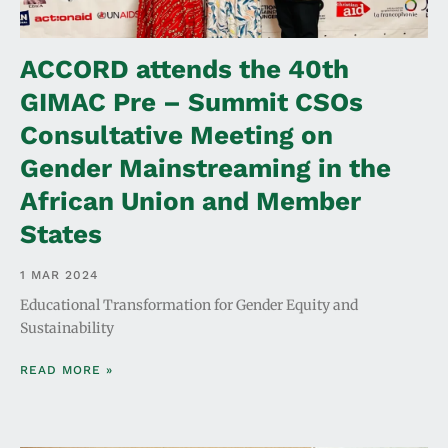
ACCORD attends the 40th
GIMAC Pre – Summit CSOs
Consultative Meeting on
Gender Mainstreaming in the
African Union and Member
States
1 MAR 2024
Educational Transformation for Gender Equity and
Sustainability
READ MORE »