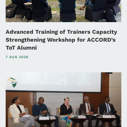
Advanced Training of Trainers Capacity
Strengthening Workshop for ACCORD’s
ToT Alumni
7 AUG 2026