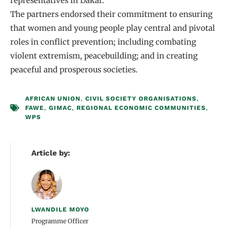
representatives in Dakar.
The partners endorsed their commitment to ensuring
that women and young people play central and pivotal
roles in conflict prevention; including combating
violent extremism, peacebuilding; and in creating
peaceful and prosperous societies.
AFRICAN UNION
,
CIVIL SOCIETY ORGANISATIONS
,
FAWE
,
GIMAC
,
REGIONAL ECONOMIC COMMUNITIES
,
WPS
Article by:
LWANDILE MOYO
Programme Officer