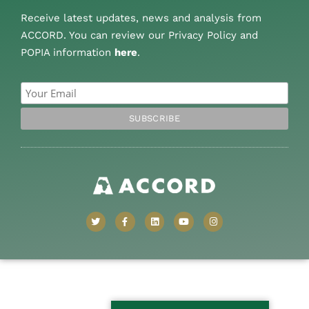
Receive latest updates, news and analysis from
ACCORD. You can review our Privacy Policy and
POPIA information
here
.