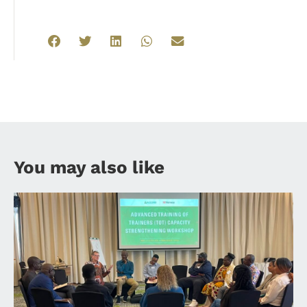
You may also like