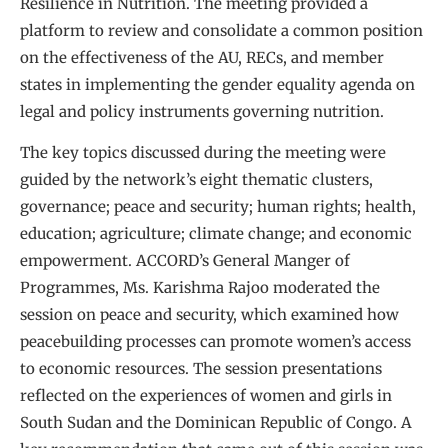
Resilience in Nutrition. The meeting provided a
platform to review and consolidate a common position
on the effectiveness of the AU, RECs, and member
states in implementing the gender equality agenda on
legal and policy instruments governing nutrition.
The key topics discussed during the meeting were
guided by the network’s eight thematic clusters,
governance; peace and security; human rights; health,
education; agriculture; climate change; and economic
empowerment. ACCORD’s General Manger of
Programmes, Ms. Karishma Rajoo moderated the
session on peace and security, which examined how
peacebuilding processes can promote women’s access
to economic resources. The session presentations
reflected on the experiences of women and girls in
South Sudan and the Dominican Republic of Congo. A