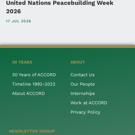
United Nations Peacebuilding Week
2026
17 JUL 2026
30 YEARS
ABOUT
30 Years of ACCORD
Contact Us
Timeline 1992-2022
Our People
About ACCORD
Internships
Work at ACCORD
Privacy Policy
NEWSLETTER SIGNUP