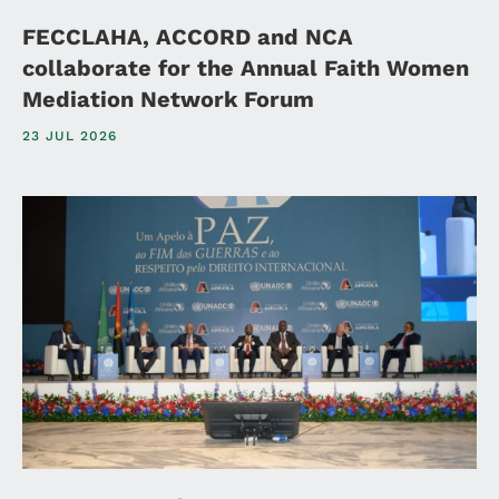
FECCLAHA, ACCORD and NCA
collaborate for the Annual Faith Women
Mediation Network Forum
23 JUL 2026