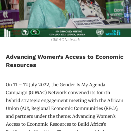
GIMAC Network
Advancing Women’s Access to Economic
Resources
On 11 – 12 July 2022, the Gender Is My Agenda
Campaign (GIMAC) Network convened its fourth
hybrid strategic engagement meeting with the African
Union (AU), Regional Economic Communities (RECs),
and partners under the theme: Advancing Women’s
Access to Economic Resources to Build Africa’s