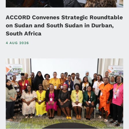
ACCORD Convenes Strategic Roundtable
on Sudan and South Sudan in Durban,
South Africa
4 AUG 2026