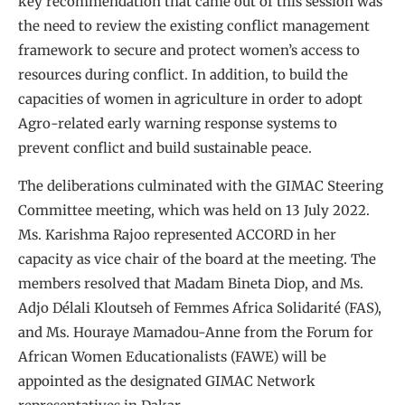
key recommendation that came out of this session was
the need to review the existing conflict management
framework to secure and protect women’s access to
resources during conflict. In addition, to build the
capacities of women in agriculture in order to adopt
Agro-related early warning response systems to
prevent conflict and build sustainable peace.
The deliberations culminated with the GIMAC Steering
Committee meeting, which was held on 13 July 2022.
Ms. Karishma Rajoo represented ACCORD in her
capacity as vice chair of the board at the meeting. The
members resolved that Madam Bineta Diop, and Ms.
Adjo Délali Kloutseh of Femmes Africa Solidarité (FAS),
and Ms. Houraye Mamadou-Anne from the Forum for
African Women Educationalists (FAWE) will be
appointed as the designated GIMAC Network