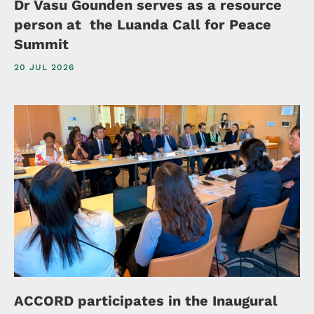
Dr Vasu Gounden serves as a resource
person at the Luanda Call for Peace
Summit
20 JUL 2026
ACCORD participates in the Inaugural