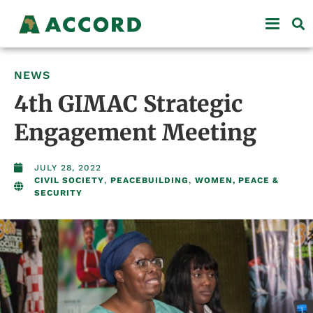
NEWS
4th GIMAC Strategic
Engagement Meeting
JULY 28, 2022
CIVIL SOCIETY
,
PEACEBUILDING
,
WOMEN, PEACE &
SECURITY