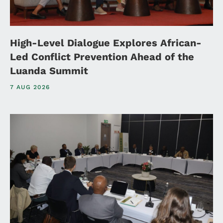
High-Level Dialogue Explores African-
Led Conflict Prevention Ahead of the
Luanda Summit
7 AUG 2026