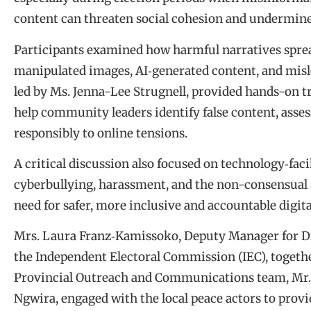
content can threaten social cohesion and undermin
Participants examined how harmful narratives spread
manipulated images, AI‑generated content, and misl
led by Ms. Jenna-Lee Strugnell, provided hands-on tra
help community leaders identify false content, asses
responsibly to online tensions.
A critical discussion also focused on technology‑fac
cyberbullying, harassment, and the non-consensual 
need for safer, more inclusive and accountable digi
Mrs. Laura Franz‑Kamissoko, Deputy Manager for Dig
the Independent Electoral Commission (IEC), toget
Provincial Outreach and Communications team, Mr.
Ngwira, engaged with the local peace actors to provi