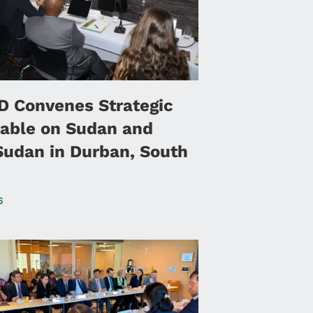
 Convenes Strategic
able on Sudan and
Sudan in Durban, South
6