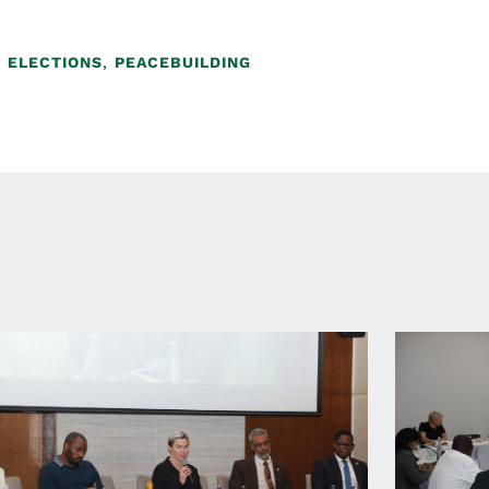
,
ELECTIONS
,
PEACEBUILDING