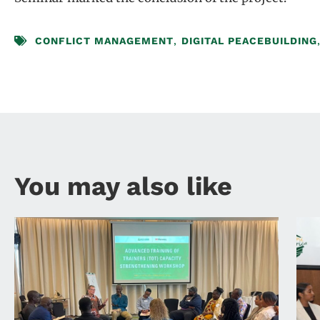
CONFLICT MANAGEMENT
,
DIGITAL PEACEBUILDING
You may also like