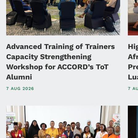
Advanced Training of Trainers
Hi
Capacity Strengthening
Af
Workshop for ACCORD’s ToT
Pr
Alumni
Lu
7 AUG 2026
7 A