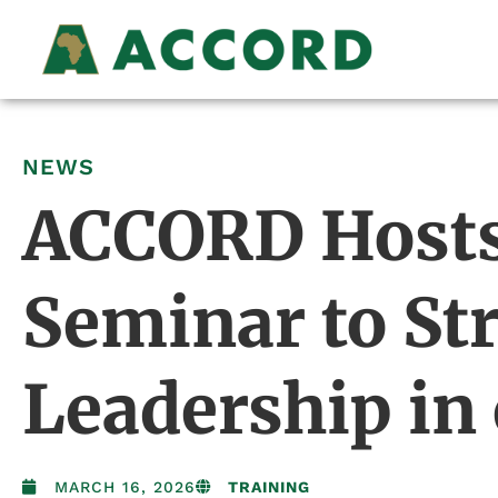
NEWS
ACCORD Hosts 
Seminar to S
Leadership in
MARCH 16, 2026
TRAINING