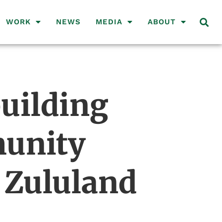
WORK
NEWS
MEDIA
ABOUT
uilding
munity
 Zululand