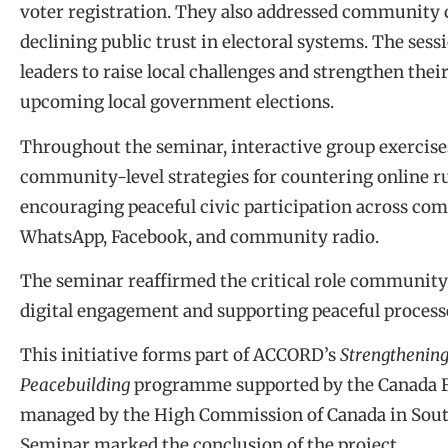
voter registration. They also addressed community 
declining public trust in electoral systems. The ses
leaders to raise local challenges and strengthen thei
upcoming local government elections.
Throughout the seminar, interactive group exercises
community-level strategies for countering online 
encouraging peaceful civic participation across co
WhatsApp, Facebook, and community radio.
The seminar reaffirmed the critical role community 
digital engagement and supporting peaceful process
This initiative forms part of ACCORD’s
Strengthening
Peacebuilding
programme supported by the Canada Fun
managed by the High Commission of Canada in South
Seminar marked the conclusion of the project.