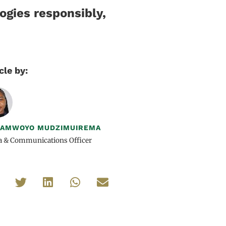
ogies responsibly,
cle by:
DAMWOYO MUDZIMUIREMA
a & Communications Officer