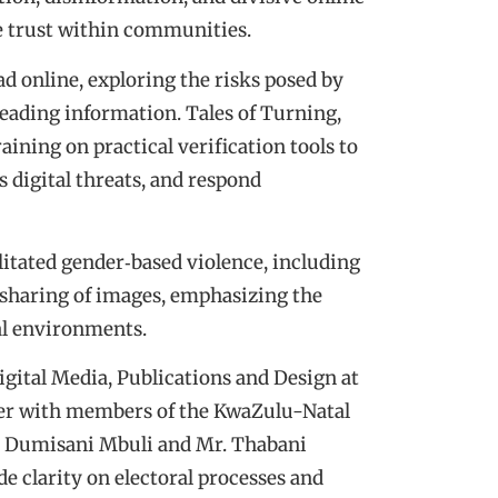
e trust within communities.
 online, exploring the risks posed by
eading information. Tales of Turning,
ining on practical verification tools to
s digital threats, and respond
ilitated gender‑based violence, including
sharing of images, emphasizing the
tal environments.
ital Media, Publications and Design at
her with members of the KwaZulu-Natal
 Dumisani Mbuli and Mr. Thabani
de clarity on electoral processes and