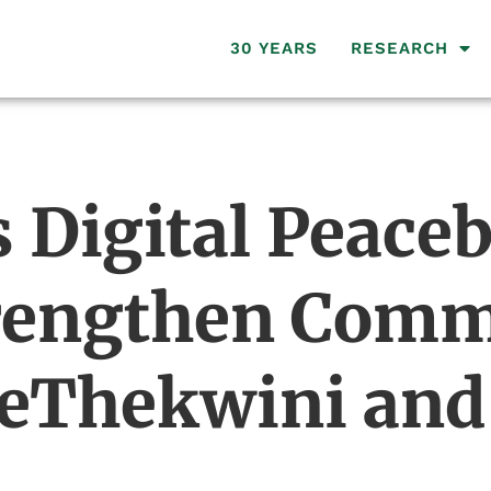
30 YEARS
RESEARCH
Digital Peaceb
trengthen Com
 eThekwini and