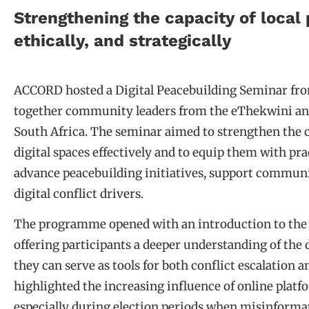
Strengthening the capacity of local 
ethically, and strategically
ACCORD hosted a Digital Peacebuilding Seminar fro
together community leaders from the eThekwini and
South Africa. The seminar aimed to strengthen the ca
digital spaces effectively and to equip them with pra
advance peacebuilding initiatives, support communi
digital conflict drivers.
The programme opened with an introduction to the f
offering participants a deeper understanding of the 
they can serve as tools for both conflict escalation 
highlighted the increasing influence of online platf
especially during election periods when misinformat