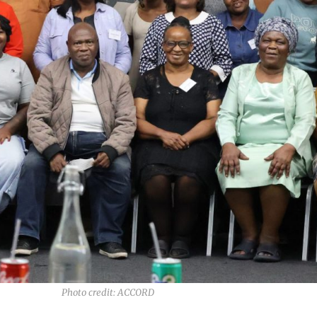
Photo credit: ACCORD