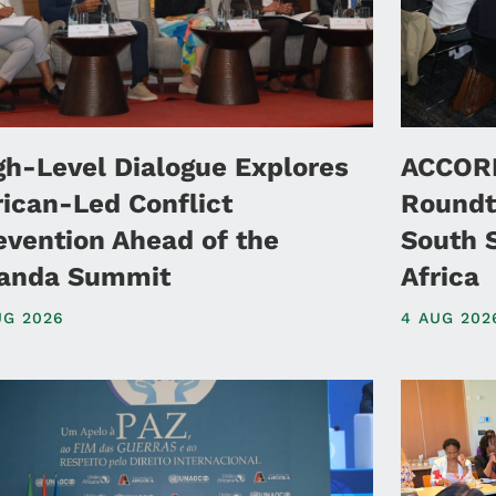
gh-Level Dialogue Explores
ACCORD
rican-Led Conflict
Roundt
evention Ahead of the
South 
anda Summit
Africa
UG 2026
4 AUG 202