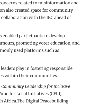
concerns related to misinformation and
sion also created space for community
r collaboration with the IEC ahead of
 enabled participants to develop
rumours, promoting voter education, and
mmonly used platforms such as
leaders play in fostering responsible
es within their communities.
 Community Leadership for Inclusive
d for Local Initiatives (CFLI),
 Africa.The Digital Peacebuilding