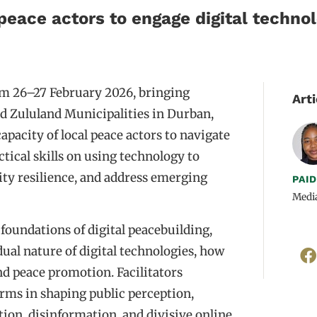
peace actors to engage digital technol
m 26–27 February 2026, bringing
Arti
 Zululand Municipalities in Durban,
pacity of local peace actors to navigate
ctical skills on using technology to
ty resilience, and address emerging
PAI
Medi
oundations of digital peacebuilding,
dual nature of digital technologies, how
and peace promotion. Facilitators
orms in shaping public perception,
ion, disinformation, and divisive online