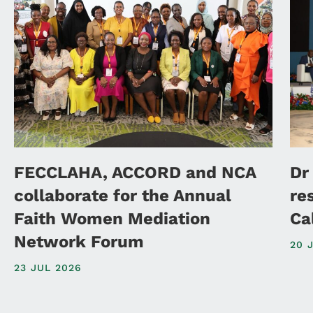
FECCLAHA, ACCORD and NCA
Dr
collaborate for the Annual
re
Faith Women Mediation
Ca
Network Forum
20 
23 JUL 2026