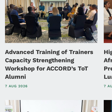
Advanced Training of Trainers
Hi
Capacity Strengthening
Af
Workshop for ACCORD’s ToT
Pr
Alumni
Lu
7 AUG 2026
7 A