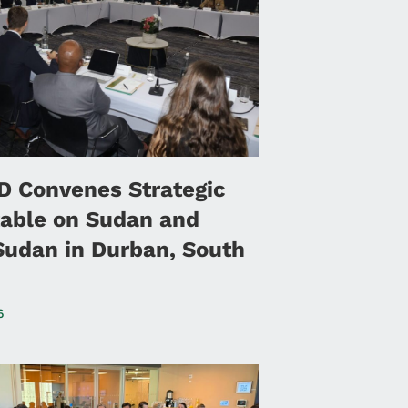
 Convenes Strategic
able on Sudan and
Sudan in Durban, South
6