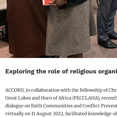
Exploring the role of religious orga
ACCORD, in collaboration with the Fellowship of Chr
Great Lakes and Horn of Africa (FECCLAHA), recentl
dialogue on Faith Communities and Conflict Prevent
virtually on 11 August 2022, facilitated knowledge-