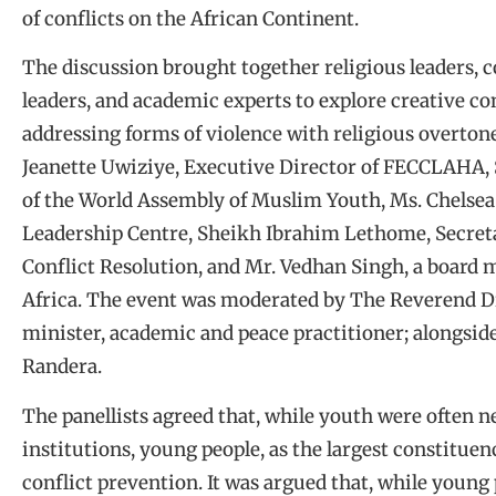
of conflicts on the African Continent.
The discussion brought together religious leaders, c
leaders, and academic experts to explore creative 
addressing forms of violence with religious overton
Jeanette Uwiziye, Executive Director of FECCLAHA,
of the World Assembly of Muslim Youth, Ms. Chelsea 
Leadership Centre, Sheikh Ibrahim Lethome, Secreta
Conflict Resolution, and Mr. Vedhan Singh, a board 
Africa. The event was moderated by The Reverend D
minister, academic and peace practitioner; alongs
Randera.
The panellists agreed that, while youth were often ne
institutions, young people, as the largest constituen
conflict prevention. It was argued that, while young