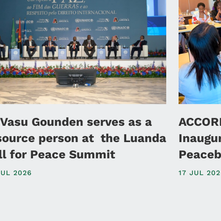
 Vasu Gounden serves as a
ACCORD
source person at the Luanda
Inaugu
ll for Peace Summit
Peaceb
JUL 2026
17 JUL 20