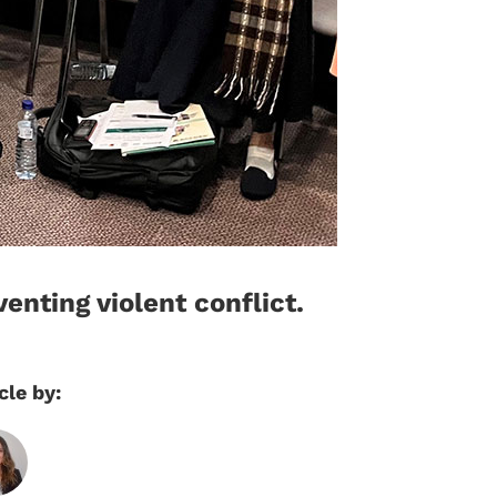
enting violent conflict.
cle by: