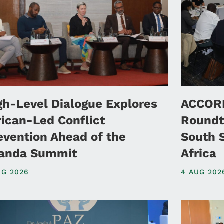
gh-Level Dialogue Explores
ACCORD
rican-Led Conflict
Roundt
evention Ahead of the
South 
anda Summit
Africa
UG 2026
4 AUG 202