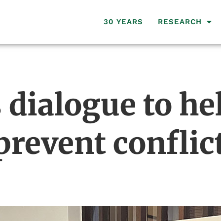
30 YEARS
RESEARCH
dialogue to hel
revent confli