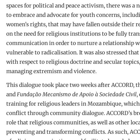
spaces for political and peace activism, there was a n
to embrace and advocate for youth concerns, inclu
women’s rights, that may have fallen outside their r
on the need for religious institutions to be fully t
communication in order to nurture a relationship 
vulnerable to radicalisation. It was also stressed tha
with respect to religious doctrine and secular topics
managing extremism and violence.
This dialogue took place two weeks after ACCORD, t
and
Fundação Mecanismo de Apoio à Sociedade Civil
,
training for religious leaders in Mozambique, which
conflict through community dialogue. ACCORD’s broa
role that religious communities, as well as other loc
preventing and transforming conflicts. As such, ACC