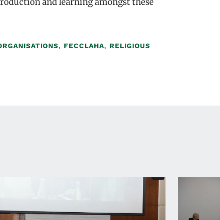
 production and learning amongst these
ORGANISATIONS
,
FECCLAHA
,
RELIGIOUS