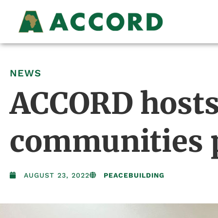
NEWS
ACCORD hosts 
communities p
AUGUST 23, 2022
PEACEBUILDING