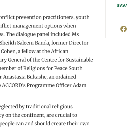
SAV
onflict prevention practitioners, youth
conflict management options when
es. The dialogue panel included Ms
 Sheikh Saleem Banda, former Director
Cohen, a fellow at the African
ry General of the Centre for Sustainable
member of Religions for Peace South
r Anastasia Bukashe, an ordained
ide ACCORD’s Programme Officer Adam
glected by traditional religious
cy on the continent, are crucial to
 people can and should create their own