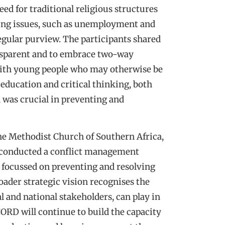
eed for traditional religious structures
ding issues, such as unemployment and
egular purview. The participants shared
ransparent and to embrace two-way
with young people who may otherwise be
t education and critical thinking, both
, was crucial in preventing and
he Methodist Church of Southern Africa,
 conducted a conflict management
 focussed on preventing and resolving
der strategic vision recognises the
al and national stakeholders, can play in
ORD will continue to build the capacity