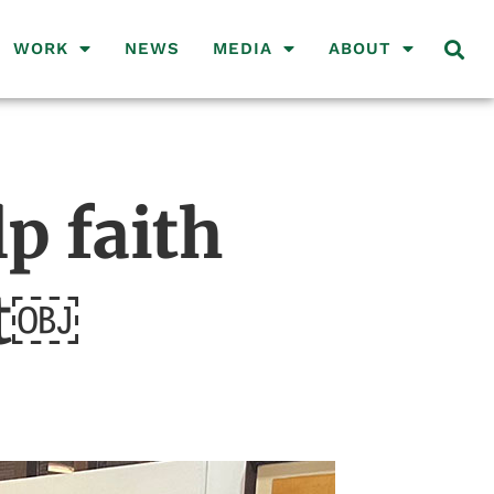
WORK
NEWS
MEDIA
ABOUT
p faith
ct￼