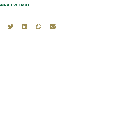
ANNAH WILMOT