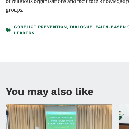
of religious organisations and facilitate knowledge
groups.
CONFLICT PREVENTION
,
DIALOGUE
,
FAITH-BASED 
LEADERS
You may also like