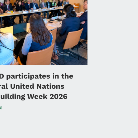
 participates in the
ral United Nations
uilding Week 2026
26