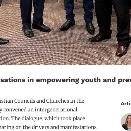
nisations in empowering youth and prev
istian Councils and Churches in the
Arti
y convened an intergenerational
ion. The dialogue, which took place
sharing on the drivers and manifestations