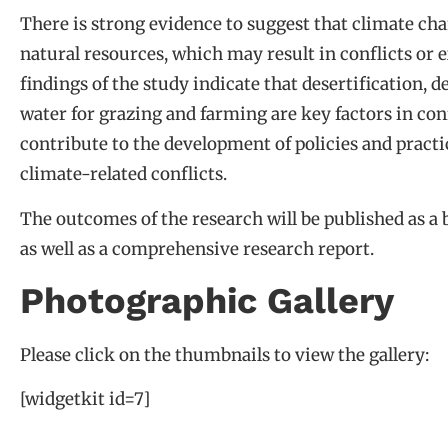
There is strong evidence to suggest that climate cha
natural resources, which may result in conflicts or 
findings of the study indicate that desertification, 
water for grazing and farming are key factors in conf
contribute to the development of policies and practi
climate-related conflicts.
The outcomes of the research will be published as a 
as well as a comprehensive research report.
Photographic Gallery
Please click on the thumbnails to view the gallery:
[widgetkit id=7]