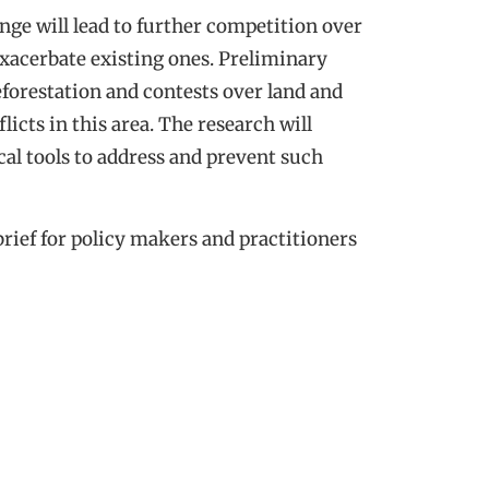
nge will lead to further competition over
exacerbate existing ones. Preliminary
deforestation and contests over land and
licts in this area. The research will
cal tools to address and prevent such
brief for policy makers and practitioners