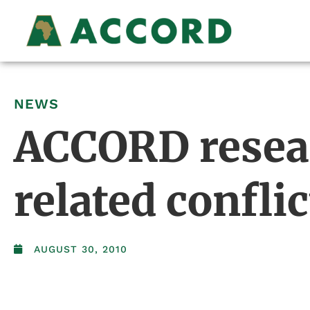
NEWS
ACCORD resear
related conflic
AUGUST 30, 2010