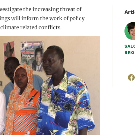
estigate the increasing threat of
Arti
dings will inform the work of policy
limate related conflicts.
SAL
BRO