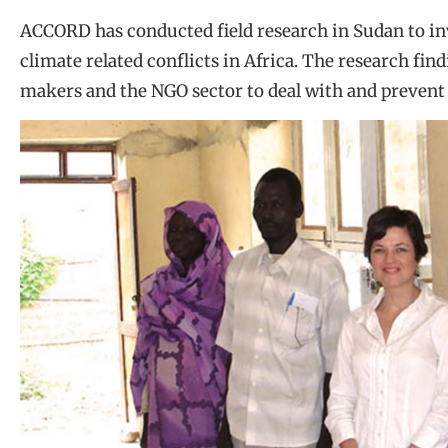
ACCORD has conducted field research in Sudan to inv
climate related conflicts in Africa. The research fin
makers and the NGO sector to deal with and prevent c