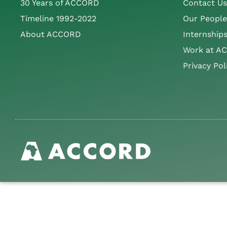
30 Years of ACCORD
Contact Us
Timeline 1992-2022
Our People
About ACCORD
Internship
Work at A
Privacy Pol