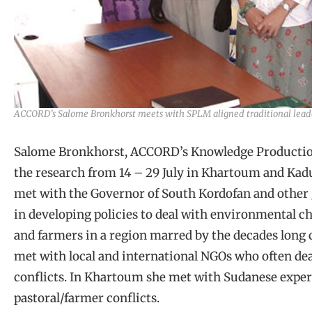
ACCORD’s Salome Bronkhorst meets with SPLM aligned traditional leade
Salome Bronkhorst, ACCORD’s Knowledge Production
the research from 14 – 29 July in Khartoum and Kadu
met with the Governor of South Kordofan and other 
in developing policies to deal with environmental c
and farmers in a region marred by the decades long c
met with local and international NGOs who often de
conflicts. In Khartoum she met with Sudanese expe
pastoral/farmer conflicts.