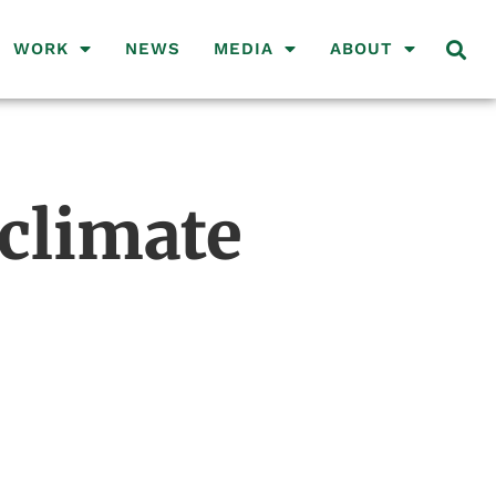
WORK
NEWS
MEDIA
ABOUT
climate