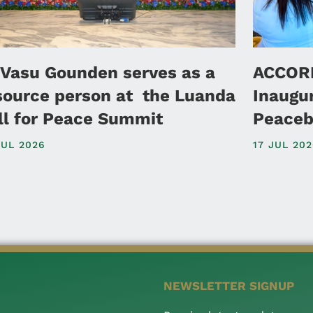
 Vasu Gounden serves as a
ACCORD
source person at the Luanda
Inaugu
ll for Peace Summit
Peaceb
JUL 2026
17 JUL 20
NEWSLETTER SIGNUP