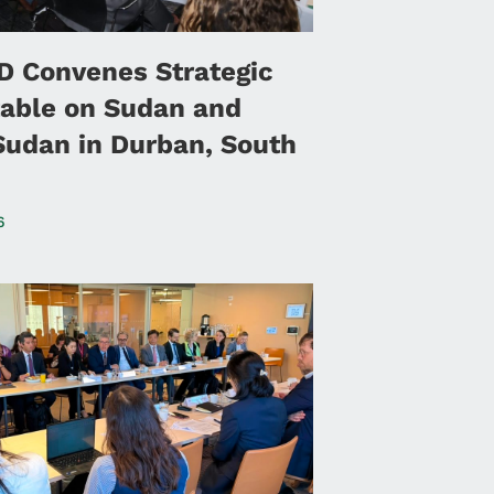
 Convenes Strategic
able on Sudan and
Sudan in Durban, South
6