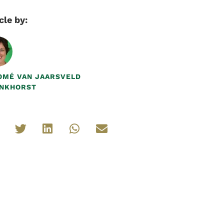
cle by:
OMÉ VAN JAARSVELD
NKHORST