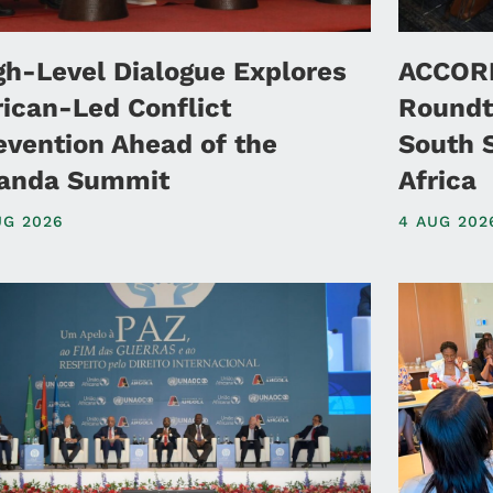
gh-Level Dialogue Explores
ACCORD
rican-Led Conflict
Roundt
evention Ahead of the
South 
anda Summit
Africa
UG 2026
4 AUG 202