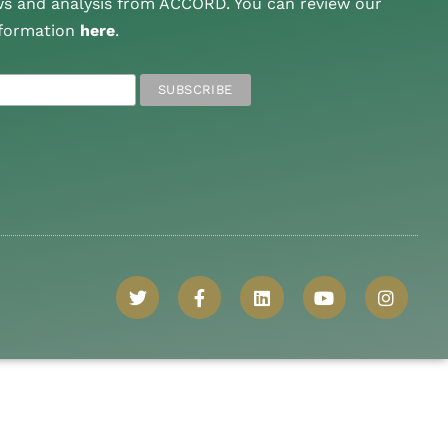
ws and analysis from ACCORD. You can review our
nformation
here
.