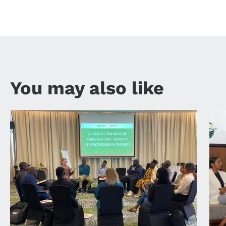
You may also like