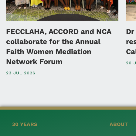
FECCLAHA, ACCORD and NCA
Dr
collaborate for the Annual
re
Faith Women Mediation
Ca
Network Forum
20 
23 JUL 2026
30 YEARS
ABOUT