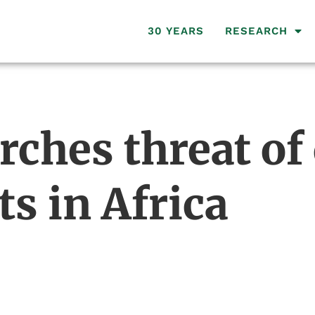
30 YEARS
RESEARCH
ches threat of 
ts in Africa