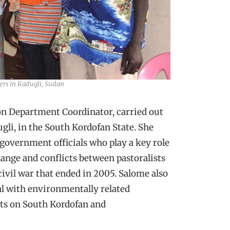
rs in Kadugli, Sudan
 Department Coordinator, carried out
gli, in the South Kordofan State. She
government officials who play a key role
hange and conflicts between pastoralists
ivil war that ended in 2005. Salome also
al with environmentally related
rts on South Kordofan and