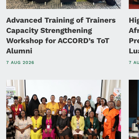
Advanced Training of Trainers
Hi
Capacity Strengthening
Af
Workshop for ACCORD’s ToT
Pr
Alumni
Lu
7 AUG 2026
7 A