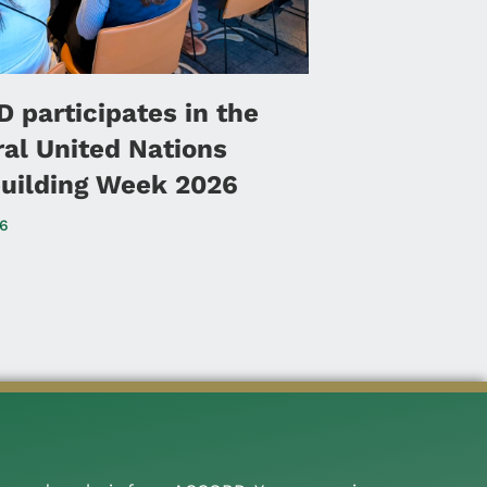
 participates in the
ral United Nations
uilding Week 2026
26