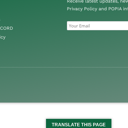
Receive latest updates, ne
Privacy Policy and POPIA i
s
CCORD
icy
TRANSLATE THIS PAGE