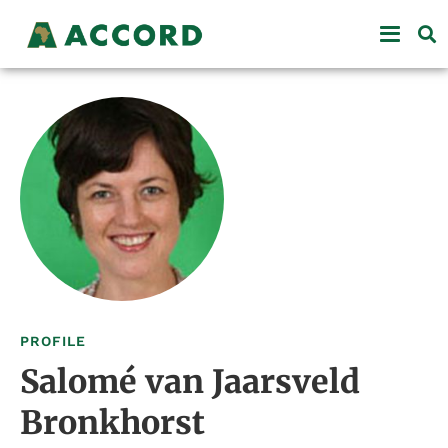
PROFILE
Salomé van Jaarsveld
Bronkhorst