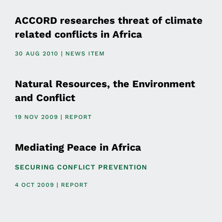
ACCORD researches threat of climate
related conflicts in Africa
30 AUG 2010 | NEWS ITEM
Natural Resources, the Environment
and Conflict
19 NOV 2009 | REPORT
Mediating Peace in Africa
SECURING CONFLICT PREVENTION
4 OCT 2009 | REPORT