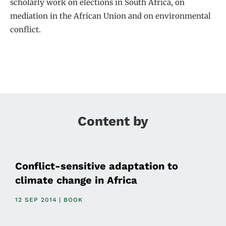
scholarly work on elections in South Africa, on
mediation in the African Union and on environmental
conflict.
Content by
Conflict-sensitive adaptation to
climate change in Africa
12 SEP 2014 | BOOK