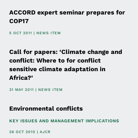
ACCORD expert seminar prepares for
COP17
5 OCT 2011 | NEWS ITEM
Call for papers: ‘Climate change and
conflict: Where to for conflict
sensitive climate adaptation in
Africa?’
31 MAY 2011 | NEWS ITEM
Environmental conflicts
KEY ISSUES AND MANAGEMENT IMPLICATIONS
26 OCT 2010 | AJCR