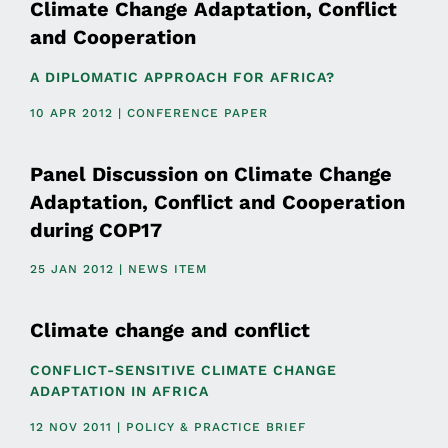
Climate Change Adaptation, Conflict
and Cooperation
A DIPLOMATIC APPROACH FOR AFRICA?
10 APR 2012 | CONFERENCE PAPER
Panel Discussion on Climate Change
Adaptation, Conflict and Cooperation
during COP17
25 JAN 2012 | NEWS ITEM
Climate change and conflict
CONFLICT-SENSITIVE CLIMATE CHANGE
ADAPTATION IN AFRICA
12 NOV 2011 | POLICY & PRACTICE BRIEF