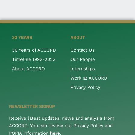
30 YEARS
ABOUT
30 Years of ACCORD
Contact Us
Timeline 1992-2022
Our People
About ACCORD
Internships
Work at ACCORD
Privacy Policy
NEWSLETTER SIGNUP
Receive latest updates, news and analysis from
ACCORD. You can review our Privacy Policy and
POPIA information
here
.