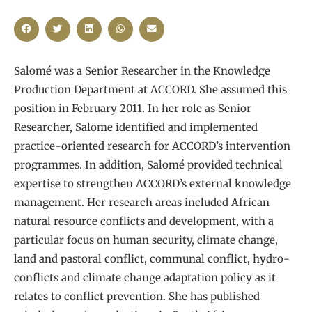
Salomé was a Senior Researcher in the Knowledge
Production Department at ACCORD. She assumed this
position in February 2011. In her role as Senior
Researcher, Salome identified and implemented
practice-oriented research for ACCORD’s intervention
programmes. In addition, Salomé provided technical
expertise to strengthen ACCORD’s external knowledge
management. Her research areas included African
natural resource conflicts and development, with a
particular focus on human security, climate change,
land and pastoral conflict, communal conflict, hydro-
conflicts and climate change adaptation policy as it
relates to conflict prevention. She has published