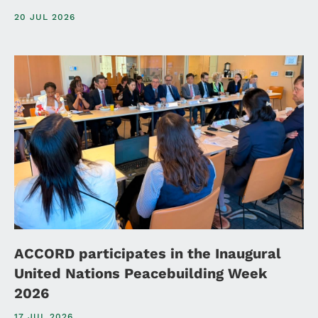
20 JUL 2026
ACCORD participates in the Inaugural
United Nations Peacebuilding Week
2026
17 JUL 2026