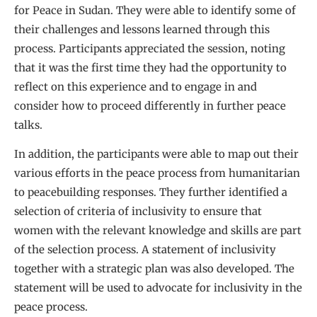
for Peace in Sudan. They were able to identify some of
their challenges and lessons learned through this
process. Participants appreciated the session, noting
that it was the first time they had the opportunity to
reflect on this experience and to engage in and
consider how to proceed differently in further peace
talks.
In addition, the participants were able to map out their
various efforts in the peace process from humanitarian
to peacebuilding responses. They further identified a
selection of criteria of inclusivity to ensure that
women with the relevant knowledge and skills are part
of the selection process. A statement of inclusivity
together with a strategic plan was also developed. The
statement will be used to advocate for inclusivity in the
peace process.