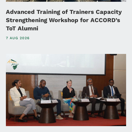
Advanced Training of Trainers Capacity
Strengthening Workshop for ACCORD’s
ToT Alumni
7 AUG 2026