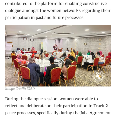
contributed to the platform for enabling constructive
dialogue amongst the women networks regarding their
participation in past and future processes.
Image Credit: IGAD
During the dialogue session, women were able to
reflect and deliberate on their participation in Track 2
peace processes, specifically during the Juba Agreement