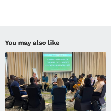
You may also like