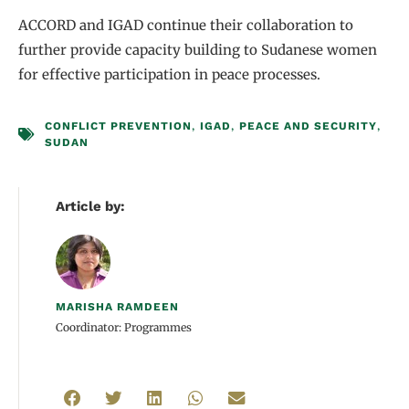
ACCORD and IGAD continue their collaboration to
further provide capacity building to Sudanese women
for effective participation in peace processes.
CONFLICT PREVENTION
,
IGAD
,
PEACE AND SECURITY
,
SUDAN
Article by:
MARISHA RAMDEEN
Coordinator: Programmes