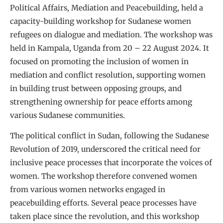
Political Affairs, Mediation and Peacebuilding, held a
capacity-building workshop for Sudanese women
refugees on dialogue and mediation. The workshop was
held in Kampala, Uganda from 20 – 22 August 2024. It
focused on promoting the inclusion of women in
mediation and conflict resolution, supporting women
in building trust between opposing groups, and
strengthening ownership for peace efforts among
various Sudanese communities.
The political conflict in Sudan, following the Sudanese
Revolution of 2019, underscored the critical need for
inclusive peace processes that incorporate the voices of
women. The workshop therefore convened women
from various women networks engaged in
peacebuilding efforts. Several peace processes have
taken place since the revolution, and this workshop