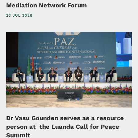
Mediation Network Forum
23 JUL 2026
Dr Vasu Gounden serves as a resource
person at the Luanda Call for Peace
Summit