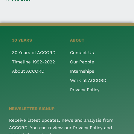
30 YEARS
ABOUT
30 Years of ACCORD
Contact Us
Timeline 1992-2022
Our People
About ACCORD
Internships
Work at ACCORD
Privacy Policy
NEWSLETTER SIGNUP
Receive latest updates, news and analysis from
ACCORD. You can review our Privacy Policy and