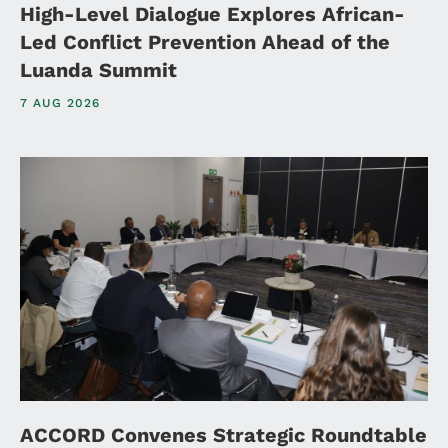
High-Level Dialogue Explores African-
Led Conflict Prevention Ahead of the
Luanda Summit
7 AUG 2026
ACCORD Convenes Strategic Roundtable