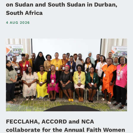
on Sudan and South Sudan in Durban,
South Africa
4 AUG 2026
FECCLAHA, ACCORD and NCA
collaborate for the Annual Faith Women