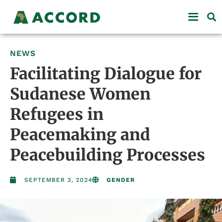
NEWS
Facilitating Dialogue for
Sudanese Women
Refugees in
Peacemaking and
Peacebuilding Processes
SEPTEMBER 3, 2024
GENDER