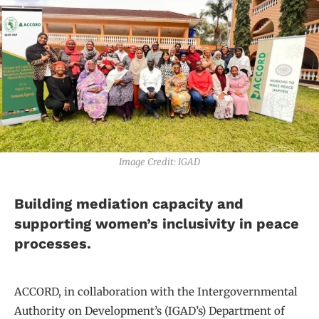
Image Credit: IGAD
Building mediation capacity and
supporting women’s inclusivity in peace
processes.
ACCORD, in collaboration with the Intergovernmental
Authority on Development’s (IGAD’s) Department of