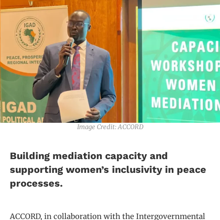
Image Credit: ACCORD
Building mediation capacity and
supporting women’s inclusivity in peace
processes.
ACCORD, in collaboration with the Intergovernmental