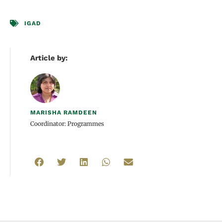
IGAD
Article by:
MARISHA RAMDEEN
Coordinator: Programmes