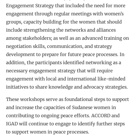
Engagement Strategy that included the need for more
engagement through regular meetings with women’s
groups, capacity building for the women that should
include strengthening the networks and alliances
among stakeholders; as well as an advanced training on
negotiation skills, communication, and strategy
development to prepare for future peace processes. In
addition, the participants identified networking as a
necessary engagement strategy that will require
engagement with local and international like-minded
initiatives to share knowledge and advocacy strategies.
These workshops serve as foundational steps to support
and increase the capacities of Sudanese women in
contributing to ongoing peace efforts. ACCORD and
IGAD will continue to engage to identify further steps
to support women in peace processes.