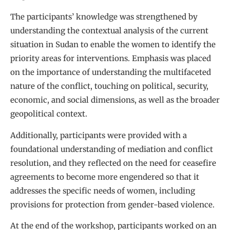
The participants’ knowledge was strengthened by
understanding the contextual analysis of the current
situation in Sudan to enable the women to identify the
priority areas for interventions. Emphasis was placed
on the importance of understanding the multifaceted
nature of the conflict, touching on political, security,
economic, and social dimensions, as well as the broader
geopolitical context.
Additionally, participants were provided with a
foundational understanding of mediation and conflict
resolution, and they reflected on the need for ceasefire
agreements to become more engendered so that it
addresses the specific needs of women, including
provisions for protection from gender-based violence.
At the end of the workshop, participants worked on an