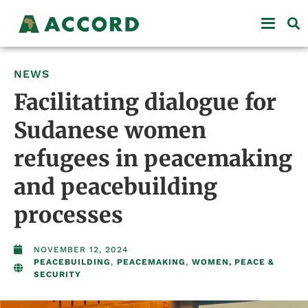
NEWS
Facilitating dialogue for
Sudanese women
refugees in peacemaking
and peacebuilding
processes
NOVEMBER 12, 2024
PEACEBUILDING
,
PEACEMAKING
,
WOMEN, PEACE &
SECURITY