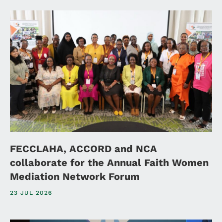
FECCLAHA, ACCORD and NCA
collaborate for the Annual Faith Women
Mediation Network Forum
23 JUL 2026