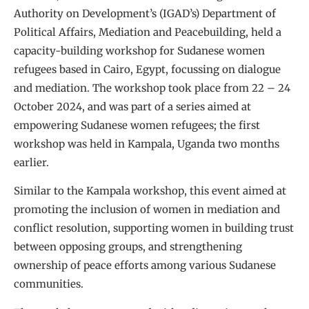
Authority on Development’s (IGAD’s) Department of
Political Affairs, Mediation and Peacebuilding, held a
capacity-building workshop for Sudanese women
refugees based in Cairo, Egypt, focussing on dialogue
and mediation. The workshop took place from 22 – 24
October 2024, and was part of a series aimed at
empowering Sudanese women refugees; the first
workshop was held in Kampala, Uganda two months
earlier.
Similar to the Kampala workshop, this event aimed at
promoting the inclusion of women in mediation and
conflict resolution, supporting women in building trust
between opposing groups, and strengthening
ownership of peace efforts among various Sudanese
communities.