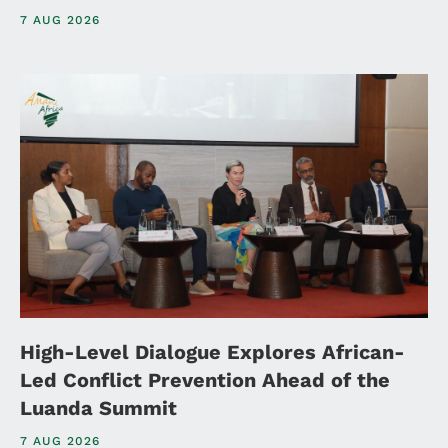
7 AUG 2026
High-Level Dialogue Explores African-
Led Conflict Prevention Ahead of the
Luanda Summit
7 AUG 2026