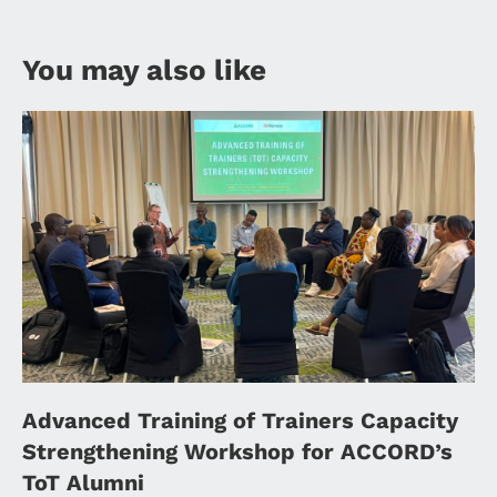
You may also like
Advanced Training of Trainers Capacity
Strengthening Workshop for ACCORD’s
ToT Alumni