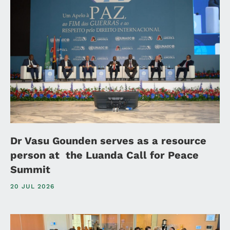
Dr Vasu Gounden serves as a resource
person at the Luanda Call for Peace
Summit
20 JUL 2026