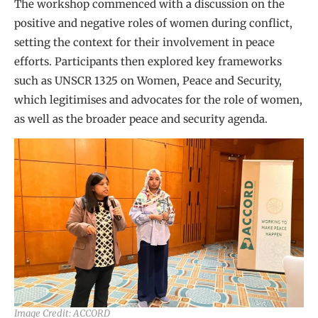
The workshop commenced with a discussion on the
positive and negative roles of women during conflict,
setting the context for their involvement in peace
efforts. Participants then explored key frameworks
such as UNSCR 1325 on Women, Peace and Security,
which legitimises and advocates for the role of women,
as well as the broader peace and security agenda.
Image Credit: ACCORD