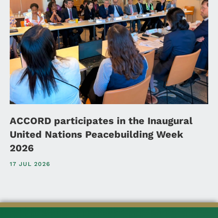
ACCORD participates in the Inaugural
United Nations Peacebuilding Week
2026
17 JUL 2026