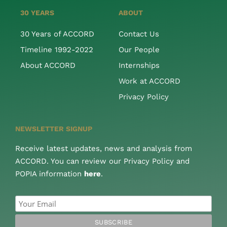
30 YEARS
ABOUT
30 Years of ACCORD
Contact Us
Timeline 1992-2022
Our People
About ACCORD
Internships
Work at ACCORD
Privacy Policy
NEWSLETTER SIGNUP
Receive latest updates, news and analysis from
ACCORD. You can review our Privacy Policy and
POPIA information
here
.