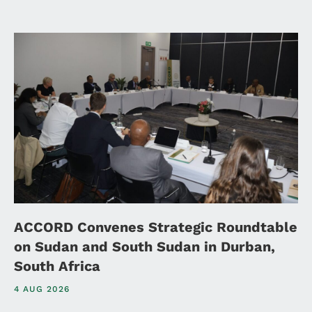
ACCORD Convenes Strategic Roundtable
on Sudan and South Sudan in Durban,
South Africa
4 AUG 2026