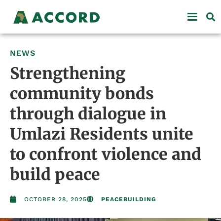
NEWS
Strengthening
community bonds
through dialogue in
Umlazi Residents unite
to confront violence and
build peace
OCTOBER 28, 2025
PEACEBUILDING