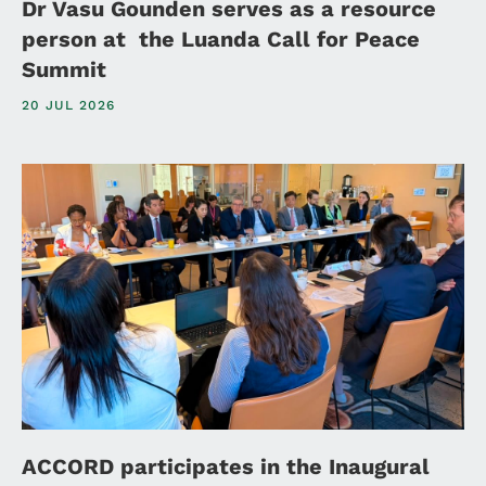
Dr Vasu Gounden serves as a resource
person at the Luanda Call for Peace
Summit
20 JUL 2026
ACCORD participates in the Inaugural