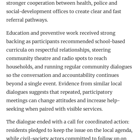
stronger cooperation between health, police and
social-development offices to create clear and fast
referral pathways.
Education and preventive work received strong
backing as participants recommended school-based
curricula on respectful relationships, steering
community theatre and radio spots to reach
households, and running regular community dialogues
so the conversation and accountability continues
beyond a single event. Evidence from similar local
dialogues suggests that repeated, participatory
meetings can change attitudes and increase help-
seeking when paired with visible services.
The dialogue ended with a call for coordinated action:
residents pledged to keep the issue on the local agenda,
while civil-society actors committed to follow up on