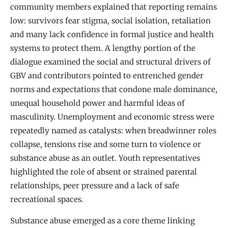
community members explained that reporting remains
low: survivors fear stigma, social isolation, retaliation
and many lack confidence in formal justice and health
systems to protect them. A lengthy portion of the
dialogue examined the social and structural drivers of
GBV and contributors pointed to entrenched gender
norms and expectations that condone male dominance,
unequal household power and harmful ideas of
masculinity. Unemployment and economic stress were
repeatedly named as catalysts: when breadwinner roles
collapse, tensions rise and some turn to violence or
substance abuse as an outlet. Youth representatives
highlighted the role of absent or strained parental
relationships, peer pressure and a lack of safe
recreational spaces.
Substance abuse emerged as a core theme linking