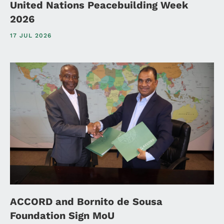
United Nations Peacebuilding Week
2026
17 JUL 2026
ACCORD and Bornito de Sousa
Foundation Sign MoU