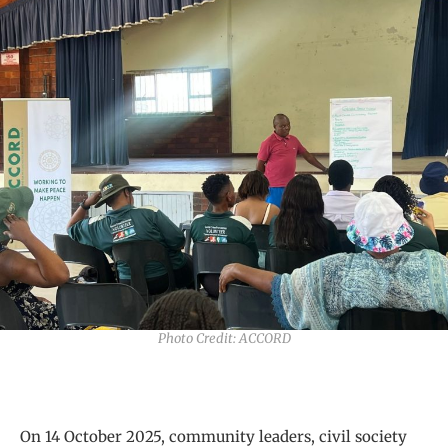
Photo Credit: ACCORD
On 14 October 2025, community leaders, civil society