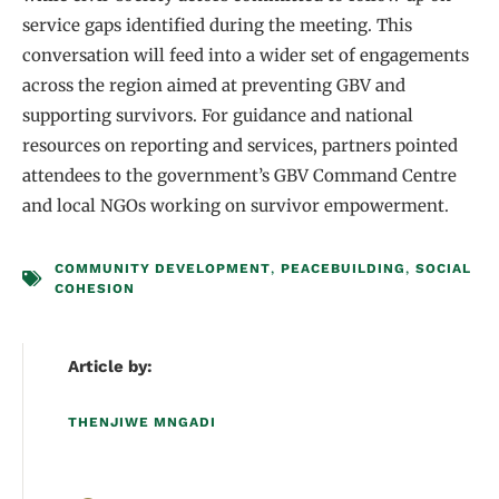
service gaps identified during the meeting. This
conversation will feed into a wider set of engagements
across the region aimed at preventing GBV and
supporting survivors. For guidance and national
resources on reporting and services, partners pointed
attendees to the government’s GBV Command Centre
and local NGOs working on survivor empowerment.
COMMUNITY DEVELOPMENT
,
PEACEBUILDING
,
SOCIAL
COHESION
Article by:
THENJIWE MNGADI