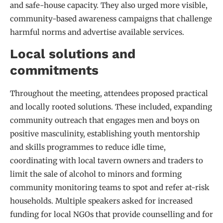
and safe-house capacity. They also urged more visible,
community-based awareness campaigns that challenge
harmful norms and advertise available services.
Local solutions and
commitments
Throughout the meeting, attendees proposed practical
and locally rooted solutions. These included, expanding
community outreach that engages men and boys on
positive masculinity, establishing youth mentorship
and skills programmes to reduce idle time,
coordinating with local tavern owners and traders to
limit the sale of alcohol to minors and forming
community monitoring teams to spot and refer at-risk
households. Multiple speakers asked for increased
funding for local NGOs that provide counselling and for