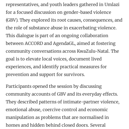
representatives, and youth leaders gathered in Umlazi
for a focused discussion on gender-based violence
(GBV). They explored its root causes, consequences, and
the role of substance abuse in exacerbating violence.
This dialogue is part of an ongoing collaboration
between ACCORD and AgendaGL, aimed at fostering
community conversations across KwaZulu-Natal. The
goal is to elevate local voices, document lived
experiences, and identify practical measures for
prevention and support for survivors.
Participants opened the session by discussing
community accounts of GBV and its everyday effects.
They described patterns of intimate-partner violence,
emotional abuse, coercive control and economic
manipulation as problems that are normalised in
homes and hidden behind closed doors. Several