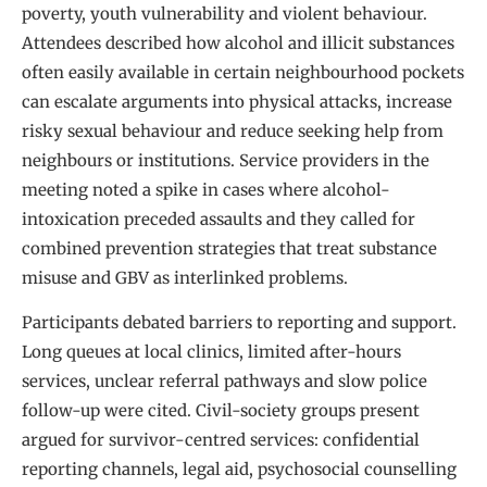
poverty, youth vulnerability and violent behaviour.
Attendees described how alcohol and illicit substances
often easily available in certain neighbourhood pockets
can escalate arguments into physical attacks, increase
risky sexual behaviour and reduce seeking help from
neighbours or institutions. Service providers in the
meeting noted a spike in cases where alcohol-
intoxication preceded assaults and they called for
combined prevention strategies that treat substance
misuse and GBV as interlinked problems.
Participants debated barriers to reporting and support.
Long queues at local clinics, limited after-hours
services, unclear referral pathways and slow police
follow-up were cited. Civil-society groups present
argued for survivor-centred services: confidential
reporting channels, legal aid, psychosocial counselling