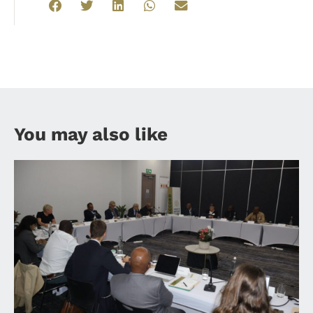
You may also like