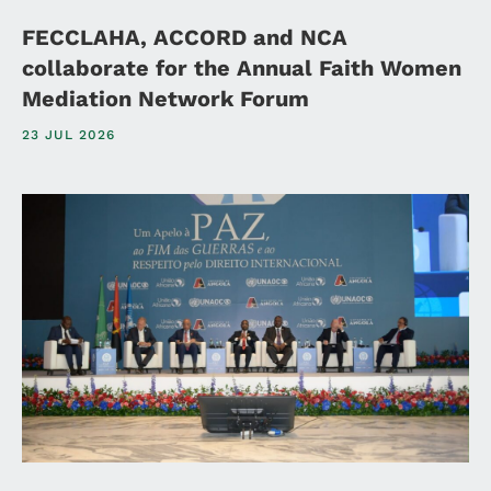
FECCLAHA, ACCORD and NCA
collaborate for the Annual Faith Women
Mediation Network Forum
23 JUL 2026