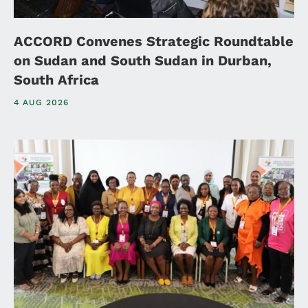
ACCORD Convenes Strategic Roundtable
on Sudan and South Sudan in Durban,
South Africa
4 AUG 2026