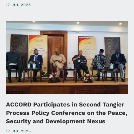
17 JUL 2026
ACCORD Participates in Second Tangier
Process Policy Conference on the Peace,
Security and Development Nexus
17 JUL 2026