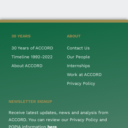
30 YEARS
ABOUT
30 Years of ACCORD
Contact Us
Timeline 1992-2022
Our People
About ACCORD
Internships
Work at ACCORD
Privacy Policy
NEWSLETTER SIGNUP
Receive latest updates, news and analysis from
ACCORD. You can review our Privacy Policy and
POPIA information
here
.