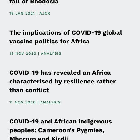
fall of Rhodesia
19 JAN 2021 | AJCR
The implications of COVID-19 global
vaccine politics for Africa
18 NOV 2020 | ANALYSIS
COVID-19 has revealed an Africa
characterised by resilience rather
than conflict
11 NOV 2020 | ANALYSIS
COVID-19 and African indigenous
peoples: Cameroon’s Pygmies,
Mbororo and Kirdii