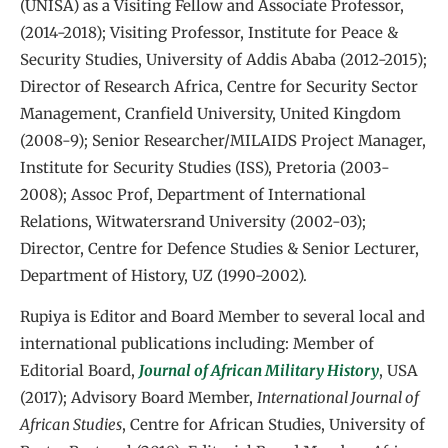
(UNISA) as a Visiting Fellow and Associate Professor,
(2014-2018); Visiting Professor, Institute for Peace &
Security Studies, University of Addis Ababa (2012-2015);
Director of Research Africa, Centre for Security Sector
Management, Cranfield University, United Kingdom
(2008-9); Senior Researcher/MILAIDS Project Manager,
Institute for Security Studies (ISS), Pretoria (2003-
2008); Assoc Prof, Department of International
Relations, Witwatersrand University (2002-03);
Director, Centre for Defence Studies & Senior Lecturer,
Department of History, UZ (1990-2002).
Rupiya is Editor and Board Member to several local and
international publications including: Member of
Editorial Board,
Journal of African Military History
, USA
(2017); Advisory Board Member,
International Journal of
African Studies
, Centre for African Studies, University of