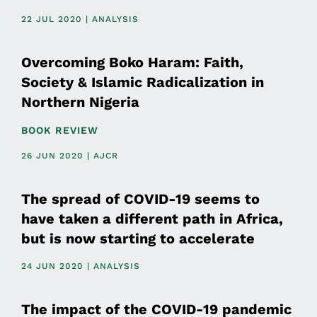
22 JUL 2020 | ANALYSIS
Overcoming Boko Haram: Faith,
Society & Islamic Radicalization in
Northern Nigeria
BOOK REVIEW
26 JUN 2020 | AJCR
The spread of COVID-19 seems to
have taken a different path in Africa,
but is now starting to accelerate
24 JUN 2020 | ANALYSIS
The impact of the COVID-19 pandemic