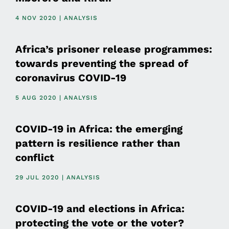
4 NOV 2020 | ANALYSIS
Africa’s prisoner release programmes:
towards preventing the spread of
coronavirus COVID-19
5 AUG 2020 | ANALYSIS
COVID-19 in Africa: the emerging
pattern is resilience rather than
conflict
29 JUL 2020 | ANALYSIS
COVID-19 and elections in Africa:
protecting the vote or the voter?