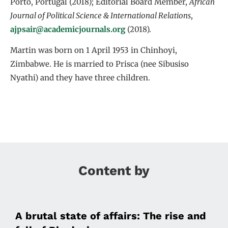
Porto, Portugal (2018); Editorial Board Member,
African
Journal of Political Science & International Relations
,
ajpsair@academicjournals.org
(2018).
Martin was born on 1 April 1953 in Chinhoyi,
Zimbabwe. He is married to Prisca (nee Sibusiso
Nyathi) and they have three children.
Content by
A brutal state of affairs: The rise and