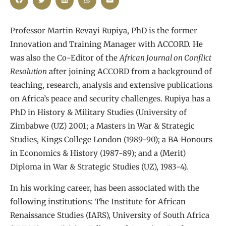
Professor Martin Revayi Rupiya, PhD is the former
Innovation and Training Manager with ACCORD. He
was also the Co-Editor of the
African Journal on Conflict
Resolution
after joining ACCORD from a background of
teaching, research, analysis and extensive publications
on Africa’s peace and security challenges. Rupiya has a
PhD in History & Military Studies (University of
Zimbabwe (UZ) 2001; a Masters in War & Strategic
Studies, Kings College London (1989-90); a BA Honours
in Economics & History (1987-89); and a (Merit)
Diploma in War & Strategic Studies (UZ), 1983-4).
In his working career, has been associated with the
following institutions: The Institute for African
Renaissance Studies (IARS), University of South Africa