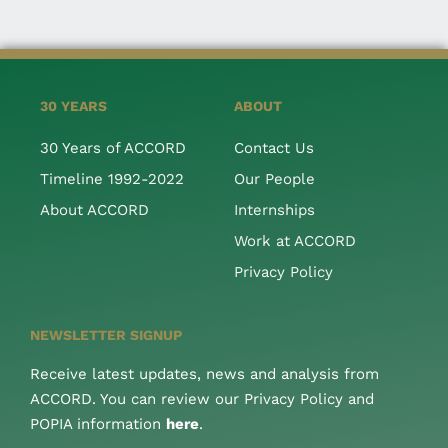
30 YEARS
ABOUT
30 Years of ACCORD
Contact Us
Timeline 1992-2022
Our People
About ACCORD
Internships
Work at ACCORD
Privacy Policy
NEWSLETTER SIGNUP
Receive latest updates, news and analysis from
ACCORD. You can review our Privacy Policy and
POPIA information
here
.