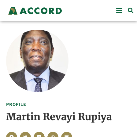
PROFILE
Martin Revayi Rupiya