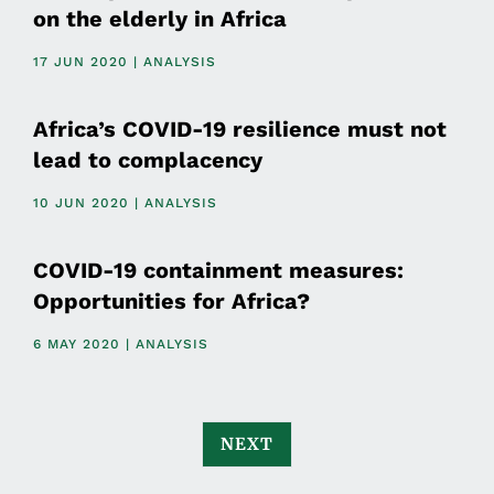
on the elderly in Africa
17 JUN 2020 | ANALYSIS
Africa’s COVID-19 resilience must not
lead to complacency
10 JUN 2020 | ANALYSIS
COVID-19 containment measures:
Opportunities for Africa?
6 MAY 2020 | ANALYSIS
NEXT