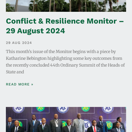
Conflict & Resilience Monitor –
29 August 2024
29 AUG 2024
This month’s issue of the Monitor begins with a piece by
Katharine Bebington highlighting some key outcomes from
the recently concluded 44th Ordinary Summit of the Heads of
State and
READ MORE »