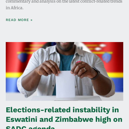
commentary and analysis on the latest conflict-related trends
in Africa.
READ MORE »
Elections-related instability in
Eswatini and Zimbabwe high on
SADC agenda