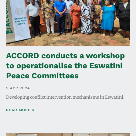
ACCORD conducts a workshop
to operationalise the Eswatini
Peace Committees
5 APR 2024
Developing conflict intervention mechanisms in Eswatini.
READ MORE »