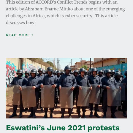
This edition of ACCORD’s Conflict Trends begins with an
article by Abraham Ename Minko about one of the emerging
challenges in Africa, which is cyber security. This article
discusses how
READ MORE »
Eswatini’s June 2021 protests