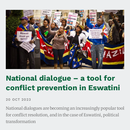
National dialogue – a tool for
conflict prevention in Eswatini
20 OCT 2023
National dialogues are becoming an increasingly popular tool
for conflict resolution, and in the case of Eswatini, political
transformation