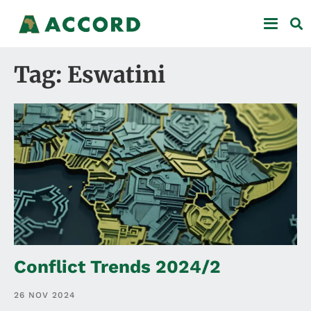
Tag: Eswatini
Conflict Trends 2024/2
26 NOV 2024