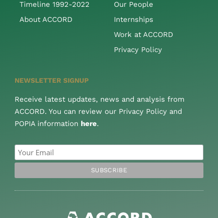
Timeline 1992-2022
Our People
About ACCORD
Internships
Work at ACCORD
Privacy Policy
NEWSLETTER SIGNUP
Receive latest updates, news and analysis from
ACCORD. You can review our Privacy Policy and
POPIA information
here
.