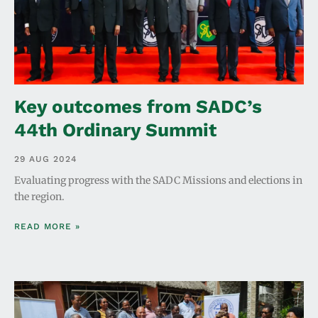
Key outcomes from SADC’s
44th Ordinary Summit
29 AUG 2024
Evaluating progress with the SADC Missions and elections in
the region.
READ MORE »