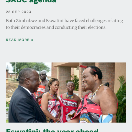
28 SEP 2023
Both Zimbabwe and Eswatini have faced challenges relating
to their democracies and conducting their elections.
READ MORE »
Eswatini: the year ahead