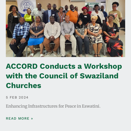
ACCORD Conducts a Workshop
with the Council of Swaziland
Churches
5 FEB 2024
Enhancing Infrastructures for Peace in Eswatini.
READ MORE »