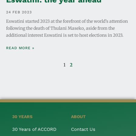
24 FEB 2023
Eswatini started 2023 at the forefront of the world’s attention
following the death of Thulani Maseko, aside from the
additional interest Eswatini is set to host elections in 2023.
READ MORE »
1
2
30 YEARS
ABOUT
30 Years of ACCORD
Contact Us