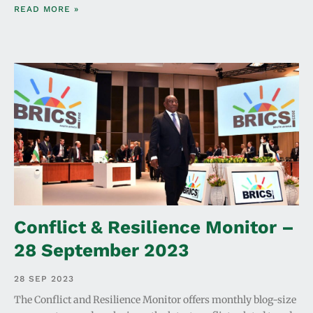
READ MORE »
Conflict & Resilience Monitor –
28 September 2023
28 SEP 2023
The Conflict and Resilience Monitor offers monthly blog-size