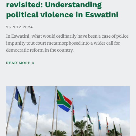
revisited: Understanding
political violence in Eswatini
26 NOV 2024
In Eswatini, what would ordinarily have been a case of police
impunity tout court metamorphosed into a wider call for
democratic reform in the country.
READ MORE »