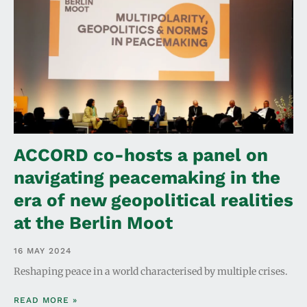
ACCORD co-hosts a panel on
navigating peacemaking in the
era of new geopolitical realities
at the Berlin Moot
16 MAY 2024
Reshaping peace in a world characterised by multiple crises.
READ MORE »