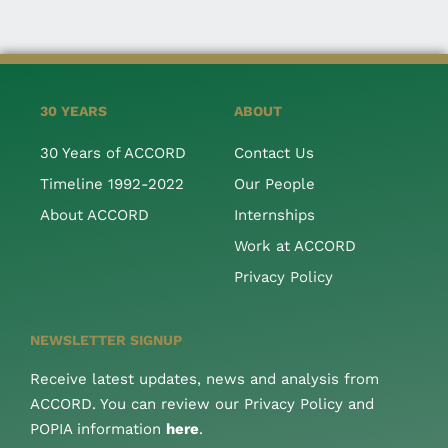
30 YEARS
ABOUT
30 Years of ACCORD
Contact Us
Timeline 1992-2022
Our People
About ACCORD
Internships
Work at ACCORD
Privacy Policy
NEWSLETTER SIGNUP
Receive latest updates, news and analysis from
ACCORD. You can review our Privacy Policy and
POPIA information
here
.