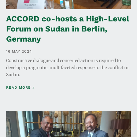
ACCORD co-hosts a High-Level
Forum on Sudan in Berlin,
Germany
16 MAY 2024
Constructive dialogue and concerted action is required to
develop a pragmatic, multifaceted response to the conflict in
Sudan.
READ MORE »