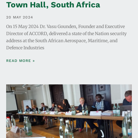
Town Hall, South Africa
20 MAY 2024
On 15 May 2024 Dr. Vasu Gounden, Founder and Executive
Director of ACCORD, delivered a state of the Nation security
address at the South African Aerospace, Maritime, and
Defence Industries
READ MORE »