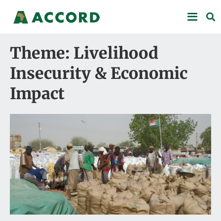
Theme: Livelihood
Insecurity & Economic
Impact