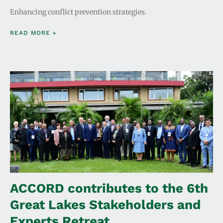
Enhancing conflict prevention strategies.
READ MORE »
ACCORD contributes to the 6th
Great Lakes Stakeholders and
Experts Retreat