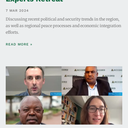
7 MAR 2024
Discussing recent political and security trends in the region,
as well as regional peace processes and economic integration
efforts.
READ MORE »