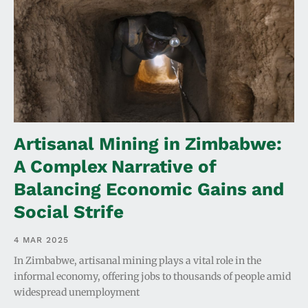
Artisanal Mining in Zimbabwe:
A Complex Narrative of
Balancing Economic Gains and
Social Strife
4 MAR 2025
In Zimbabwe, artisanal mining plays a vital role in the
informal economy, offering jobs to thousands of people amid
widespread unemployment