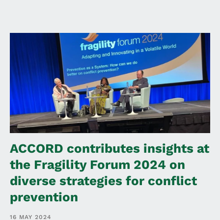
ACCORD contributes insights at
the Fragility Forum 2024 on
diverse strategies for conflict
prevention
16 MAY 2024