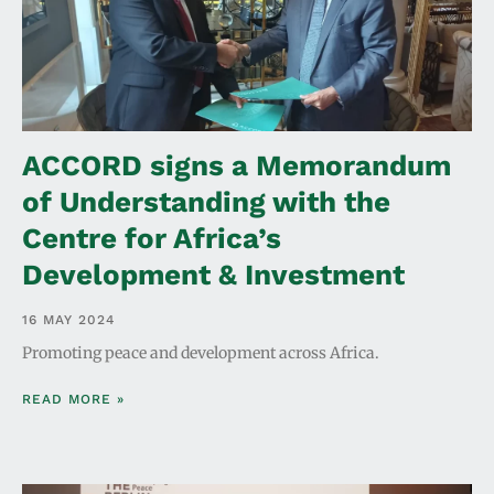
ACCORD signs a Memorandum
of Understanding with the
Centre for Africa’s
Development & Investment
16 MAY 2024
Promoting peace and development across Africa.
READ MORE »