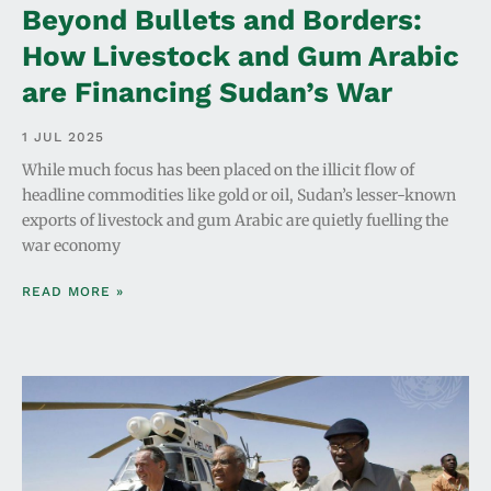
Beyond Bullets and Borders:
How Livestock and Gum Arabic
are Financing Sudan’s War
1 JUL 2025
While much focus has been placed on the illicit flow of
headline commodities like gold or oil, Sudan’s lesser-known
exports of livestock and gum Arabic are quietly fuelling the
war economy
READ MORE »