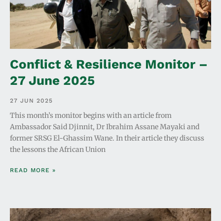
Conflict & Resilience Monitor –
27 June 2025
27 JUN 2025
This month’s monitor begins with an article from
Ambassador Said Djinnit, Dr Ibrahim Assane Mayaki and
former SRSG El-Ghassim Wane. In their article they discuss
the lessons the African Union
READ MORE »