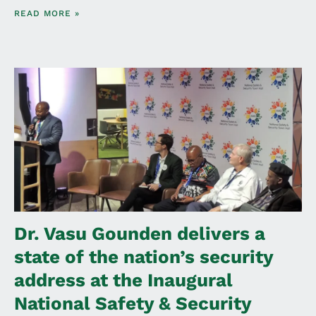
READ MORE »
Dr. Vasu Gounden delivers a
state of the nation’s security
address at the Inaugural
National Safety & Security