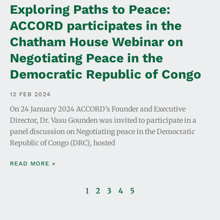
Exploring Paths to Peace:
ACCORD participates in the
Chatham House Webinar on
Negotiating Peace in the
Democratic Republic of Congo
12 FEB 2024
On 24 January 2024 ACCORD’s Founder and Executive
Director, Dr. Vasu Gounden was invited to participate in a
panel discussion on Negotiating peace in the Democratic
Republic of Congo (DRC), hosted
READ MORE »
1
2
3
4
5