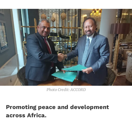
Photo Credit: ACCORD
Promoting peace and development
across Africa.