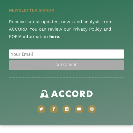
NEWSLETTER SIGNUP
Receive latest updates, news and analysis from
ACCORD. You can review our Privacy Policy and
POPIA information
here
.