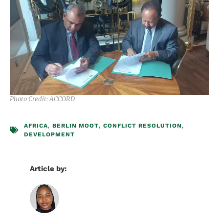
Photo Credit: ACCORD
AFRICA
,
BERLIN MOOT
,
CONFLICT RESOLUTION
,
DEVELOPMENT
Article by: