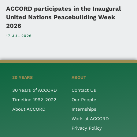
ACCORD participates in the Inaugural
United Nations Peacebuilding Week
2026
17 JUL 2026
30 YEARS
ABOUT
30 Years of ACCORD
Contact Us
Timeline 1992-2022
Our People
About ACCORD
Internships
Work at ACCORD
Privacy Policy