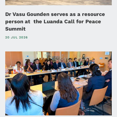
Dr Vasu Gounden serves as a resource
person at the Luanda Call for Peace
Summit
20 JUL 2026