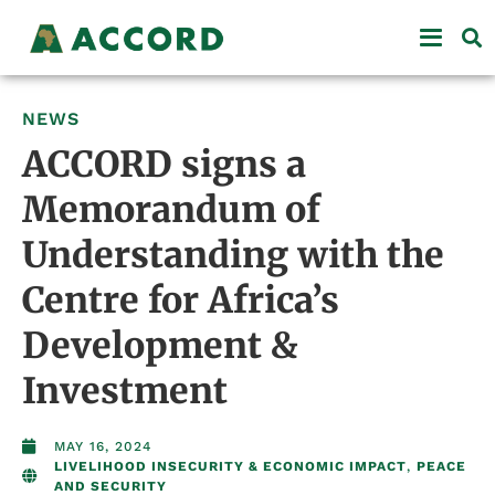
NEWS
ACCORD signs a
Memorandum of
Understanding with the
Centre for Africa’s
Development &
Investment
MAY 16, 2024
LIVELIHOOD INSECURITY & ECONOMIC IMPACT
,
PEACE
AND SECURITY