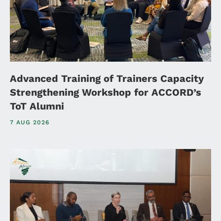
Advanced Training of Trainers Capacity
Strengthening Workshop for ACCORD’s
ToT Alumni
7 AUG 2026