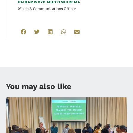
PAIDAMWOYO MUDZIMUIREMA
Media & Communications Officer
You may also like