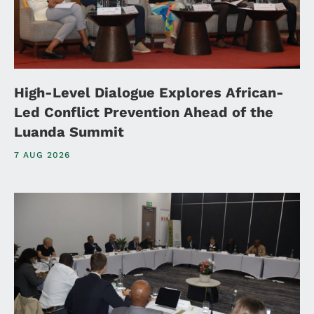
High-Level Dialogue Explores African-
Led Conflict Prevention Ahead of the
Luanda Summit
7 AUG 2026