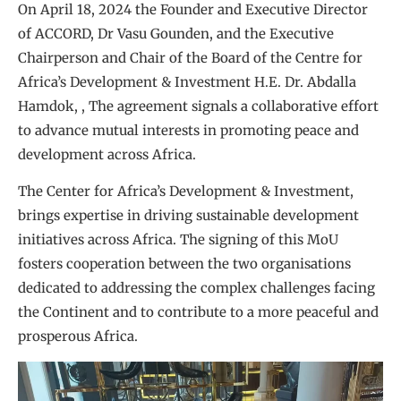
On April 18, 2024 the Founder and Executive Director
of ACCORD, Dr Vasu Gounden, and the Executive
Chairperson and Chair of the Board of the Centre for
Africa’s Development & Investment H.E. Dr. Abdalla
Hamdok, , The agreement signals a collaborative effort
to advance mutual interests in promoting peace and
development across Africa.
The Center for Africa’s Development & Investment,
brings expertise in driving sustainable development
initiatives across Africa. The signing of this MoU
fosters cooperation between the two organisations
dedicated to addressing the complex challenges facing
the Continent and to contribute to a more peaceful and
prosperous Africa.