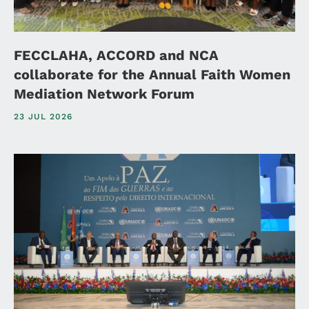
FECCLAHA, ACCORD and NCA
collaborate for the Annual Faith Women
Mediation Network Forum
23 JUL 2026