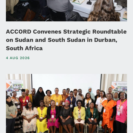
ACCORD Convenes Strategic Roundtable
on Sudan and South Sudan in Durban,
South Africa
4 AUG 2026