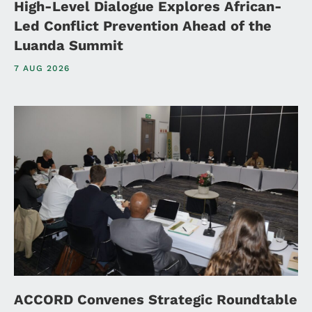
High-Level Dialogue Explores African-
Led Conflict Prevention Ahead of the
Luanda Summit
7 AUG 2026
ACCORD Convenes Strategic Roundtable