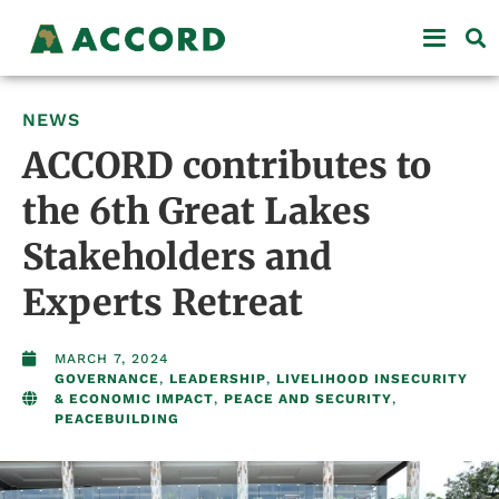
NEWS
ACCORD contributes to
the 6th Great Lakes
Stakeholders and
Experts Retreat
MARCH 7, 2024
GOVERNANCE
,
LEADERSHIP
,
LIVELIHOOD INSECURITY
& ECONOMIC IMPACT
,
PEACE AND SECURITY
,
PEACEBUILDING