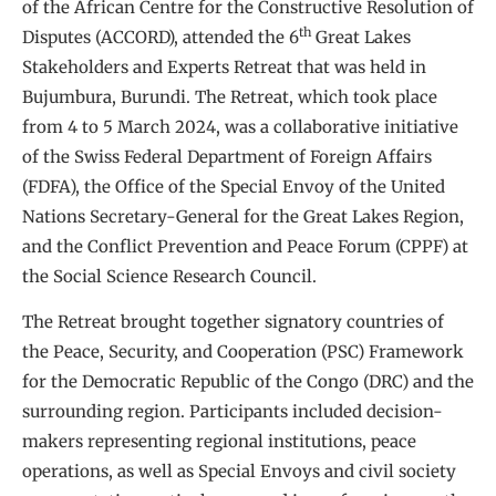
of the African Centre for the Constructive Resolution of
th
Disputes (ACCORD), attended the 6
Great Lakes
Stakeholders and Experts Retreat that was held in
Bujumbura, Burundi. The Retreat, which took place
from 4 to 5 March 2024, was a collaborative initiative
of the Swiss Federal Department of Foreign Affairs
(FDFA), the Office of the Special Envoy of the United
Nations Secretary-General for the Great Lakes Region,
and the Conflict Prevention and Peace Forum (CPPF) at
the Social Science Research Council.
The Retreat brought together signatory countries of
the Peace, Security, and Cooperation (PSC) Framework
for the Democratic Republic of the Congo (DRC) and the
surrounding region. Participants included decision-
makers representing regional institutions, peace
operations, as well as Special Envoys and civil society