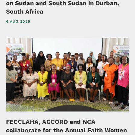
on Sudan and South Sudan in Durban,
South Africa
4 AUG 2026
FECCLAHA, ACCORD and NCA
collaborate for the Annual Faith Women