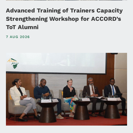
Advanced Training of Trainers Capacity
Strengthening Workshop for ACCORD’s
ToT Alumni
7 AUG 2026