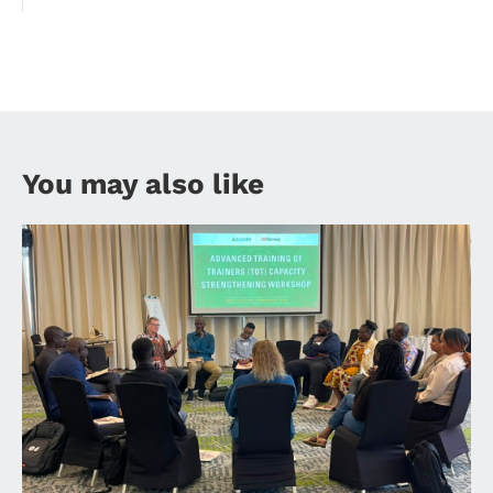
You may also like