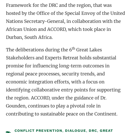
Framework for the DRC and the region, that was
hosted by the Office of the Special Envoy of the United
Nations Secretary-General, in collaboration with the
African Union and ACCORD, which took place in
Durban, South Africa.
th
The deliberations during the 6
Great Lakes
Stakeholders and Experts Retreat holds substantial
promise for influencing long-term outcomes in
regional peace processes, security trends, and
economic integration efforts, with a focus on
identifying collaborative entry points for supporting
the region. ACCORD, under the guidance of Dr.
Gounden, continues to play a pivotal role in
contributing to sustainable peace on the Continent.
CONFLICT PREVENTION
,
DIALOGUE
,
DRC
,
GREAT