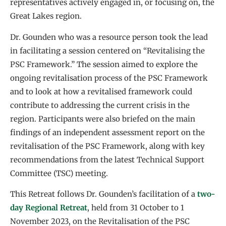
representatives actively engaged in, or focusing on, the
Great Lakes region.
Dr. Gounden who was a resource person took the lead
in facilitating a session centered on “Revitalising the
PSC Framework.” The session aimed to explore the
ongoing revitalisation process of the PSC Framework
and to look at how a revitalised framework could
contribute to addressing the current crisis in the
region. Participants were also briefed on the main
findings of an independent assessment report on the
revitalisation of the PSC Framework, along with key
recommendations from the latest Technical Support
Committee (TSC) meeting.
This Retreat follows Dr. Gounden’s facilitation of a
two-
day Regional Retreat
, held from 31 October to 1
November 2023, on the Revitalisation of the PSC