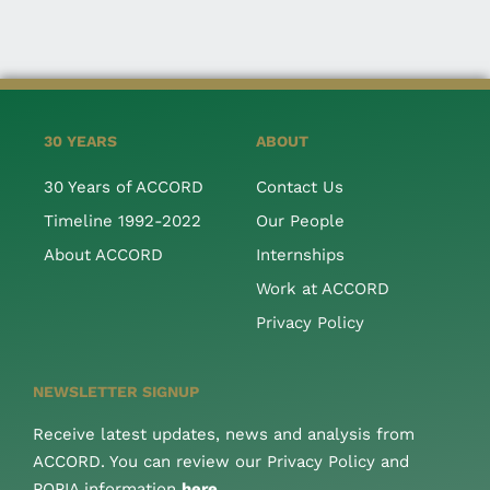
30 YEARS
ABOUT
30 Years of ACCORD
Contact Us
Timeline 1992-2022
Our People
About ACCORD
Internships
Work at ACCORD
Privacy Policy
NEWSLETTER SIGNUP
Receive latest updates, news and analysis from
ACCORD. You can review our Privacy Policy and
POPIA information
here
.