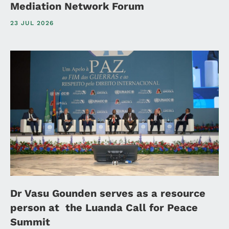
Mediation Network Forum
23 JUL 2026
Dr Vasu Gounden serves as a resource
person at the Luanda Call for Peace
Summit