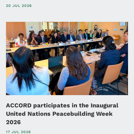
20 JUL 2026
ACCORD participates in the Inaugural
United Nations Peacebuilding Week
2026
17 JUL 2026