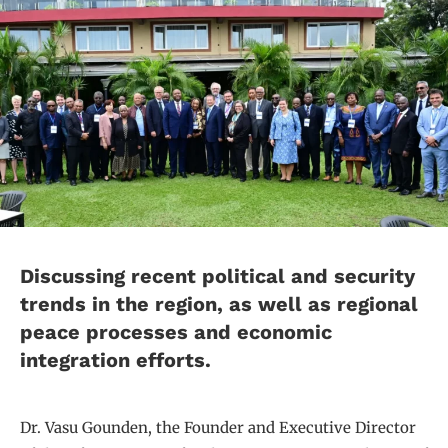
Discussing recent political and security
trends in the region, as well as regional
peace processes and economic
integration efforts.
Dr. Vasu Gounden, the Founder and Executive Director