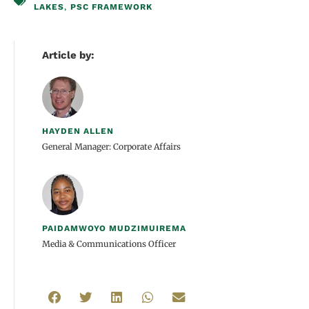
LAKES
,
PSC FRAMEWORK
Article by:
HAYDEN ALLEN
General Manager: Corporate Affairs
PAIDAMWOYO MUDZIMUIREMA
Media & Communications Officer